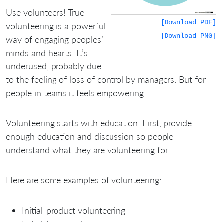
Use volunteers! True
[Download PDF]
volunteering is a powerful
[Download PNG]
way of engaging peoples’
minds and hearts. It’s
underused, probably due
to the feeling of loss of control by managers. But for
people in teams it feels empowering.
Volunteering starts with education. First, provide
enough education and discussion so people
understand what they are volunteering for.
Here are some examples of volunteering:
Initial-product volunteering