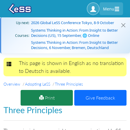
Menu
2026 Global LeSS Conference Tokyo, 8-9 October
Up next:
Systems Thinking in Action: From Insight to Better
Decisions (US), 15 September, 🌐 Online
Courses:
Systems Thinking in Action: From Insight to Better
Decisions, 6 November, Bremen, Deutschland
This page is shown in English as no translation
Toggle navigation
to Deutsch is available.
Overview
Adopting LeSS
Three Principles
Print
Give Feedback
Three Principles