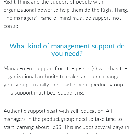
Right Thing and the support of people with
organizational power to help them do the Right Thing.
The managers’ frame of mind must be support, not
control.
What kind of management support do
you need?
Management support from the person(s) who has the
organizational authority to make structural changes in
your group—usually the head of your product group.
This support must be… supporting.
Authentic support start with self-education. All
managers in the product group need to take time to
start learning about LeSS. This includes several days in