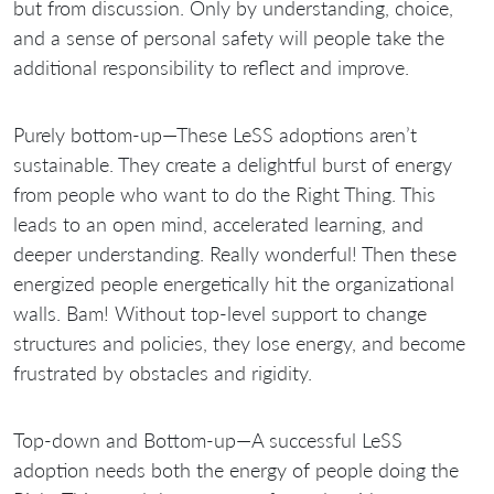
but from discussion. Only by understanding, choice,
and a sense of personal safety will people take the
additional responsibility to reflect and improve.
Purely bottom-up—These LeSS adoptions aren’t
sustainable. They create a delightful burst of energy
from people who want to do the Right Thing. This
leads to an open mind, accelerated learning, and
deeper understanding. Really wonderful! Then these
energized people energetically hit the organizational
walls. Bam! Without top-level support to change
structures and policies, they lose energy, and become
frustrated by obstacles and rigidity.
Top-down and Bottom-up—A successful LeSS
adoption needs both the energy of people doing the