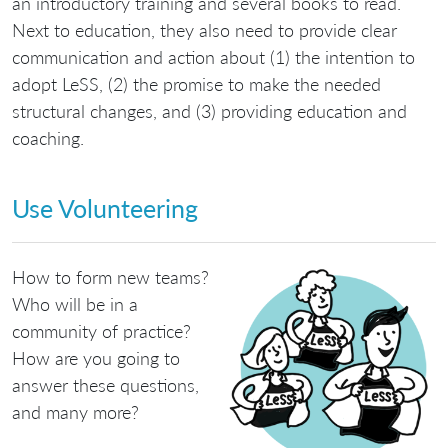
an introductory training and several books to read.
Next to education, they also need to provide clear
communication and action about (1) the intention to
adopt LeSS, (2) the promise to make the needed
structural changes, and (3) providing education and
coaching.
Use Volunteering
How to form new teams?
Who will be in a
community of practice?
How are you going to
answer these questions,
and many more?