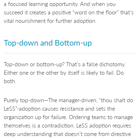
a focused learning opportunity. And when you
succeed it creates a positive “word on the floor” that’s
vital nourishment for further adoption.
Top-down and Bottom-up
Top-down or bottom-up? That’s a false dichotomy.
Either one or the other by itself is likely to fail. Do
both.
Purely top-down—The manager-driven, “thou shalt do
LeSS”-adoption causes resistance and sets the
organization up for failure. Ordering teams to manage
themselves is a contradiction. LeSS adoption requires
deep understanding that doesn’t come from directive