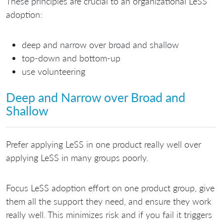
These principles are crucial to an organizational LeSS
adoption:
deep and narrow over broad and shallow
top-down and bottom-up
use volunteering
Deep and Narrow over Broad and
Shallow
Prefer applying LeSS in one product really well over
applying LeSS in many groups poorly.
Focus LeSS adoption effort on one product group, give
them all the support they need, and ensure they work
really well. This minimizes risk and if you fail it triggers