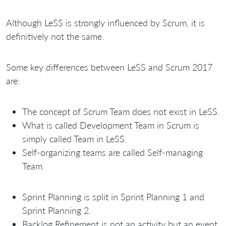
Although LeSS is strongly influenced by Scrum, it is
definitively not the same.
Some key differences between LeSS and Scrum 2017
are:
The concept of Scrum Team does not exist in LeSS.
What is called Development Team in Scrum is
simply called Team in LeSS.
Self-organizing teams are called Self-managing
Team.
Sprint Planning is split in Sprint Planning 1 and
Sprint Planning 2.
Backlog Refinement is not an activity but an event.