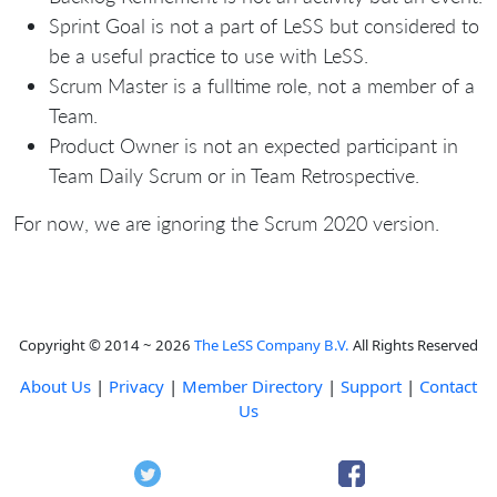
Sprint Goal is not a part of LeSS but considered to
be a useful practice to use with LeSS.
Scrum Master is a fulltime role, not a member of a
Team.
Product Owner is not an expected participant in
Team Daily Scrum or in Team Retrospective.
For now, we are ignoring the Scrum 2020 version.
Copyright © 2014 ~ 2026
The LeSS Company B.V.
All Rights Reserved
About Us
|
Privacy
|
Member Directory
|
Support
|
Contact
Us