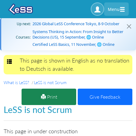
Menu
2026 Global LeSS Conference Tokyo, 8-9 October
Up next:
Systems Thinking in Action: From Insight to Better
Decisions (US), 15 September, 🌐 Online
Courses:
Certified LeSS Basics, 11 November, 🌐 Online
This page is shown in English as no translation
Toggle navigation
to Deutsch is available.
What is LeSS?
LeSS is not Scrum
Print
Give Feedback
LeSS is not Scrum
This page in under construction