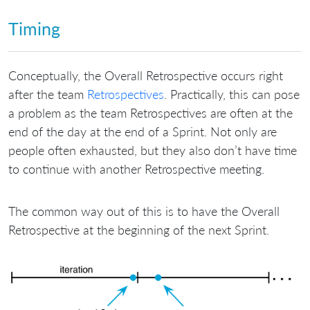
Timing
Conceptually, the Overall Retrospective occurs right
after the team
Retrospectives
. Practically, this can pose
a problem as the team Retrospectives are often at the
end of the day at the end of a Sprint. Not only are
people often exhausted, but they also don’t have time
to continue with another Retrospective meeting.
The common way out of this is to have the Overall
Retrospective at the beginning of the next Sprint.