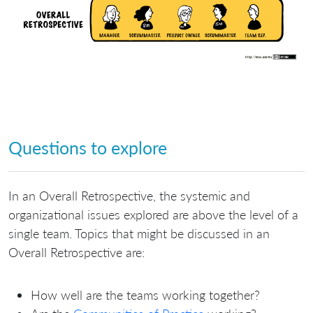
Questions to explore
In an Overall Retrospective, the systemic and
organizational issues explored are above the level of a
single team. Topics that might be discussed in an
Overall Retrospective are:
How well are the teams working together?