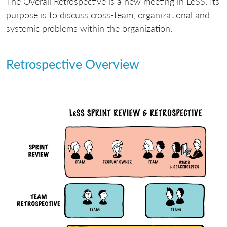
The Overall Retrospective is a new meeting in LeSS. Its
purpose is to discuss cross-team, organizational and
systemic problems within the organization.
Retrospective Overview