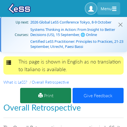
Menu
2026 Global LeSS Conference Tokyo, 8-9 October
Up next:
Systems Thinking in Action: From Insight to Better
Decisions (US), 15 September, 🌐 Online
Courses:
Certified LeSS Practitioner: Principles to Practices, 21-23
September, Utrecht, Paesi Bassi
This page is shown in English as no translation
Toggle navigation
to Italiano is available.
What is LeSS?
Overall Retrospective
Print
Give Feedback
Overall Retrospective