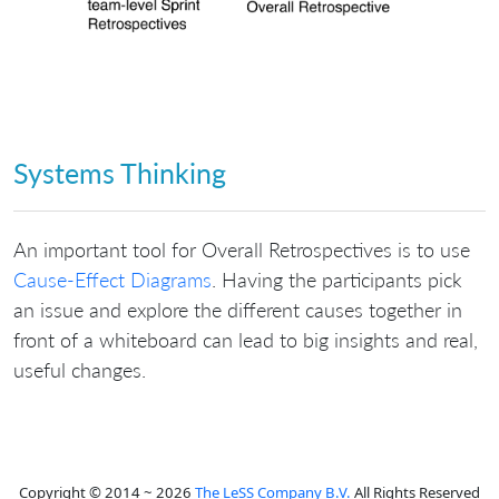
Systems Thinking
An important tool for Overall Retrospectives is to use
Cause-Effect Diagrams
. Having the participants pick
an issue and explore the different causes together in
front of a whiteboard can lead to big insights and real,
useful changes.
Copyright © 2014 ~ 2026
The LeSS Company B.V.
All Rights Reserved