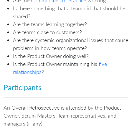
Are the
Communities of Practice
working?
Is there something that a team did that should be
shared?
Are the teams learning together?
Are teams close to customers?
Are there systemic organizational issues that cause
problems in how teams operate?
Is the Product Owner doing well?
Is the Product Owner maintaining his
five
relationships
?
Participants
An Overall Retrospective is attended by the Product
Owner, Scrum Masters, Team representatives, and
managers (if any).