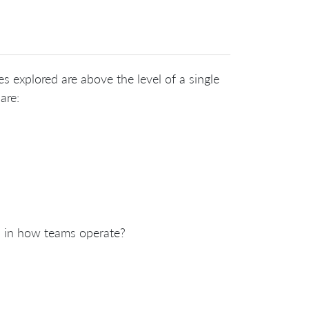
es explored are above the level of a single
are:
ms in how teams operate?