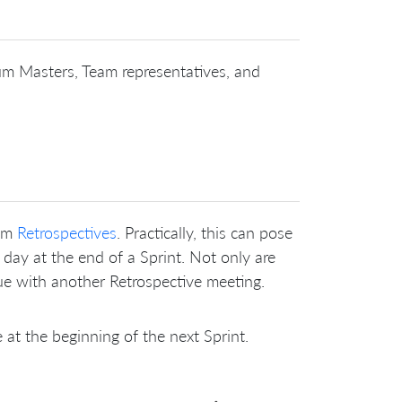
um Masters, Team representatives, and
eam
Retrospectives
. Practically, this can pose
 day at the end of a Sprint. Not only are
ue with another Retrospective meeting.
at the beginning of the next Sprint.