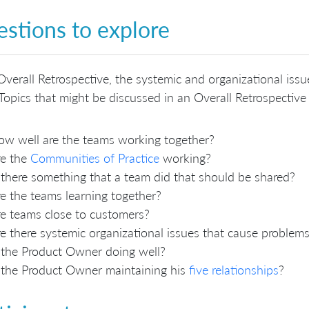
stions to explore
Overall Retrospective, the systemic and organizational issu
Topics that might be discussed in an Overall Retrospective 
w well are the teams working together?
re the
Communities of Practice
working?
 there something that a team did that should be shared?
e the teams learning together?
e teams close to customers?
e there systemic organizational issues that cause proble
 the Product Owner doing well?
 the Product Owner maintaining his
five relationships
?