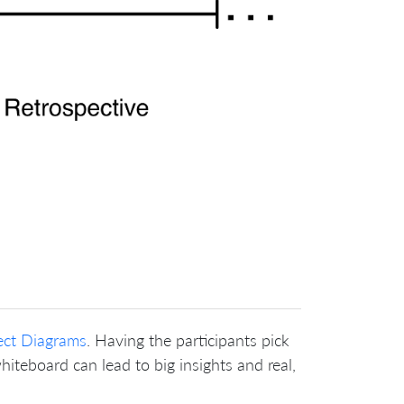
ect Diagrams
. Having the participants pick
hiteboard can lead to big insights and real,