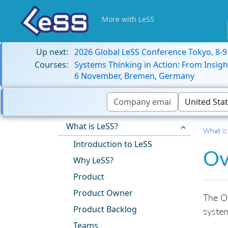
More with LeSS
Up next:
2026 Global LeSS Conference Tokyo, 8-
Courses:
Systems Thinking in Action: From Insigh
6 November, Bremen, Germany
What is LeSS?
What is
Introduction to LeSS
Ov
Why LeSS?
Product
Product Owner
The Ov
Product Backlog
system
Teams