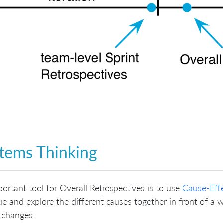
tems Thinking
ortant tool for Overall Retrospectives is to use
Cause-Eff
ue and explore the different causes together in front of a w
 changes.