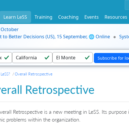
Learn LeSS
Training
Coaching
Events
Resources
9 October
t to Better Decisions (US), 15 September, 🌐 Online
Syst
 LeSS?
Overall Retrospective
erall Retrospective
erall Retrospective is a new meeting in LeSS. Its purpose 
ic problems within the organization.