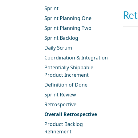
Sprint
Ret
Sprint Planning One
Sprint Planning Two
Sprint Backlog
Daily Scrum
Coordination & Integration
Potentially Shippable
Product Increment
Definition of Done
Sprint Review
Retrospective
Overall Retrospective
Product Backlog
Refinement