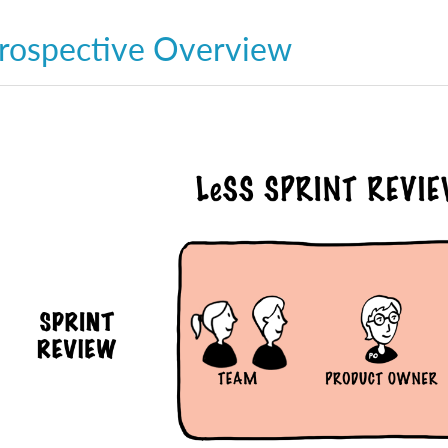
rospective Overview