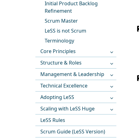
Initial Product Backlog
Refinement
Scrum Master
LeSS is not Scrum
Terminology
Core Principles
Structure & Roles
Management & Leadership
Technical Excellence
Adopting LeSS
Scaling with LeSS Huge
LeSS Rules
Scrum Guide (LeSS Version)