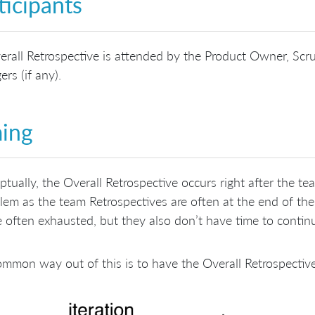
ticipants
rall Retrospective is attended by the Product Owner, Scr
rs (if any).
ing
tually, the Overall Retrospective occurs right after the t
lem as the team Retrospectives are often at the end of the
 often exhausted, but they also don’t have time to contin
mmon way out of this is to have the Overall Retrospective 