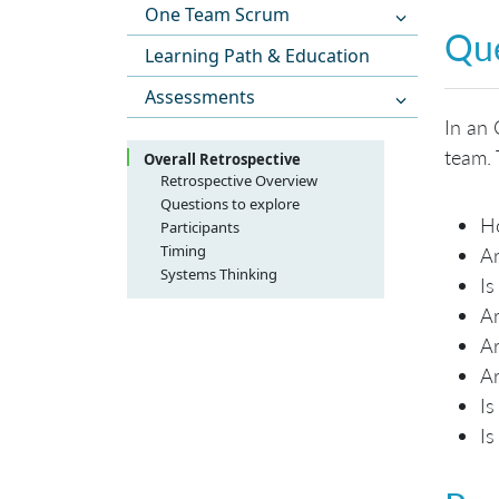
One Team Scrum
Que
Learning Path & Education
Assessments
In an 
team. 
Overall Retrospective
Retrospective Overview
Questions to explore
Ho
Participants
Timing
A
Systems Thinking
Is
Ar
Ar
Ar
Is
Is