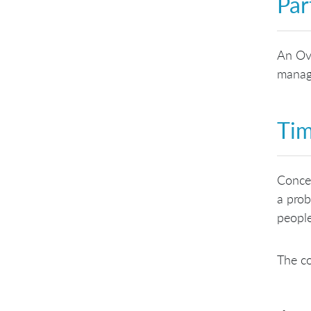
Par
An Ove
manage
Tim
Concep
a prob
people
The co