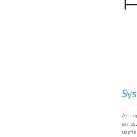
Sys
An imp
an iss
useful