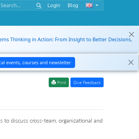
Login
Blog
ems Thinking in Action: From Insight to Better Decisions,
Print
Give Feedback
is to discuss cross-team, organizational and