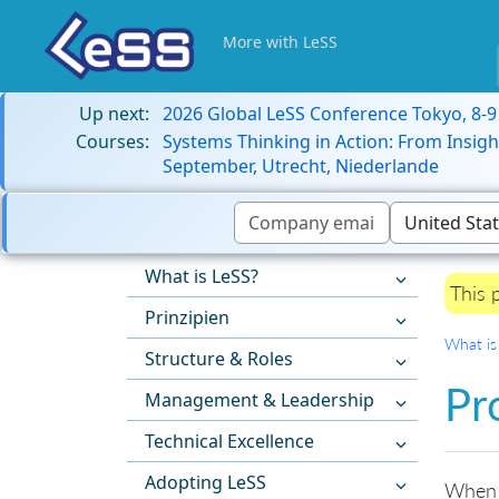
More with LeSS
Up next:
2026 Global LeSS Conference Tokyo, 8-
Courses:
Systems Thinking in Action: From Insigh
September, Utrecht, Niederlande
What is LeSS?
This 
Prinzipien
What is
Structure & Roles
Pr
Management & Leadership
Technical Excellence
Adopting LeSS
When s