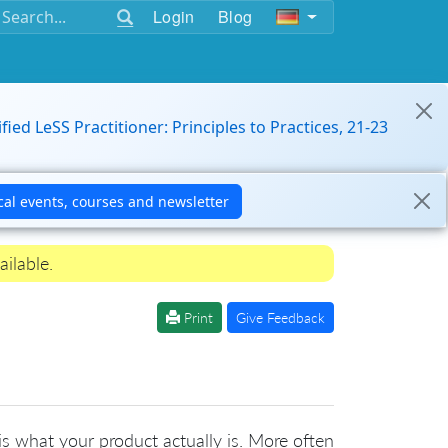
Login
Blog
ified LeSS Practitioner: Principles to Practices, 21-23
ailable.
Print
Give Feedback
 is what your product actually is. More often