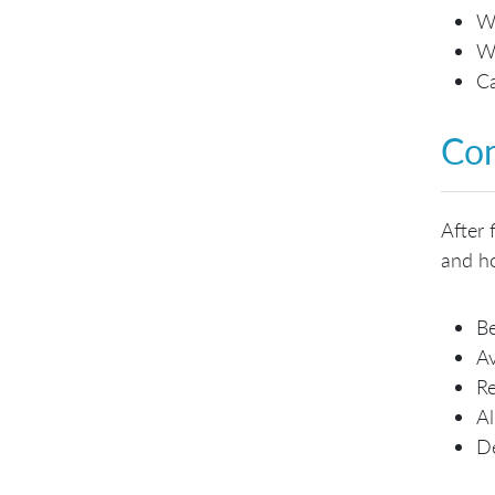
Wh
Wh
Ca
Con
After 
and ho
Be
Av
Re
Al
De