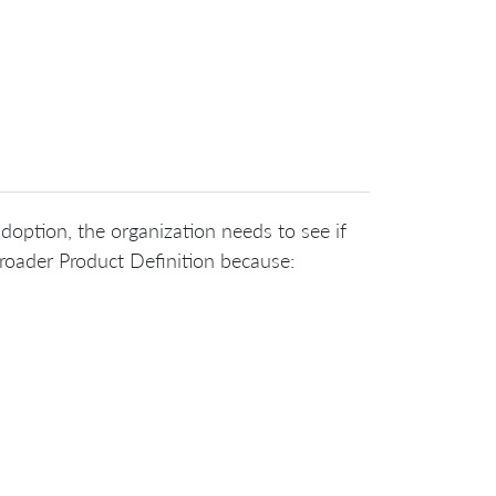
 adoption, the organization needs to see if
roader Product Definition because: