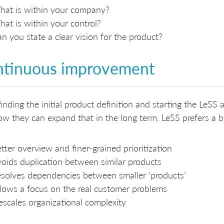
at is within your company?
at is within your control?
n you state a clear vision for the product?
tinuous improvement
finding the initial product definition and starting the LeSS
w they can expand that in the long term. LeSS prefers a b
tter overview and finer-grained prioritization
oids duplication between similar products
solves dependencies between smaller ‘products’
lows a focus on the real customer problems
scales organizational complexity