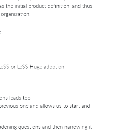
s the initial product definition, and thus
 organization.
:
a LeSS or LeSS Huge adoption
ions leads too
 previous one and allows us to start and
oadening questions and then narrowing it