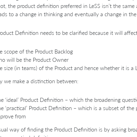
ot, the product definition preferred in LeSS isn’t the same a
eads to a change in thinking and eventually a change in the
oduct Definition needs to be clarified because it will affect
e scope of the Product Backlog
o will be the Product Owner
e size (in teams) of the Product and hence whether it is 
y we make a distinction between:
e ‘ideal’ Product Definition – which the broadening quest
e ‘practical’ Product Definition – which is a subset of the
prove from
ual way of finding the Product Definition is by asking br