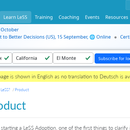
Learn LeSS
Training
Coaching
Events
Resources
9 October
t to Better Decisions (US), 15 September, 🌐 Online
Cert
page is shown in English as no translation to Deutsch is av
 LeSS?
Product
oduct
tarting a LeSS Adoption, one of the first things to clarify