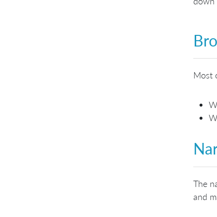
down t
Bro
Most o
Wh
Wh
Nar
The na
and ma