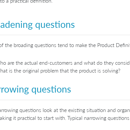
o a practical definition.
adening questions
f the broading questions tend to make the Product Definit
o are the actual end-customers and what do they conside
at is the original problem that the product is solving?
rowing questions
rrowing questions look at the existing situation and orga
king it practical to start with. Typical narrowing questions