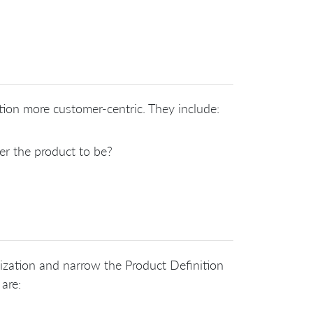
ion more customer-centric. They include:
r the product to be?
nization and narrow the Product Definition
 are: