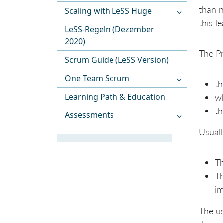
than n
Scaling with LeSS Huge
this l
LeSS-Regeln (Dezember
2020)
The Pr
Scrum Guide (LeSS Version)
One Team Scrum
th
Learning Path & Education
wh
th
Assessments
Usuall
Th
Th
im
The us