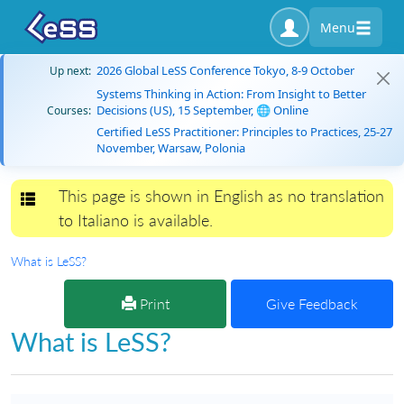
Menu
2026 Global LeSS Conference Tokyo, 8-9 October
Up next:
Systems Thinking in Action: From Insight to Better
Decisions (US), 15 September, 🌐 Online
Courses:
Certified LeSS Practitioner: Principles to Practices, 25-27
November, Warsaw, Polonia
This page is shown in English as no translation
Toggle navigation
to Italiano is available.
What is LeSS?
Print
Give Feedback
What is LeSS?