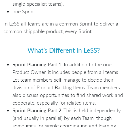
single-specialist teams),
one Sprint.
In LeSS all Teams are in a common Sprint to deliver a
common shippable product, every Sprint.
What’s Different in LeSS?
Sprint Planning Part 1
: In addition to the one
Product Owner, it includes people from all teams.
Let team members self-manage to decide their
division of Product Backlog Items. Team members
also discuss opportunities to find shared work and
cooperate, especially for related items.
Sprint Planning Part 2
: This is held independently
(and usually in parallel) by each Team, though
sometimes for simple coordination and learning