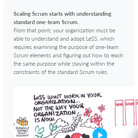
Scaling Scrum starts with understanding
standard one-team Scrum.
From that point, your organization must be
able to understand and adopt LeSS, which
requires examining the purpose of one-team
Scrum elements and figuring out how to reach
the same purpose while staying within the
constraints of the standard Scrum rules.