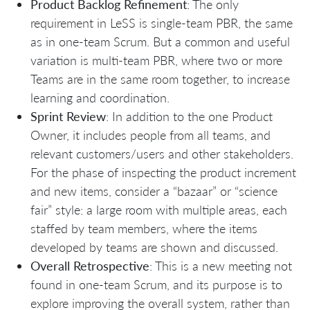
Product Backlog Refinement
: The only
requirement in LeSS is single-team PBR, the same
as in one-team Scrum. But a common and useful
variation is multi-team PBR, where two or more
Teams are in the same room together, to increase
learning and coordination.
Sprint Review
: In addition to the one Product
Owner, it includes people from all teams, and
relevant customers/users and other stakeholders.
For the phase of inspecting the product increment
and new items, consider a “bazaar” or “science
fair” style: a large room with multiple areas, each
staffed by team members, where the items
developed by teams are shown and discussed.
Overall Retrospective
: This is a new meeting not
found in one-team Scrum, and its purpose is to
explore improving the overall system, rather than