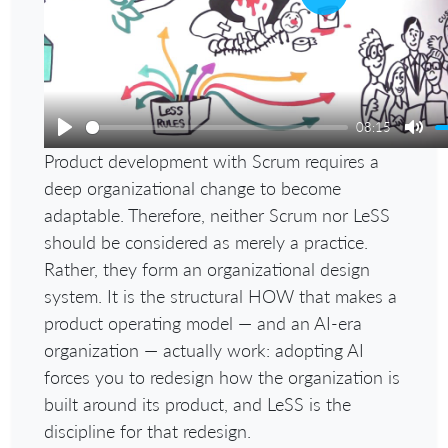
Play
08:15
Play
Mut
Product development with Scrum requires a
deep organizational change to become
adaptable. Therefore, neither Scrum nor LeSS
should be considered as merely a practice.
Rather, they form an organizational design
system. It is the structural HOW that makes a
product operating model — and an AI-era
organization — actually work: adopting AI
forces you to redesign how the organization is
built around its product, and LeSS is the
discipline for that redesign.