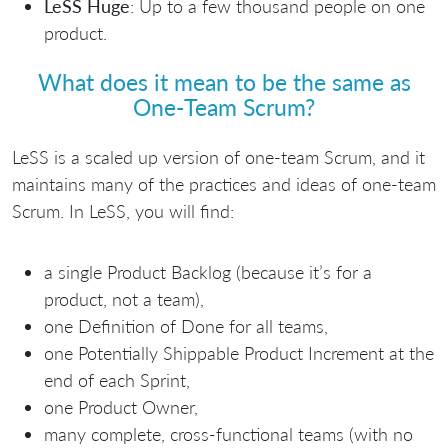
LeSS Huge
: Up to a few thousand people on one
product.
What does it mean to be the same as
One-Team Scrum?
LeSS is a scaled up version of one-team Scrum, and it
maintains many of the practices and ideas of one-team
Scrum. In LeSS, you will find:
a single Product Backlog (because it’s for a
product, not a team),
one Definition of Done for all teams,
one Potentially Shippable Product Increment at the
end of each Sprint,
one Product Owner,
many complete, cross-functional teams (with no