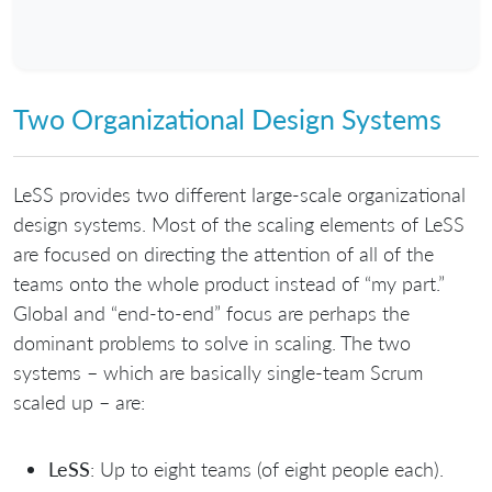
Two Organizational Design Systems
LeSS provides two different large-scale organizational
design systems. Most of the scaling elements of LeSS
are focused on directing the attention of all of the
teams onto the whole product instead of “my part.”
Global and “end-to-end” focus are perhaps the
dominant problems to solve in scaling. The two
systems – which are basically single-team Scrum
scaled up – are:
LeSS
: Up to eight teams (of eight people each).