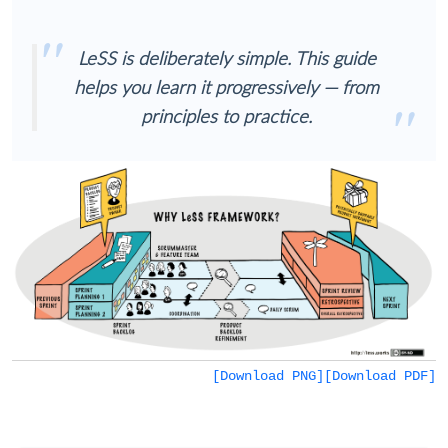
LeSS is deliberately simple. This guide
helps you learn it progressively — from
principles to practice.
[Download PNG]
[Download PDF]