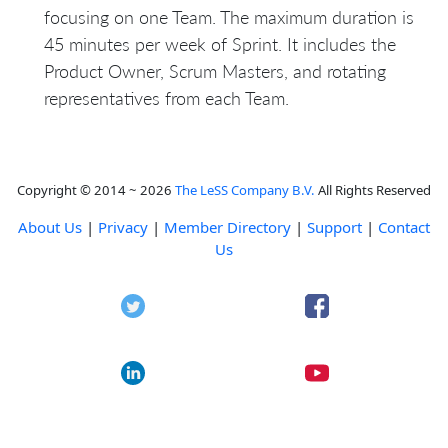
focusing on one Team. The maximum duration is
45 minutes per week of Sprint. It includes the
Product Owner, Scrum Masters, and rotating
representatives from each Team.
Copyright © 2014 ~ 2026
The LeSS Company B.V.
All Rights Reserved
About Us
|
Privacy
|
Member Directory
|
Support
|
Contact
Us