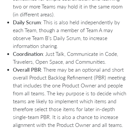
two or more Teams may hold it in the same room
(in different areas).
Daily Scrum
: This is also held independently by
each Team, though a member of Team A may
observe Team B’s Daily Scrum, to increase
information sharing.
Coordination
: Just Talk, Communicate in Code,
Travelers, Open Space, and Communities.
Overall PBR
: There may be an optional and short
overall Product Backlog Refinement (PBR) meeting
that includes the one Product Owner and people
from all teams. The key purpose is to decide which
teams are likely to implement which items and
therefore select those items for later in-depth
single-team PBR. It is also a chance to increase
alignment with the Product Owner and all teams.