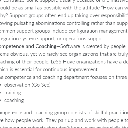
ould be as small as possible with the attitude “How can we
y? Support groups often end up taking over responsibili
owing pulsating abominations controlling rather than supp
mmon support groups include configuration management, 
tegration system support, or operations support.
ompetence and Coaching
—Software is created by people.
ems obvious, yet we rarely see organizations that are truly
aching of their people. LeSS Huge organizations have a d
ich is essential for continuous improvement.
e competence and coaching department focuses on three 
observation (Go See)
training
coaching
mpetence and coaching group consists of skillful practiti
e how people work. They pair up and work with people to 
r training on subjects they don’t know exist or for skills 