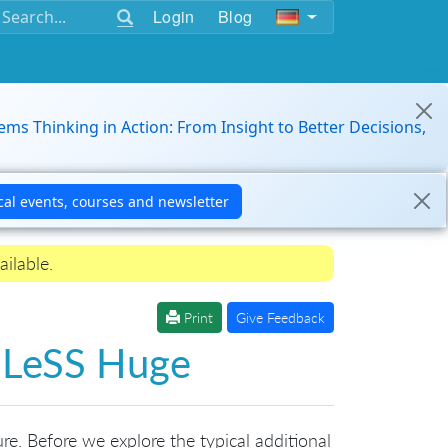
Login
Blog
ems Thinking in Action: From Insight to Better Decisions,
ailable.
Print
Give Feedback
r LeSS Huge
re. Before we explore the typical additional