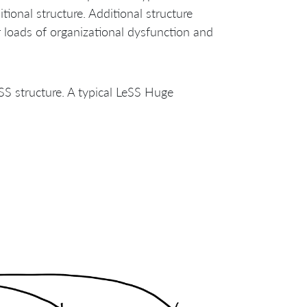
tional structure. Additional structure
r loads of organizational dysfunction and
eSS structure. A typical LeSS Huge