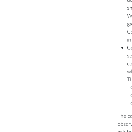
sh
Wh
gr
Co
in
C
se
co
wh
Th
The co
observ
ask fo