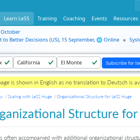
Learn LeSS
Training
Coaching
Events
Resources
9 October
t to Better Decisions (US), 15 September, 🌐 Online
Syst
page is shown in English as no translation to Deutsch is av
ew
Scaling with LeSS Huge
Organizational Structure for LeSS Huge
ganizational Structure fo
is often accompanied with additional organizational structu