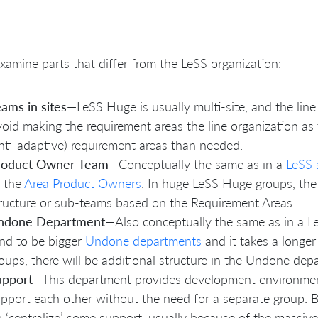
examine parts that differ from the LeSS organization:
ams in sites
—LeSS Huge is usually multi-site, and the line 
oid making the requirement areas the line organization as
nti-adaptive) requirement areas than needed.
roduct Owner Team
—Conceptually the same as in a
LeSS 
l the
Area Product Owners
. In huge LeSS Huge groups, th
ructure or sub-teams based on the Requirement Areas.
ndone Department
—Also conceptually the same as in a L
nd to be bigger
Undone departments
and it takes a longer
oups, there will be additional structure in the Undone dep
upport
—This department provides development environment
pport each other without the need for a separate group. B
 ‘centralize’ some support, usually because of the massive