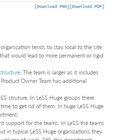
[Download PNG]
[Download PDF]
organization tends to stay local to the site.
 that would lead to more permanent or rigid
structure
. The team is larger as it includes
e Product Owner Team has additional
eSS struture. In LeSS Huge groups there
 time to get rid of them. In huge LeSS Huge
artment.
 support for the teams. In LeSS the teams
ut in typical LeSS Huge organizations they
 volume of work. Still, this department