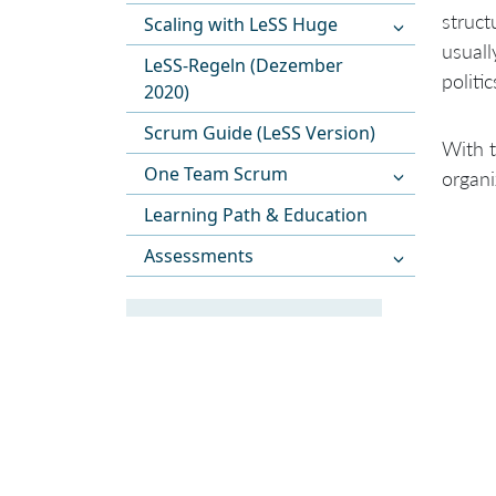
struct
Scaling with LeSS Huge
usuall
LeSS-Regeln (Dezember
politi
2020)
Scrum Guide (LeSS Version)
With t
One Team Scrum
organi
Learning Path & Education
Assessments