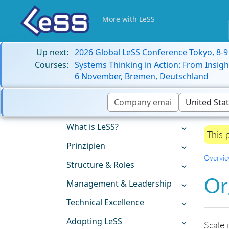
More with LeSS
Up next:
2026 Global LeSS Conference Tokyo, 8-
Courses:
Systems Thinking in Action: From Insigh
6 November, Bremen, Deutschland
What is LeSS?
This 
Prinzipien
Overvi
Structure & Roles
Or
Management & Leadership
Technical Excellence
Adopting LeSS
Scale 