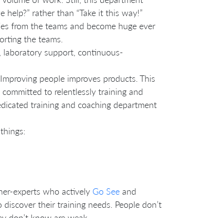
 help?” rather than “Take it this way!”
ties from the teams and become huge ever
orting the teams.
laboratory support, continuous-
 Improving people improves products. This
 committed to relentlessly training and
edicated training and coaching department
things:
oner-experts who actively
Go See
and
discover their training needs. People don’t
they don’t know are weak.