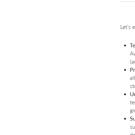
Let’s 
Te
Av
(a
P
al
st
U
te
gr
S
su
do