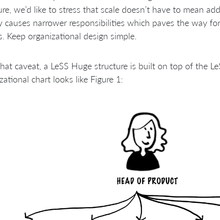
ure, we’d like to stress that scale doesn’t have to mean addi
y causes narrower responsibilities which paves the way fo
cs. Keep organizational design simple.
hat caveat, a LeSS Huge structure is built on top of the L
zational chart looks like Figure 1: