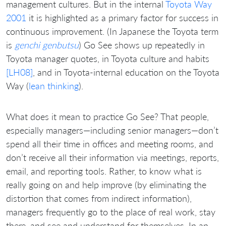
management cultures. But in the internal
Toyota Way
2001
it is highlighted as a primary factor for success in
continuous improvement. (In Japanese the Toyota term
is
genchi genbutsu
) Go See shows up repeatedly in
Toyota manager quotes, in Toyota culture and habits
[LH08]
, and in Toyota-internal education on the Toyota
Way (
lean thinking
).
What does it mean to practice Go See? That people,
especially managers—including senior managers—don’t
spend all their time in offices and meeting rooms, and
don’t receive all their information via meetings, reports,
email, and reporting tools. Rather, to know what is
really going on and help improve (by eliminating the
distortion that comes from indirect information),
managers frequently go to the place of real work, stay
there, and see and understand for themselves. In an