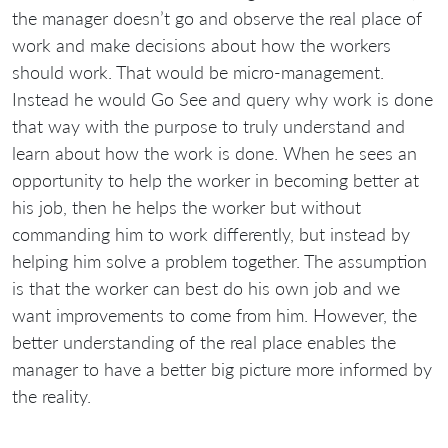
the manager doesn’t go and observe the real place of
work and make decisions about how the workers
should work. That would be micro-management.
Instead he would Go See and query why work is done
that way with the purpose to truly understand and
learn about how the work is done. When he sees an
opportunity to help the worker in becoming better at
his job, then he helps the worker but without
commanding him to work differently, but instead by
helping him solve a problem together. The assumption
is that the worker can best do his own job and we
want improvements to come from him. However, the
better understanding of the real place enables the
manager to have a better big picture more informed by
the reality.