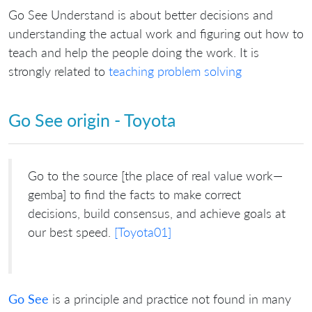
Go See Understand is about better decisions and
understanding the actual work and figuring out how to
teach and help the people doing the work. It is
strongly related to
teaching problem solving
Go See origin - Toyota
Go to the source [the place of real value work—
gemba] to find the facts to make correct
decisions, build consensus, and achieve goals at
our best speed.
[Toyota01]
Go See
is a principle and practice not found in many