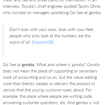
interview, Toyota’s chief engineer quoted Taiichi Ohno,
who insisted on managers practicing Go See at gemba:
Don’t look with your eyes, look with your feet…
people who only look at the numbers are the
worst of all.
[Hayashi08]
Go See at
gemba
. What and where is
gemba
?
Gemba
does not mean the place of supporting or secondary
work of accounting and so on, but the value-adding
work that directly creates or delivers the product or
service that the
paying customer
cares about. For
example, the place where people are writing code,
answering customer questions, etc. And gemba is not