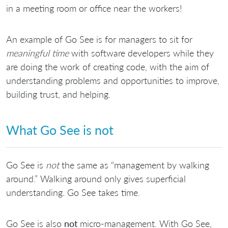
in a meeting room or office near the workers!
An example of Go See is for managers to sit for
meaningful time
with software developers while they
are doing the work of creating code, with the aim of
understanding problems and opportunities to improve,
building trust, and helping.
What Go See is not
Go See is
not
the same as “management by walking
around.” Walking around only gives superficial
understanding. Go See takes time.
Go See is also
not
micro-management. With Go See,