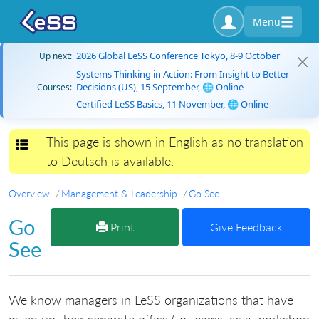
Menu
2026 Global LeSS Conference Tokyo, 8-9 October
Up next:
Systems Thinking in Action: From Insight to Better
Decisions (US), 15 September, 🌐 Online
Courses:
Certified LeSS Basics, 11 November, 🌐 Online
This page is shown in English as no translation
Toggle navigation
to Deutsch is available.
Overview
Management & Leadership
Go See
Go
Print
Give Feedback
See
We know managers in LeSS organizations that have
given up their separate office (to teams, as a workshop