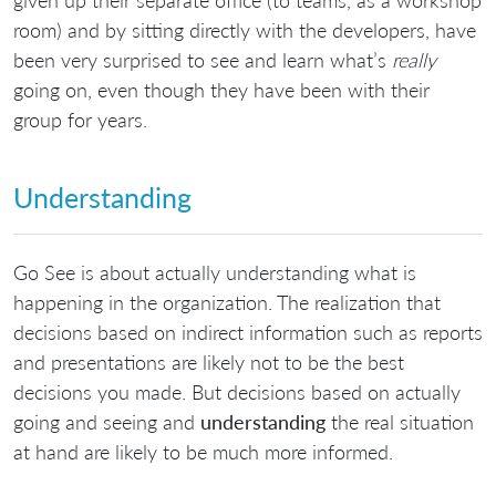
room) and by sitting directly with the developers, have
been very surprised to see and learn what’s
really
going on, even though they have been with their
group for years.
Understanding
Go See is about actually understanding what is
happening in the organization. The realization that
decisions based on indirect information such as reports
and presentations are likely not to be the best
decisions you made. But decisions based on actually
going and seeing and
understanding
the real situation
at hand are likely to be much more informed.