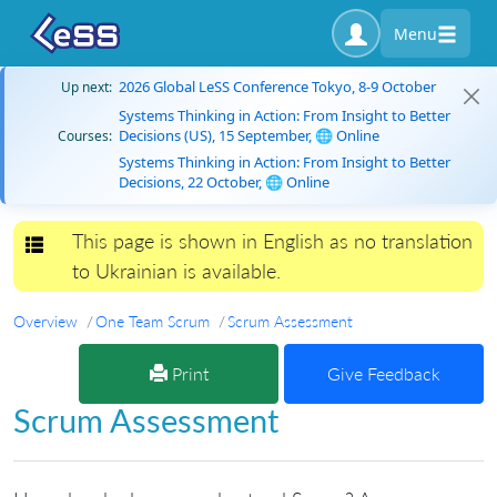
Menu
2026 Global LeSS Conference Tokyo, 8-9 October
Up next:
Systems Thinking in Action: From Insight to Better
Decisions (US), 15 September, 🌐 Online
Courses:
Systems Thinking in Action: From Insight to Better
Decisions, 22 October, 🌐 Online
This page is shown in English as no translation
Toggle navigation
to Ukrainian is available.
Overview
One Team Scrum
Scrum Assessment
Print
Give Feedback
Scrum Assessment