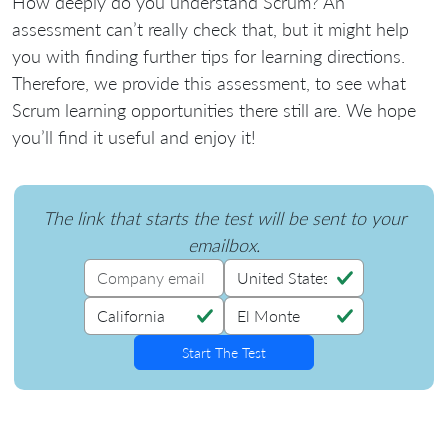
How deeply do you understand Scrum? An
assessment can’t really check that, but it might help
you with finding further tips for learning directions.
Therefore, we provide this assessment, to see what
Scrum learning opportunities there still are. We hope
you’ll find it useful and enjoy it!
The link that starts the test will be sent to your
emailbox.