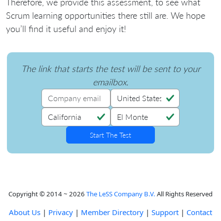
Therefore, we provide this assessment, to see what
Scrum learning opportunities there still are. We hope
you’ll find it useful and enjoy it!
The link that starts the test will be sent to your
emailbox.
Copyright © 2014 ~ 2026
The LeSS Company B.V.
All Rights Reserved
About Us
|
Privacy
|
Member Directory
|
Support
|
Contact