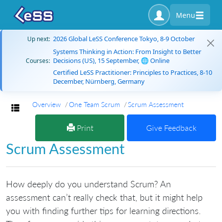
Menu
2026 Global LeSS Conference Tokyo, 8-9 October
Up next:
Systems Thinking in Action: From Insight to Better
Decisions (US), 15 September, 🌐 Online
Courses:
Certified LeSS Practitioner: Principles to Practices, 8-10
December, Nürnberg, Germany
Overview
One Team Scrum
Scrum Assessment
Toggle navigation
Print
Give Feedback
Scrum Assessment
How deeply do you understand Scrum? An
assessment can’t really check that, but it might help
you with finding further tips for learning directions.