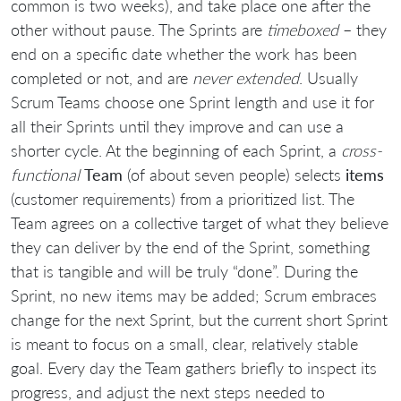
common is two weeks), and take place one after the
other without pause. The Sprints are
timeboxed
– they
end on a specific date whether the work has been
completed or not, and are
never extended
. Usually
Scrum Teams choose one Sprint length and use it for
all their Sprints until they improve and can use a
shorter cycle. At the beginning of each Sprint, a
cross-
functional
Team
(of about seven people) selects
items
(customer requirements) from a prioritized list. The
Team agrees on a collective target of what they believe
they can deliver by the end of the Sprint, something
that is tangible and will be truly “done”. During the
Sprint, no new items may be added; Scrum embraces
change for the next Sprint, but the current short Sprint
is meant to focus on a small, clear, relatively stable
goal. Every day the Team gathers briefly to inspect its
progress, and adjust the next steps needed to