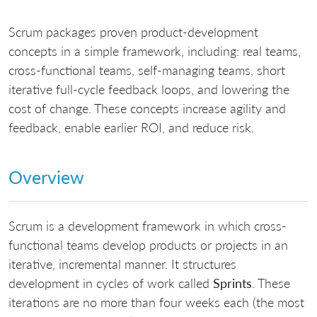
Scrum packages proven product-development
concepts in a simple framework, including: real teams,
cross-functional teams, self-managing teams, short
iterative full-cycle feedback loops, and lowering the
cost of change. These concepts increase agility and
feedback, enable earlier ROI, and reduce risk.
Overview
Scrum is a development framework in which cross-
functional teams develop products or projects in an
iterative, incremental manner. It structures
development in cycles of work called
Sprints
. These
iterations are no more than four weeks each (the most