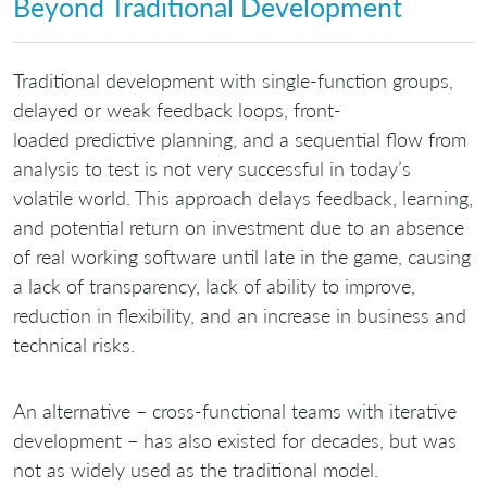
Beyond Traditional Development
Traditional development with single-function groups,
delayed or weak feedback loops, front-
loaded predictive planning, and a sequential flow from
analysis to test is not very successful in today’s
volatile world. This approach delays feedback, learning,
and potential return on investment due to an absence
of real working software until late in the game, causing
a lack of transparency, lack of ability to improve,
reduction in flexibility, and an increase in business and
technical risks.
An alternative – cross-functional teams with iterative
development – has also existed for decades, but was
not as widely used as the traditional model.