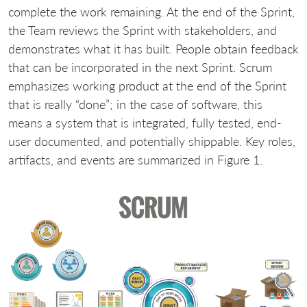
complete the work remaining. At the end of the Sprint,
the Team reviews the Sprint with stakeholders, and
demonstrates what it has built. People obtain feedback
that can be incorporated in the next Sprint. Scrum
emphasizes working product at the end of the Sprint
that is really “done”; in the case of software, this
means a system that is integrated, fully tested, end-
user documented, and potentially shippable. Key roles,
artifacts, and events are summarized in Figure 1.