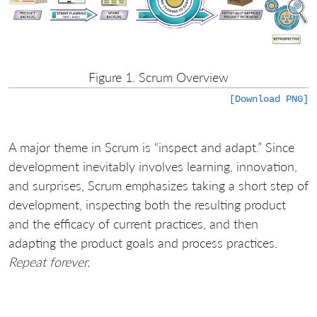
Figure 1. Scrum Overview
[Download PNG]
A major theme in Scrum is “inspect and adapt.” Since
development inevitably involves learning, innovation,
and surprises, Scrum emphasizes taking a short step of
development, inspecting both the resulting product
and the efficacy of current practices, and then
adapting the product goals and process practices.
Repeat forever.