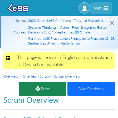
Menu
2026 Global LeSS Conference Tokyo, 8-9 October
Up next:
Systems Thinking in Action: From Insight to Better
Decisions (US), 15 September, 🌐 Online
Courses:
Certified LeSS Practitioner: Principles to Practices, 21-23
September, Utrecht, Niederlande
This page is shown in English as no translation
Toggle navigation
to Deutsch is available.
Overview
One Team Scrum
Scrum Overview
Print
Give Feedback
Scrum Overview