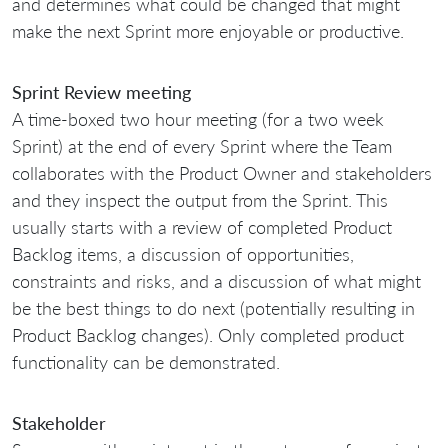
and determines what could be changed that might
make the next Sprint more enjoyable or productive.
Sprint Review meeting
A time-boxed two hour meeting (for a two week
Sprint) at the end of every Sprint where the Team
collaborates with the Product Owner and stakeholders
and they inspect the output from the Sprint. This
usually starts with a review of completed Product
Backlog items, a discussion of opportunities,
constraints and risks, and a discussion of what might
be the best things to do next (potentially resulting in
Product Backlog changes). Only completed product
functionality can be demonstrated.
Stakeholder