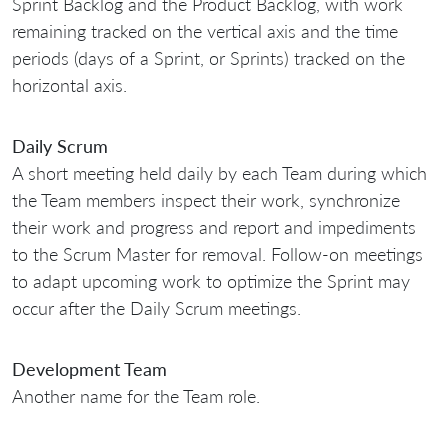
Sprint Backlog and the Product Backlog, with work
remaining tracked on the vertical axis and the time
periods (days of a Sprint, or Sprints) tracked on the
horizontal axis.
Daily Scrum
A short meeting held daily by each Team during which
the Team members inspect their work, synchronize
their work and progress and report and impediments
to the Scrum Master for removal. Follow-on meetings
to adapt upcoming work to optimize the Sprint may
occur after the Daily Scrum meetings.
Development Team
Another name for the Team role.