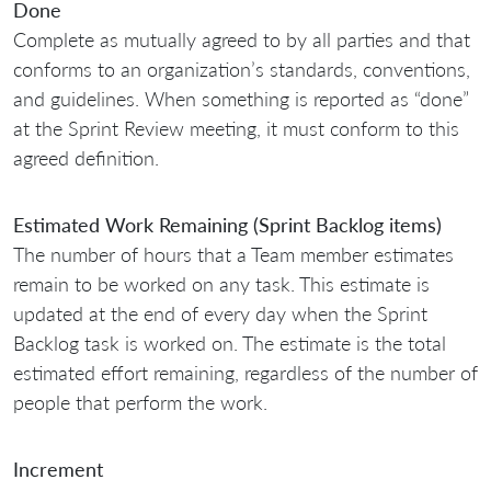
Done
Complete as mutually agreed to by all parties and that
conforms to an organization’s standards, conventions,
and guidelines. When something is reported as “done”
at the Sprint Review meeting, it must conform to this
agreed definition.
Estimated Work Remaining (Sprint Backlog items)
The number of hours that a Team member estimates
remain to be worked on any task. This estimate is
updated at the end of every day when the Sprint
Backlog task is worked on. The estimate is the total
estimated effort remaining, regardless of the number of
people that perform the work.
Increment