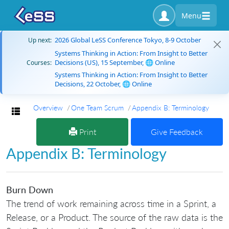
Menu
2026 Global LeSS Conference Tokyo, 8-9 October
Up next:
Systems Thinking in Action: From Insight to Better
Decisions (US), 15 September, 🌐 Online
Courses:
Systems Thinking in Action: From Insight to Better
Decisions, 22 October, 🌐 Online
Overview
One Team Scrum
Appendix B: Terminology
Toggle navigation
Print
Give Feedback
Appendix B: Terminology
Burn Down
The trend of work remaining across time in a Sprint, a
Release, or a Product. The source of the raw data is the