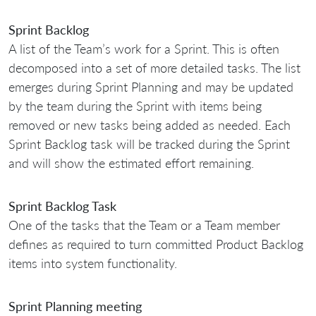
Sprint Backlog
A list of the Team’s work for a Sprint. This is often
decomposed into a set of more detailed tasks. The list
emerges during Sprint Planning and may be updated
by the team during the Sprint with items being
removed or new tasks being added as needed. Each
Sprint Backlog task will be tracked during the Sprint
and will show the estimated effort remaining.
Sprint Backlog Task
One of the tasks that the Team or a Team member
defines as required to turn committed Product Backlog
items into system functionality.
Sprint Planning meeting