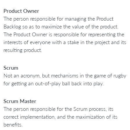
Product Owner
The person responsible for managing the Product
Backlog so as to maximize the value of the product.
The Product Owner is responsible for representing the
interests of everyone with a stake in the project and its
resulting product.
Scrum
Not an acronym, but mechanisms in the game of rugby
for getting an out-of-play ball back into play.
Scrum Master
The person responsible for the Scrum process, its
correct implementation, and the maximization of its
benefits.