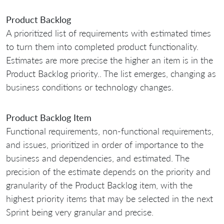
Product Backlog
A prioritized list of requirements with estimated times
to turn them into completed product functionality.
Estimates are more precise the higher an item is in the
Product Backlog priority.. The list emerges, changing as
business conditions or technology changes.
Product Backlog Item
Functional requirements, non-functional requirements,
and issues, prioritized in order of importance to the
business and dependencies, and estimated. The
precision of the estimate depends on the priority and
granularity of the Product Backlog item, with the
highest priority items that may be selected in the next
Sprint being very granular and precise.