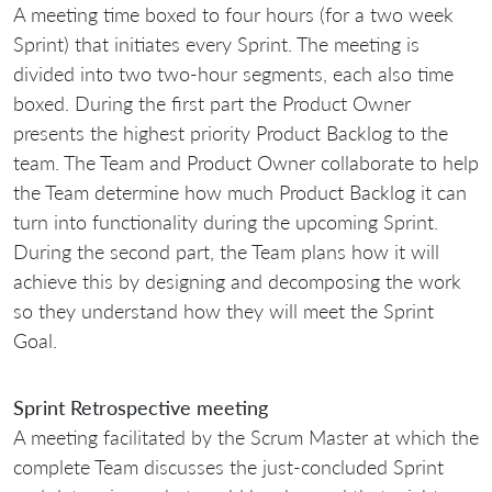
A meeting time boxed to four hours (for a two week
Sprint) that initiates every Sprint. The meeting is
divided into two two-hour segments, each also time
boxed. During the first part the Product Owner
presents the highest priority Product Backlog to the
team. The Team and Product Owner collaborate to help
the Team determine how much Product Backlog it can
turn into functionality during the upcoming Sprint.
During the second part, the Team plans how it will
achieve this by designing and decomposing the work
so they understand how they will meet the Sprint
Goal.
Sprint Retrospective meeting
A meeting facilitated by the Scrum Master at which the
complete Team discusses the just-concluded Sprint