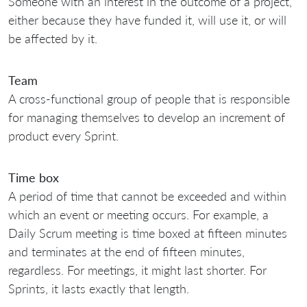
Someone with an interest in the outcome of a project,
either because they have funded it, will use it, or will
be affected by it.
Team
A cross-functional group of people that is responsible
for managing themselves to develop an increment of
product every Sprint.
Time box
A period of time that cannot be exceeded and within
which an event or meeting occurs. For example, a
Daily Scrum meeting is time boxed at fifteen minutes
and terminates at the end of fifteen minutes,
regardless. For meetings, it might last shorter. For
Sprints, it lasts exactly that length.