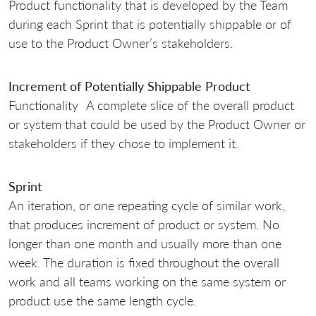
Product functionality that is developed by the Team
during each Sprint that is potentially shippable or of
use to the Product Owner’s stakeholders.
Increment of Potentially Shippable Product
Functionality A complete slice of the overall product
or system that could be used by the Product Owner or
stakeholders if they chose to implement it.
Sprint
An iteration, or one repeating cycle of similar work,
that produces increment of product or system. No
longer than one month and usually more than one
week. The duration is fixed throughout the overall
work and all teams working on the same system or
product use the same length cycle.