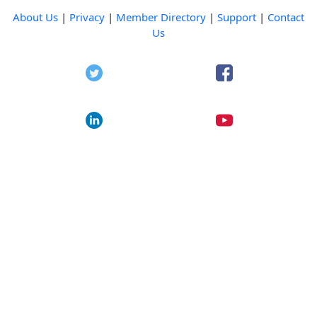
About Us
|
Privacy
|
Member Directory
|
Support
|
Contact
Us