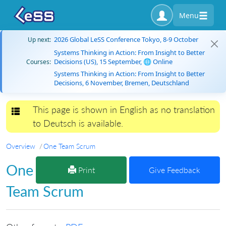
Menu
2026 Global LeSS Conference Tokyo, 8-9 October
Up next:
Systems Thinking in Action: From Insight to Better
Decisions (US), 15 September, 🌐 Online
Courses:
Systems Thinking in Action: From Insight to Better
Decisions, 6 November, Bremen, Deutschland
This page is shown in English as no translation
Toggle navigation
to Deutsch is available.
Overview
One Team Scrum
One
Print
Give Feedback
Team Scrum