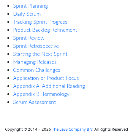
Sprint Planning
Daily Scrum
Tracking Sprint Progress
Product Backlog Refinement
Sprint Review
Sprint Retrospective
Starting the Next Sprint
Managing Releases
Common Challenges
Application or Product Focus
Appendix A: Additional Reading
Appendix B: Terminology
Scrum Assessment
Copyright © 2014 ~ 2026
The LeSS Company B.V.
All Rights Reserved