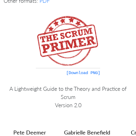
Other formats:
PDF
[Download PNG]
A Lightweight Guide to the Theory and Practice of
Scrum
Version 2.0
Pete Deemer
Gabrielle Benefield
Cr