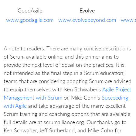
GoodAgile
Evolve
www.goodagile.com
www.evolvebeyond.com
www.c
A note to readers: There are many concise descriptions
of Scrum available online, and this primer aims to
provide the next level of detail on the practices. It is
not intended as the final step in a Scrum education;
teams that are considering adopting Scrum are advised
to equip themselves with Ken Schwaber’s
Agile Project
Management with Scrum
or, Mike Cohn’s
Succeeding
with Agile
and take advantage of the many excellent
Scrum training and coaching options that are available;
full details are at scrumalliance.org. Our thanks go to
Ken Schwaber, Jeff Sutherland, and Mike Cohn for