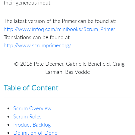
their generous input.
The latest version of the Primer can be found at:
http://www.infoq.com/minibooks/Scrum_Primer
Translations can be found at:
http://www.scrumprimer.org/
© 2016 Pete Deemer, Gabrielle Benefield, Craig
Larman, Bas Vodde
Table of Content
Scrum Overview
Scrum Roles
Product Backlog
Definition of Done