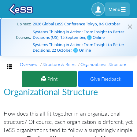
Menu
2026 Global LeSS Conference Tokyo, 8-9 October
Up next:
Systems Thinking in Action: From Insight to Better
Decisions (US), 15 September, 🌐 Online
Courses:
Systems Thinking in Action: From Insight to Better
Decisions, 22 October, 🌐 Online
Overview
Structure & Roles
Organizational Structure
Toggle navigation
Print
Give Feedback
Organizational Structure
How does this all fit together in an organizational
structure? Of course, each organization is different, yet
LeSS organizations tend to follow a surprisingly simple