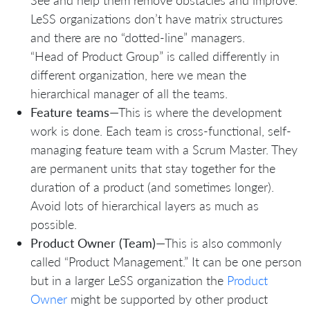
See and help them remove obstacles and improve.
LeSS organizations don’t have matrix structures
and there are no “dotted-line” managers.
“Head of Product Group” is called differently in
different organization, here we mean the
hierarchical manager of all the teams.
Feature teams
—This is where the development
work is done. Each team is cross-functional, self-
managing feature team with a Scrum Master. They
are permanent units that stay together for the
duration of a product (and sometimes longer).
Avoid lots of hierarchical layers as much as
possible.
Product Owner (Team)
—This is also commonly
called “Product Management.” It can be one person
but in a larger LeSS organization the
Product
Owner
might be supported by other product