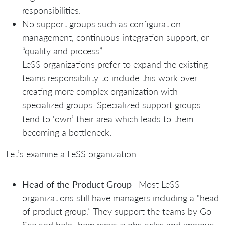
responsibilities.
No support groups such as configuration
management, continuous integration support, or
“quality and process”.
LeSS organizations prefer to expand the existing
teams responsibility to include this work over
creating more complex organization with
specialized groups. Specialized support groups
tend to ‘own’ their area which leads to them
becoming a bottleneck.
Let’s examine a LeSS organization…
Head of the Product Group
—Most LeSS
organizations still have managers including a “head
of product group.” They support the teams by Go