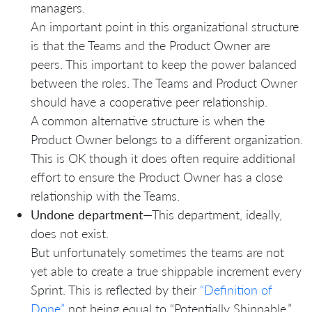
managers.
An important point in this organizational structure
is that the Teams and the Product Owner are
peers. This important to keep the power balanced
between the roles. The Teams and Product Owner
should have a cooperative peer relationship.
A common alternative structure is when the
Product Owner belongs to a different organization.
This is OK though it does often require additional
effort to ensure the Product Owner has a close
relationship with the Teams.
Undone department
—This department, ideally,
does not exist.
But unfortunately sometimes the teams are not
yet able to create a true shippable increment every
Sprint. This is reflected by their
“Definition of
Done”
not being equal to “Potentially Shippable.”