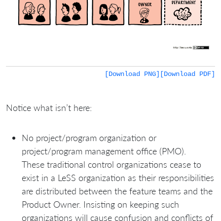
[Download PNG]
[Download PDF]
Notice what isn’t here:
No project/program organization or
project/program management office (PMO).
These traditional control organizations cease to
exist in a LeSS organization as their responsibilities
are distributed between the feature teams and the
Product Owner. Insisting on keeping such
organizations will cause confusion and conflicts of