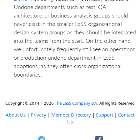
Undone departments such as test, QA,
architecture, or business analysis groups should
never exist in the smaller LeSS organizational
design system groups as they should be integrated
into the teams from the start. On the other hand,
we unfortunately frequently still see an operations
or production undone department in LeSS
adoptions, as they often cross organizational
boundaries.
Copyright © 2014 ~ 2026
The LeSS Company B.V.
All Rights Reserved
About Us
|
Privacy
|
Member Directory
|
Support
|
Contact
Us