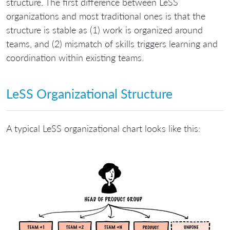
structure. The first difference between LeSS
organizations and most traditional ones is that the
structure is stable as (1) work is organized around
teams, and (2) mismatch of skills triggers learning and
coordination within existing teams.
LeSS Organizational Structure
A typical LeSS organizational chart looks like this: