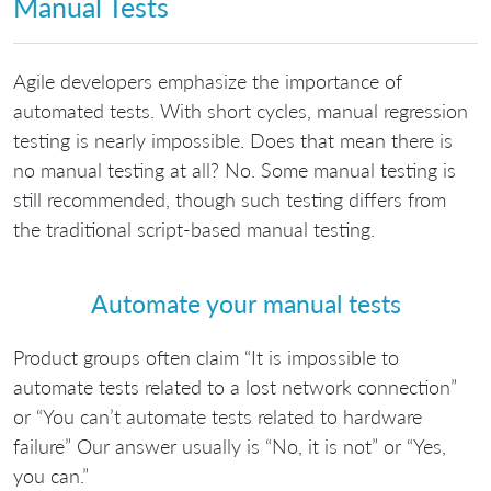
Manual Tests
Agile developers emphasize the importance of
automated tests. With short cycles, manual regression
testing is nearly impossible. Does that mean there is
no manual testing at all? No. Some manual testing is
still recommended, though such testing differs from
the traditional script-based manual testing.
Automate your manual tests
Product groups often claim “It is impossible to
automate tests related to a lost network connection”
or “You can’t automate tests related to hardware
failure” Our answer usually is “No, it is not” or “Yes,
you can.”