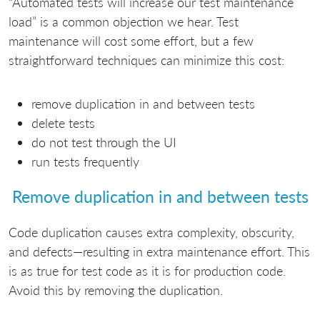
“Automated tests will increase our test maintenance
load” is a common objection we hear. Test
maintenance will cost some effort, but a few
straightforward techniques can minimize this cost:
remove duplication in and between tests
delete tests
do not test through the UI
run tests frequently
Remove duplication in and between tests
Code duplication causes extra complexity, obscurity,
and defects—resulting in extra maintenance effort. This
is as true for test code as it is for production code.
Avoid this by removing the duplication.