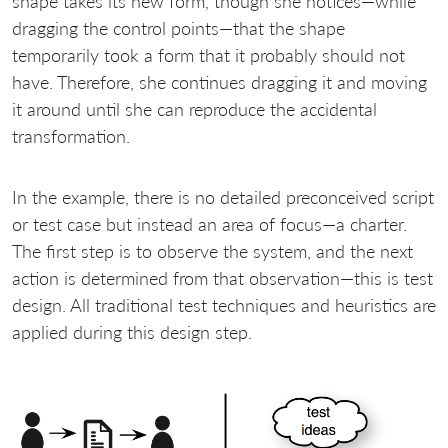
shape takes its new form, though she notices—while
dragging the control points—that the shape
temporarily took a form that it probably should not
have. Therefore, she continues dragging it and moving
it around until she can reproduce the accidental
transformation.
In the example, there is no detailed preconceived script
or test case but instead an area of focus—a charter.
The first step is to observe the system, and the next
action is determined from that observation—this is test
design. All traditional test techniques and heuristics are
applied during this design step.