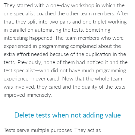
They started with a one-day workshop in which the
one specialist coached the other team members. After
that, they split into two pairs and one triplet working
in parallel on automating the tests. Something
interesting happened: The team members who were
experienced in programming complained about the
extra effort needed because of the duplication in the
tests. Previously, none of them had noticed it and the
test specialist—who did not have much programming
experience—never cared. Now that the whole team
was involved, they cared and the quality of the tests
improved immensely.
Delete tests when not adding value
Tests serve multiple purposes. They act as