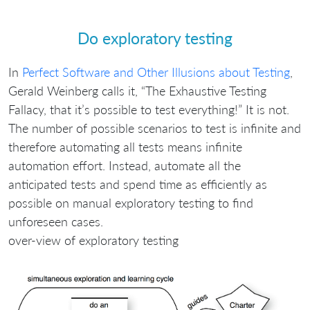
Do exploratory testing
In
Perfect Software and Other Illusions about Testing
,
Gerald Weinberg calls it, “The Exhaustive Testing
Fallacy, that it’s possible to test everything!” It is not.
The number of possible scenarios to test is infinite and
therefore automating all tests means infinite
automation effort. Instead, automate all the
anticipated tests and spend time as efficiently as
possible on manual exploratory testing to find
unforeseen cases.
over-view of exploratory testing