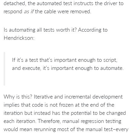
detached, the automated test instructs the driver to
respond
as if
the cable were removed.
Is automating all tests worth it? According to
Hendrickson:
If it’s a test that’s important enough to script,
and execute, it’s important enough to automate.
Why is this? Iterative and incremental development
implies that code is not frozen at the end of the
iteration but instead has the potential to be changed
each iteration. Therefore, manual regression testing
would mean rerunning most of the manual test–every