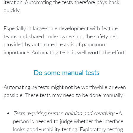
iteration. Automating the tests therefore pays back
quickly.
Especially in large-scale development with feature
teams and shared code-ownership, the safety net
provided by automated tests is of paramount
importance. Automating tests is well worth the effort.
Do some manual tests
Automating
all
tests might not be worthwhile or even
possible. These tests may need to be done manually:
Tests requiring human opinion and creativity
–A
person is needed to judge whether the interface
looks good–usability testing. Exploratory testing