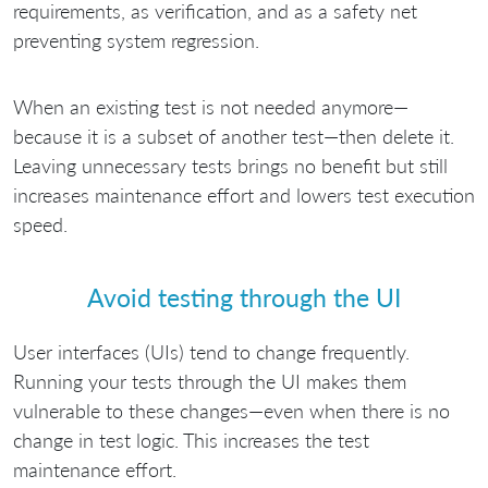
requirements, as verification, and as a safety net
preventing system regression.
When an existing test is not needed anymore—
because it is a subset of another test—then delete it.
Leaving unnecessary tests brings no benefit but still
increases maintenance effort and lowers test execution
speed.
Avoid testing through the UI
User interfaces (UIs) tend to change frequently.
Running your tests through the UI makes them
vulnerable to these changes—even when there is no
change in test logic. This increases the test
maintenance effort.