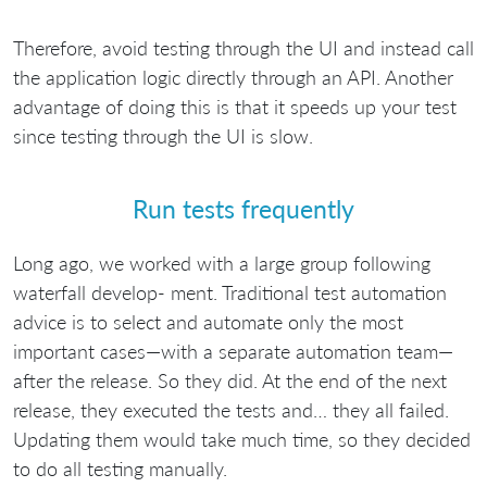
Therefore, avoid testing through the UI and instead call
the application logic directly through an API. Another
advantage of doing this is that it speeds up your test
since testing through the UI is slow.
Run tests frequently
Long ago, we worked with a large group following
waterfall develop- ment. Traditional test automation
advice is to select and automate only the most
important cases—with a separate automation team—
after the release. So they did. At the end of the next
release, they executed the tests and… they all failed.
Updating them would take much time, so they decided
to do all testing manually.