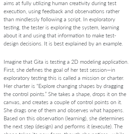
aims at fully utilizing human creativity during test
execution, using feedback and observations rather
than mindlessly following a script. In exploratory
testing, the tester is exploring the system, learning
about it and using that information to make test-
design decisions. It is best explained by an example.
Imagine that Gita is testing a 2D modeling application.
First, she defines the goal of her test session—in
exploratory testing this is called a mission or charter.
Her charter is “Explore changing shapes by dragging
the control points.” She takes a shape, drops it on the
canvas, and creates a couple of control points on it.
She drags one of them and observes what happens.
Based on this observation (learning), she determines
the next step (design) and performs it (execute). The