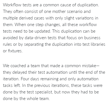
Workflow tests are a common cause of duplication.
They often consist of one mother scenario and
multiple derived cases with only slight variations in
them. When one step changes, all these workflow
tests need to be updated. This duplication can be
avoided by data-driven tests that focus on business
rules or by separating the duplication into test libraries
or fixtures.
We coached a team that made a common mistake—
they delayed their test automation until the end of the
iteration. Four days remaining and only automation
tasks left. In the previous iterations, these tasks were
done by the test specialist, but now they had to be
done by the whole team.