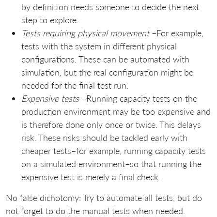
by definition needs someone to decide the next
step to explore.
Tests requiring physical movement
–For example,
tests with the system in different physical
configurations. These can be automated with
simulation, but the real configuration might be
needed for the final test run.
Expensive tests
–Running capacity tests on the
production environment may be too expensive and
is therefore done only once or twice. This delays
risk. These risks should be tackled early with
cheaper tests–for example, running capacity tests
on a simulated environment–so that running the
expensive test is merely a final check.
No false dichotomy: Try to automate all tests, but do
not forget to do the manual tests when needed.