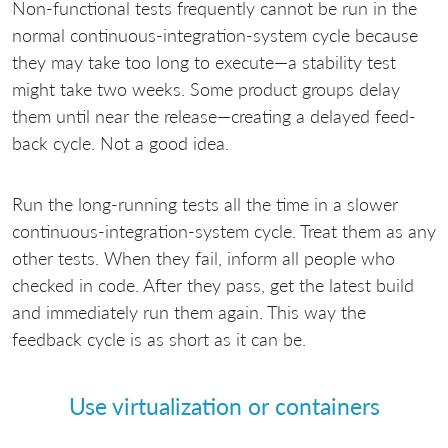
Non-functional tests frequently cannot be run in the
normal continuous-integration-system cycle because
they may take too long to execute—a stability test
might take two weeks. Some product groups delay
them until near the release—creating a delayed feed-
back cycle. Not a good idea.
Run the long-running tests all the time in a slower
continuous-integration-system cycle. Treat them as any
other tests. When they fail, inform all people who
checked in code. After they pass, get the latest build
and immediately run them again. This way the
feedback cycle is as short as it can be.
Use virtualization or containers