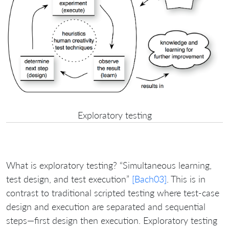
Exploratory testing
What is exploratory testing? “Simultaneous learning,
test design, and test execution”
[Bach03]
. This is in
contrast to traditional scripted testing where test-case
design and execution are separated and sequential
steps—first design then execution. Exploratory testing