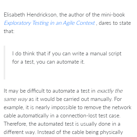
Elisabeth Hendrickson, the author of the mini-book
Exploratory Testing in an Agile Context
, dares to state
that:
I do think that if you can write a manual script
for a test, you can automate it.
It may be difficult to automate a test in
exactly the
same way
as it would be carried out manually. For
example, it is nearly impossible to remove the network
cable automatically in a connection-lost test case.
Therefore, the automated test is usually done in a
different way. Instead of the cable being physically