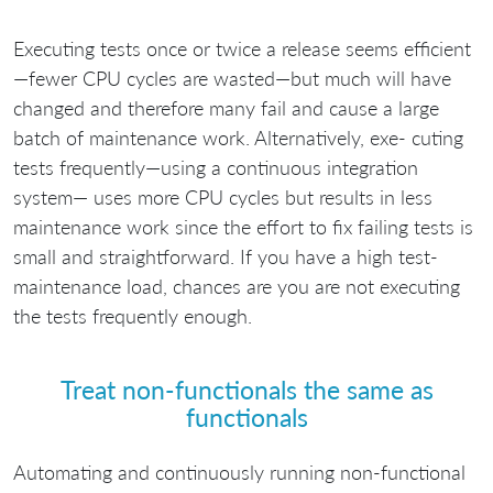
Executing tests once or twice a release seems efficient
—fewer CPU cycles are wasted—but much will have
changed and therefore many fail and cause a large
batch of maintenance work. Alternatively, exe- cuting
tests frequently—using a continuous integration
system— uses more CPU cycles but results in less
maintenance work since the effort to fix failing tests is
small and straightforward. If you have a high test-
maintenance load, chances are you are not executing
the tests frequently enough.
Treat non-functionals the same as
functionals
Automating and continuously running non-functional