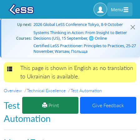
Menu
2026 Global LeSS Conference Tokyo, 8-9 October
Up next:
Systems Thinking in Action: From Insight to Better
Decisions (US), 15 September, 🌐 Online
Courses:
Certified LeSS Practitioner: Principles to Practices, 25-27
November, Warsaw, Польща
This page is shown in English as no translation
Toggle navigation
to Ukrainian is available.
Overview
Technical Excellence
Test Automation
Test
Print
Give Feedback
Automation