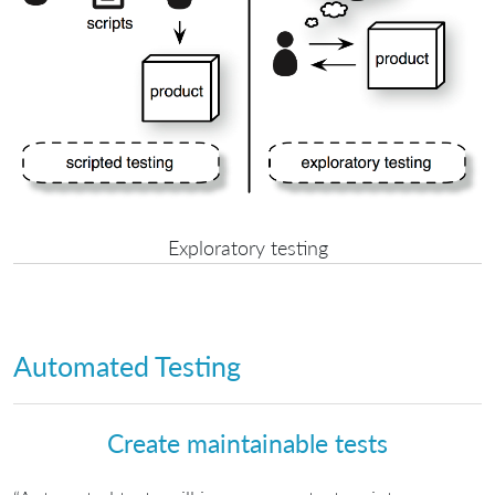
Exploratory testing
Automated Testing
Create maintainable tests