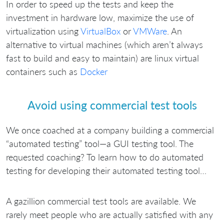
In order to speed up the tests and keep the
investment in hardware low, maximize the use of
virtualization using
VirtualBox
or
VMWare
. An
alternative to virtual machines (which aren’t always
fast to build and easy to maintain) are linux virtual
containers such as
Docker
Avoid using commercial test tools
We once coached at a company building a commercial
“automated testing” tool—a GUI testing tool. The
requested coaching? To learn how to do automated
testing for developing their automated testing tool…
A gazillion commercial test tools are available. We
rarely meet people who are actually satisfied with any