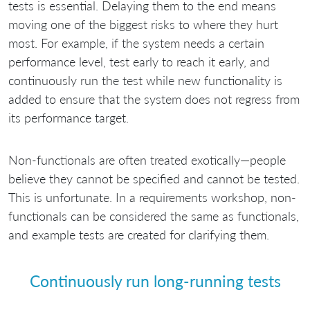
tests is essential. Delaying them to the end means
moving one of the biggest risks to where they hurt
most. For example, if the system needs a certain
performance level, test early to reach it early, and
continuously run the test while new functionality is
added to ensure that the system does not regress from
its performance target.
Non-functionals are often treated exotically—people
believe they cannot be specified and cannot be tested.
This is unfortunate. In a requirements workshop, non-
functionals can be considered the same as functionals,
and example tests are created for clarifying them.
Continuously run long-running tests