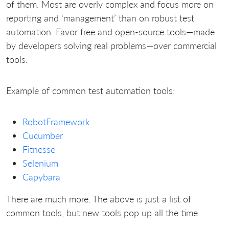
of them. Most are overly complex and focus more on
reporting and ‘management’ than on robust test
automation. Favor free and open-source tools—made
by developers solving real problems—over commercial
tools.
Example of common test automation tools:
RobotFramework
Cucumber
Fitnesse
Selenium
Capybara
There are much more. The above is just a list of
common tools, but new tools pop up all the time.