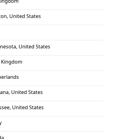
Kingdom
ton, United States
nesota, United States
 Kingdom
herlands
iana, United States
ssee, United States
y
da