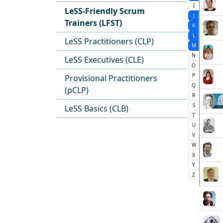
I
LeSS-Friendly Scrum
J
Trainers (LFST)
K
L
LeSS Practitioners (CLP)
M
N
LeSS Executives (CLE)
O
P
Provisional Practitioners
Q
(pCLP)
R
S
LeSS Basics (CLB)
T
U
V
W
X
Y
Z