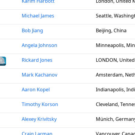
Karim Harbott
London, United 
Michael James
Seattle, Washing
Bob Jiang
Beijing, China
Angela Johnson
Minneapolis, Min
Rickard Jones
LONDON, United
Mark Kachanov
Amsterdam, Net
Aaron Kopel
Indianapolis, Ind
Timothy Korson
Cleveland, Tenne
Alexey Krivitsky
Münich, German
Craig Larman
Vancouver, Cana