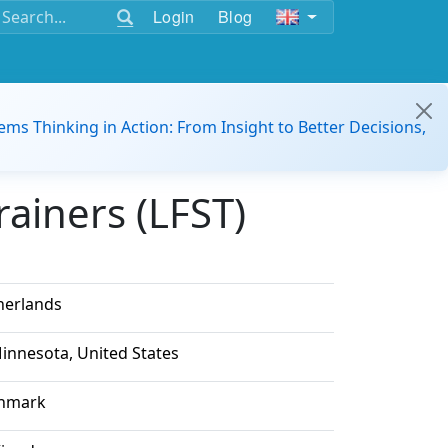
Login
Blog
ems Thinking in Action: From Insight to Better Decisions,
ainers (LFST)
herlands
innesota, United States
nmark