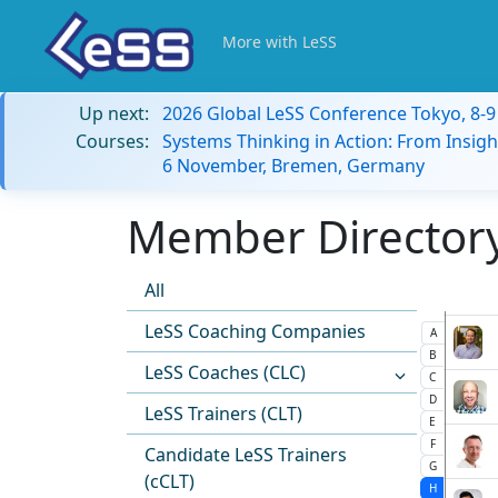
More with LeSS
Up next:
2026 Global LeSS Conference Tokyo, 8-
Courses:
Systems Thinking in Action: From Insigh
6 November, Bremen, Germany
Member Directory:
All
LeSS Coaching Companies
A
B
LeSS Coaches (CLC)
C
D
LeSS Trainers (CLT)
E
F
Candidate LeSS Trainers
G
(cCLT)
H