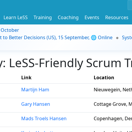
Learn LeSS
Training
Coaching
Events
Resources
9 October
t to Better Decisions (US), 15 September, 🌐 Online
Syst
 LeSS-Friendly Scrum Tr
Link
Location
Martijn Ham
Nieuwegein, Net
Gary Hansen
Cottage Grove, M
Mads Troels Hansen
Copenhagen, De