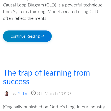
Causal Loop Diagram (CLD) is a powerful technique
from Systems thinking. Models created using CLD
often reflect the mental...
Continue Reading →
The trap of learning from
success
by
Yi Lv
31 March 2020
(Originally published on Odd-e’s blog) In our industry