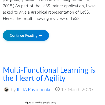
2018.) As part of the LeSS trainer application, I was
asked to give a graphical representation of LeSS.
Here’s the result showing my view of LeSS:
Continue Reading →
Multi-Functional Learning is
the Heart of Agility
by
ILLIA Pavlichenko
17 March 2020