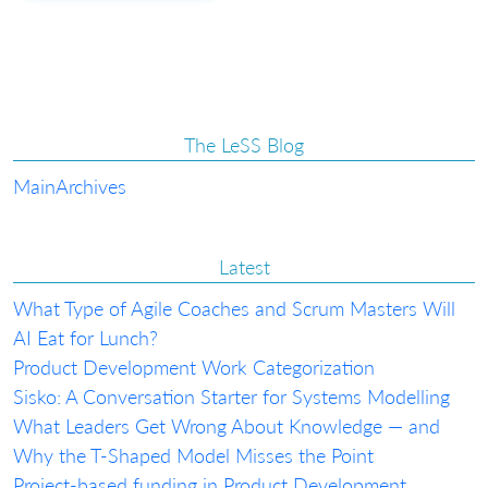
The LeSS Blog
Main
Archives
Latest
What Type of Agile Coaches and Scrum Masters Will
AI Eat for Lunch?
Product Development Work Categorization
Sisko: A Conversation Starter for Systems Modelling
What Leaders Get Wrong About Knowledge — and
Why the T-Shaped Model Misses the Point
Project-based funding in Product Development