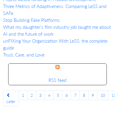
Three Metrics of Adaptiveness: Comparing LeSS and
SAFe
Stop Building Fake Platforms
What my daughter's film industry job taught me about
AI and the future of work
unFIXing Your Organization With LeSS: the complete
guide
Trust, Care, and Love
RSS feed
1
2
3
4
5
6
7
8
9
10
1
Later