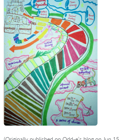
(Originally published on Odd-e’s blog on Jun 15,