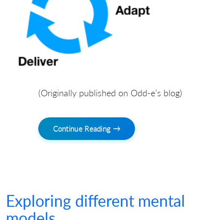
(Originally published on Odd-e’s blog)
Continue Reading →
Exploring different mental
models