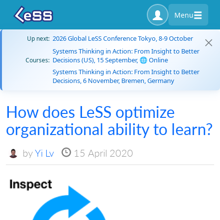
Menu
2026 Global LeSS Conference Tokyo, 8-9 October
Up next:
Systems Thinking in Action: From Insight to Better
Decisions (US), 15 September, 🌐 Online
Courses:
Systems Thinking in Action: From Insight to Better
Decisions, 6 November, Bremen, Germany
How does LeSS optimize
organizational ability to learn?
by
Yi Lv
15 April 2020