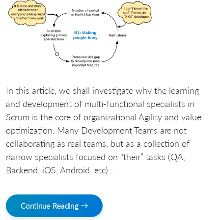
In this article, we shall investigate why the learning
and development of multi-functional specialists in
Scrum is the core of organizational Agility and value
optimization. Many Development Teams are not
collaborating as real teams, but as a collection of
narrow specialists focused on “their” tasks (QA,
Backend, iOS, Android, etc)....
Continue Reading →