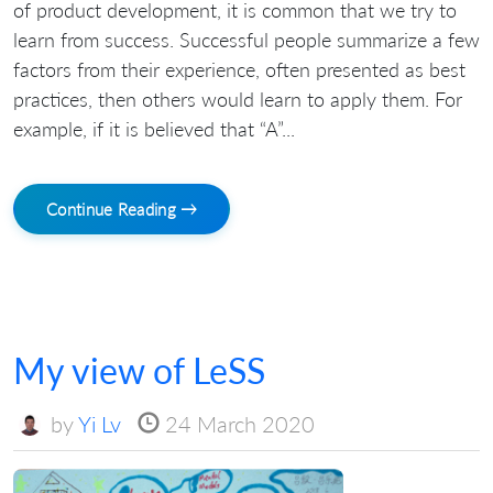
of product development, it is common that we try to
learn from success. Successful people summarize a few
factors from their experience, often presented as best
practices, then others would learn to apply them. For
example, if it is believed that “A”...
Continue Reading →
My view of LeSS
by
Yi Lv
24 March 2020