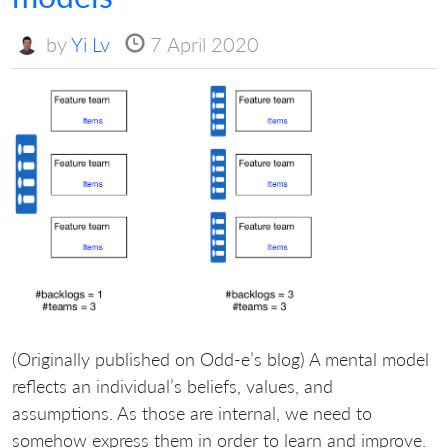
by
Yi Lv
7 April 2020
(Originally published on Odd-e’s blog) A mental model
reflects an individual’s beliefs, values, and
assumptions. As those are internal, we need to
somehow express them in order to learn and improve.