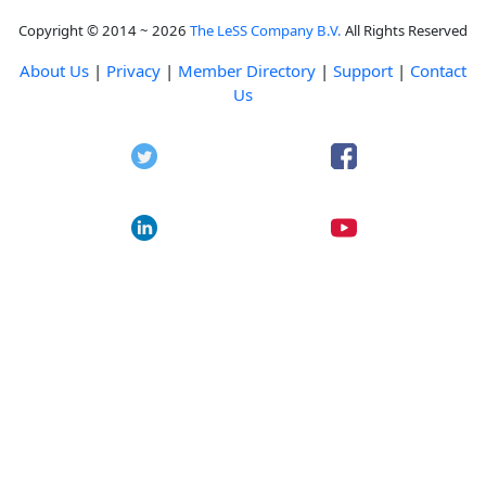
Copyright © 2014 ~ 2026
The LeSS Company B.V.
All Rights Reserved
About Us
|
Privacy
|
Member Directory
|
Support
|
Contact
Us