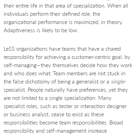
their entire life in that area of specialization. When all
individuals perform their defined role, the
organizational performance is maximized, in theory.
Adaptiveness is likely to be low.
LeSS organizations have teams that have a shared
responsibility for achieving a customer-centric goal, by
self-managing—they themselves decide how they work
and who does what. Team members are not stuck in
the false dichotomy of being a generalist or a
single
-
specialist. People naturally have preferences, yet they
are not limited to a single specialization. Many
specialist roles, such as tester or interaction designer
or business analyst, cease to exist as these
responsibilities become team responsibilities. Broad
responsibility and self-management increase