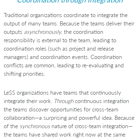
Traditional organizations coordinate to integrate the
output of many teams. Because the teams deliver their
outputs
asynchronously
, the coordination
responsibility is external to the team, leading to
coordination roles (such as project and release
managers) and coordination events. Coordination
conflicts are common, leading to re-evaluating and
shifting priorities.
LeSS organizations have teams that continuously
integrate their work.
Through
continuous integration
the teams discover opportunities for cross-team
collaboration—a surprising and powerful idea. Because
of the
synchronous
nature of cross-team integration—
the teams have shared work right now at the same