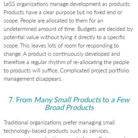
LeSS organizations manage development as products.
Products have a clear purpose but no fixed end or
scope. People are allocated to them for an
undetermined amount of time. Budgets are decided by
potential value without tying it directly to a specific
scope. This leaves lots of room for responding to
change. A product is continuously developed and
therefore a regular rhythm of re-allocating the people
to products will suffice. Complicated project portfolio
management disappears.
7. From
Many Small Products
to
a Few
Broad Products
Traditional organizations prefer managing small
technology-based products such as services,