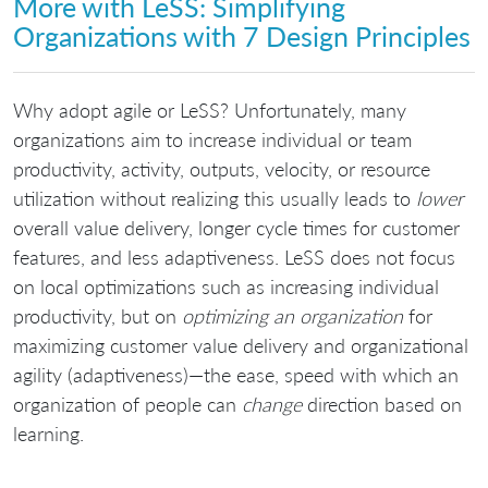
More with LeSS: Simplifying
Organizations with 7 Design Principles
Why adopt agile or LeSS? Unfortunately, many
organizations aim to increase individual or team
productivity, activity, outputs, velocity, or resource
utilization without realizing this usually leads to
lower
overall value delivery, longer cycle times for customer
features, and less adaptiveness. LeSS does not focus
on local optimizations such as increasing individual
productivity, but on
optimizing an organization
for
maximizing customer value delivery and organizational
agility (adaptiveness)—the ease, speed with which an
organization of people can
change
direction based on
learning.