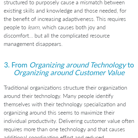
structured to purposely cause a mismatch between
existing skills and knowledge and those needed, for
the benefit of increasing adaptiveness. This requires
people to
learn
, which causes both joy and
discomfort… but all the complicated resource
management disappears.
3. From
Organizing around Technology
to
Organizing around Customer Value
Traditional organizations structure their organization
around their technology. Many people identify
themselves with their technology specialization and
organizing around this seems to maximize their
individual productivity. Delivering customer value often
requires more than one technology and that causes
additional coordination effort and reduced