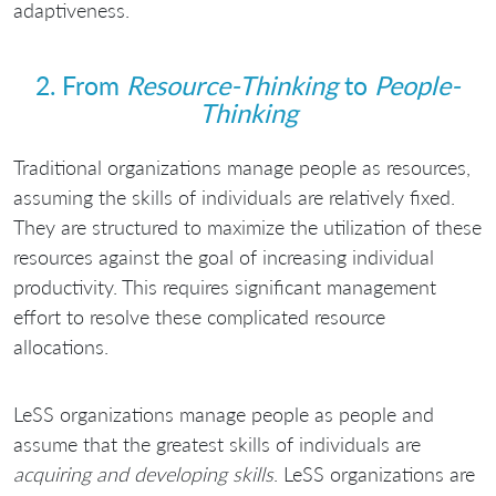
adaptiveness.
2. From
Resource-Thinking
to
People-
Thinking
Traditional organizations manage people as resources,
assuming the skills of individuals are relatively fixed.
They are structured to maximize the utilization of these
resources against the goal of increasing individual
productivity. This requires significant management
effort to resolve these complicated resource
allocations.
LeSS organizations manage people as people and
assume that the greatest skills of individuals are
acquiring and developing skills
. LeSS organizations are