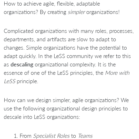
How to achieve agile, flexible, adaptable
organizations? By creating
simpler
organizations!
Complicated organizations with many roles, processes,
departments, and artifacts are slow to adapt to
changes. Simple organizations have the potential to
adapt quickly. In the LeSS community we refer to this
as
descaling
organizational complexity. It is the
essence of one of the LeSS principles, the
More with
LeSS
principle.
How can we design simpler, agile organizations? We
use the following organizational design principles to
descale into LeSS organizations:
From
Specialist Roles
to
Teams