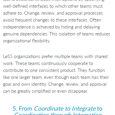
well-defined interfaces to which other teams must
adhere to. Change, review, and approval processes
avoid frequent changes to these interfaces. Often
independence is achieved by hiding and delaying
genuine dependencies. This isolation of teams reduces
organizational flexibility.
LeSS organizations prefer multiple teams with shared
work. These teams continuously cooperate to
contribute to one consistent product. They function
like one larger team, even though each team has their
goal and own identity. Change, review, and approval
can be greatly simplified or even disappear.
5. From
Coordinate to Integrate
to
Coordination through Integration