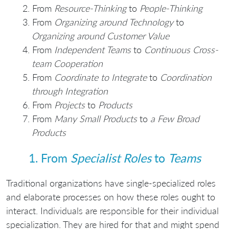
From
Resource-Thinking
to
People-Thinking
From
Organizing around Technology
to
Organizing around Customer Value
From
Independent Teams
to
Continuous Cross-
team Cooperation
From
Coordinate to Integrate
to
Coordination
through Integration
From
Projects
to
Products
From
Many Small Products
to
a Few Broad
Products
1. From
Specialist Roles
to
Teams
Traditional organizations have single-specialized roles
and elaborate processes on how these roles ought to
interact. Individuals are responsible for their individual
specialization. They are hired for that and might spend