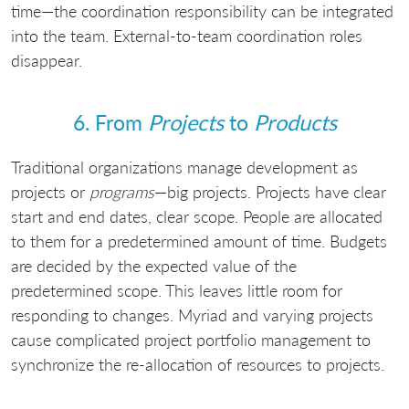
time—the coordination responsibility can be integrated
into the team. External-to-team coordination roles
disappear.
6. From
Projects
to
Products
Traditional organizations manage development as
projects or
programs
—big projects. Projects have clear
start and end dates, clear scope. People are allocated
to them for a predetermined amount of time. Budgets
are decided by the expected value of the
predetermined scope. This leaves little room for
responding to changes. Myriad and varying projects
cause complicated project portfolio management to
synchronize the re-allocation of resources to projects.