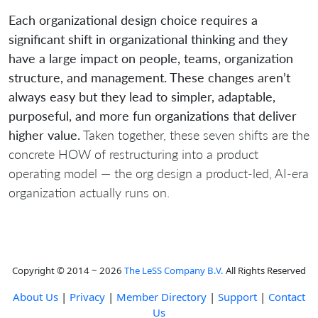
Each organizational design choice requires a
significant shift in organizational thinking and they
have a large impact on people, teams, organization
structure, and management. These changes aren’t
always easy but they lead to simpler, adaptable,
purposeful, and more fun organizations that deliver
higher value.
Taken together, these seven shifts are the
concrete HOW of restructuring into a product
operating model — the org design a product-led, AI-era
organization actually runs on.
Copyright © 2014 ~ 2026
The LeSS Company B.V.
All Rights Reserved
About Us
|
Privacy
|
Member Directory
|
Support
|
Contact
Us