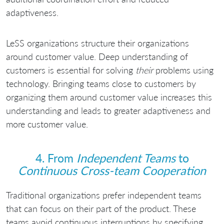
adaptiveness.
LeSS organizations structure their organizations
around customer value. Deep understanding of
customers is essential for solving
their
problems using
technology. Bringing teams close to customers by
organizing them around customer value increases this
understanding and leads to greater adaptiveness and
more customer value.
4. From
Independent Teams
to
Continuous Cross-team Cooperation
Traditional organizations prefer independent teams
that can focus on their part of the product. These
teams avoid continuous interruptions by specifying