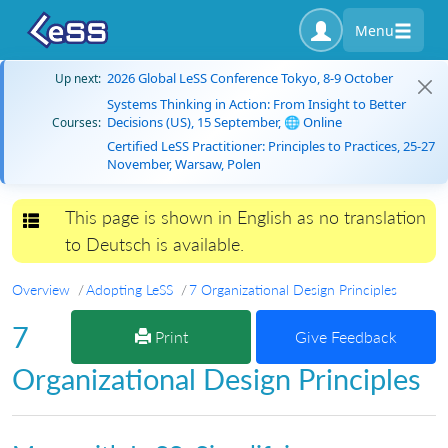
Menu
2026 Global LeSS Conference Tokyo, 8-9 October
Up next:
Systems Thinking in Action: From Insight to Better
Decisions (US), 15 September, 🌐 Online
Courses:
Certified LeSS Practitioner: Principles to Practices, 25-27
November, Warsaw, Polen
This page is shown in English as no translation
Toggle navigation
to Deutsch is available.
Overview
Adopting LeSS
7 Organizational Design Principles
7
Print
Give Feedback
Organizational Design Principles