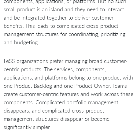
components, applications, or platforms. But no such
small product is an island and they need to interact
and be integrated together to deliver customer
benefits. This leads to complicated cross-product
management structures for coordinating, prioritizing,
and budgeting.
LeSS organizations prefer managing broad customer-
centric products. The services, components,
applications, and platforms belong to one product with
one Product Backlog and one Product Owner. Teams
create customer-centric features and work across these
components. Complicated portfolio management
disappears, and complicated cross-product
management structures disappear or become
significantly simpler.