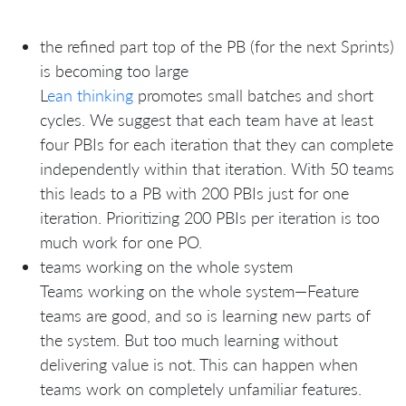
the refined part top of the PB (for the next Sprints)
is becoming too large
L
ean thinking
promotes small batches and short
cycles. We suggest that each team have at least
four PBIs for each iteration that they can complete
independently within that iteration. With 50 teams
this leads to a PB with 200 PBIs just for one
iteration. Prioritizing 200 PBIs per iteration is too
much work for one PO.
teams working on the whole system
Teams working on the whole system—Feature
teams are good, and so is learning new parts of
the system. But too much learning without
delivering value is not. This can happen when
teams work on completely unfamiliar features.