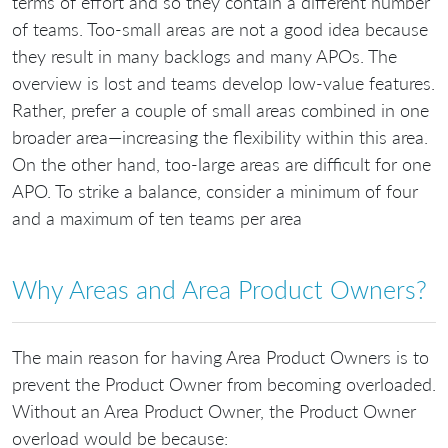
terms of effort and so they contain a different number
of teams. Too-small areas are not a good idea because
they result in many backlogs and many APOs. The
overview is lost and teams develop low-value features.
Rather, prefer a couple of small areas combined in one
broader area—increasing the flexibility within this area.
On the other hand, too-large areas are difficult for one
APO. To strike a balance, consider a minimum of four
and a maximum of ten teams per area
Why Areas and Area Product Owners?
The main reason for having Area Product Owners is to
prevent the Product Owner from becoming overloaded.
Without an Area Product Owner, the Product Owner
overload would be because: