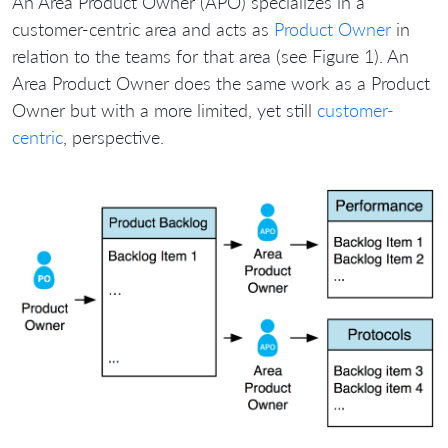
An Area Product Owner (APO) specializes in a
customer-centric area and acts as
Product Owner
in
relation to the teams for that area (see Figure 1). An
Area Product Owner does the same work as a Product
Owner but with a more limited, yet still
customer-
centric
, perspective.