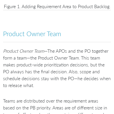
Figure 1. Adding Requirement Area to Product Backlog.
Product Owner Team
Product Owner Team
—The APOs and the PO together
form a team—the Product Owner Team. This team
makes product-wide prioritization decisions, but the
PO always has the final decision. Also, scope and
schedule decisions stay with the PO—he decides when
to release what.
Teams are distributed over the requirement areas
based on the PB priority. Areas are of different size in