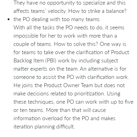
They have no opportunity to specialize and this
affects teams’ velocity. How to strike a balance?
the PO dealing with too many teams
With all the tasks the PO needs to do, it seems
impossible for her to work with more than a
couple of teams. How to solve this? One way is
for teams to take over the clarification of Product
Backlog Item (PBI) work by including subject
matter experts on the team. An alternative is for
someone to assist the PO with clarification work.
He joins the Product Owner Team but does not
make decisions related to prioritization. Using
these techniques, one PO can work with up to five
or ten teams. More than that will cause
information overload for the PO and makes
iteration planning difficult.