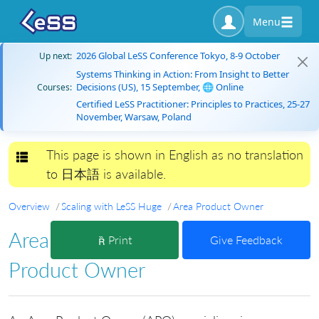
Menu
2026 Global LeSS Conference Tokyo, 8-9 October
Up next:
Systems Thinking in Action: From Insight to Better
Decisions (US), 15 September, 🌐 Online
Courses:
Certified LeSS Practitioner: Principles to Practices, 25-27
November, Warsaw, Poland
This page is shown in English as no translation
Toggle navigation
to 日本語 is available.
Overview
Scaling with LeSS Huge
Area Product Owner
Area
Print
Give Feedback
Product Owner