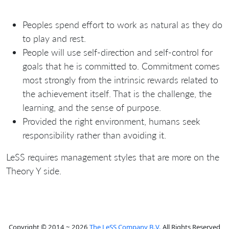
Peoples spend effort to work as natural as they do
to play and rest.
People will use self-direction and self-control for
goals that he is committed to. Commitment comes
most strongly from the intrinsic rewards related to
the achievement itself. That is the challenge, the
learning, and the sense of purpose.
Provided the right environment, humans seek
responsibility rather than avoiding it.
LeSS requires management styles that are more on the
Theory Y side.
Copyright © 2014 ~ 2026
The LeSS Company B.V.
All Rights Reserved