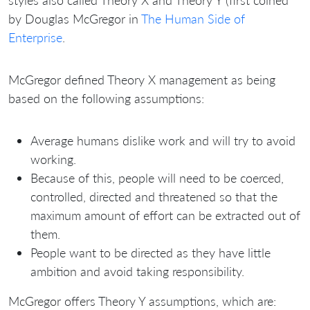
styles also called Theory X and Theory Y (first coined
by Douglas McGregor in
The Human Side of
Enterprise
.
McGregor defined Theory X management as being
based on the following assumptions:
Average humans dislike work and will try to avoid
working.
Because of this, people will need to be coerced,
controlled, directed and threatened so that the
maximum amount of effort can be extracted out of
them.
People want to be directed as they have little
ambition and avoid taking responsibility.
McGregor offers Theory Y assumptions, which are: