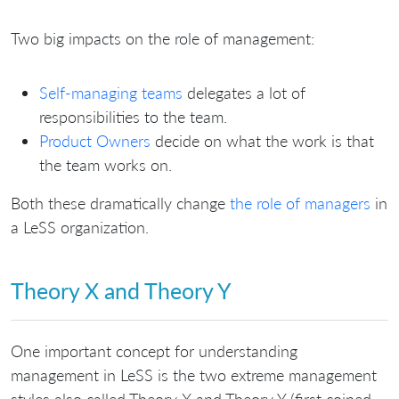
Two big impacts on the role of management:
Self-managing teams
delegates a lot of
responsibilities to the team.
Product Owners
decide on what the work is that
the team works on.
Both these dramatically change
the role of managers
in
a LeSS organization.
Theory X and Theory Y
One important concept for understanding
management in LeSS is the two extreme management