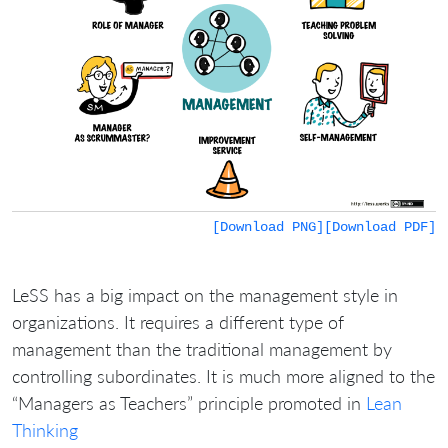
[Download PNG]
[Download PDF]
LeSS has a big impact on the management style in
organizations. It requires a different type of
management than the traditional management by
controlling subordinates. It is much more aligned to the
“Managers as Teachers” principle promoted in
Lean
Thinking