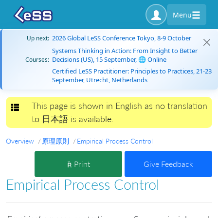
Menu
2026 Global LeSS Conference Tokyo, 8-9 October
Up next:
Systems Thinking in Action: From Insight to Better
Decisions (US), 15 September, 🌐 Online
Courses:
Certified LeSS Practitioner: Principles to Practices, 21-23
September, Utrecht, Netherlands
This page is shown in English as no translation
Toggle navigation
to 日本語 is available.
Overview
原理原則
Empirical Process Control
Print
Give Feedback
Empirical Process Control