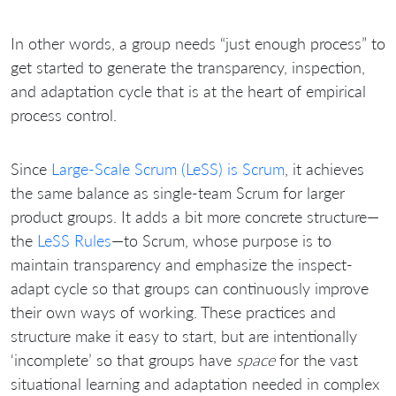
In other words, a group needs “just enough process” to
get started to generate the transparency, inspection,
and adaptation cycle that is at the heart of empirical
process control.
Since
Large-Scale Scrum (LeSS) is Scrum
, it achieves
the same balance as single-team Scrum for larger
product groups. It adds a bit more concrete structure—
the
LeSS Rules
—to Scrum, whose purpose is to
maintain transparency and emphasize the inspect-
adapt cycle so that groups can continuously improve
their own ways of working. These practices and
structure make it easy to start, but are intentionally
‘incomplete’ so that groups have
space
for the vast
situational learning and adaptation needed in complex