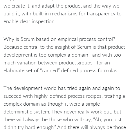
we create it, and adapt the product and the way we
build it, with built-in mechanisms for transparency to
enable clear inspection.
Why is Scrum based on empirical process control?
Because central to the insight of Scrum is that product
development is too complex a domain—and with too
much variation between product groups—for an
elaborate set of “canned” defined process formulas.
The development world has tried again and again to
succeed with highly-defined process recipes, treating a
complex domain as though it were a simple
deterministic system. They never really work out, but
there will always be those who will say, “Ah, you just
didn’t try hard enough.” And there will always be those