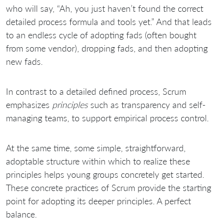
who will say, “Ah, you just haven’t found the correct
detailed process formula and tools yet.” And that leads
to an endless cycle of adopting fads (often bought
from some vendor), dropping fads, and then adopting
new fads.
In contrast to a detailed defined process, Scrum
emphasizes
principles
such as transparency and self-
managing teams, to support empirical process control.
At the same time, some simple, straightforward,
adoptable structure within which to realize these
principles helps young groups concretely get started.
These concrete practices of Scrum provide the starting
point for adopting its deeper principles. A perfect
balance.