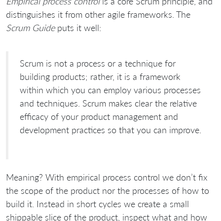
Empirical process control
is a core Scrum principle, and
distinguishes it from other agile frameworks. The
Scrum Guide
puts it well:
Scrum is not a process or a technique for
building products; rather, it is a framework
within which you can employ various processes
and techniques. Scrum makes clear the relative
efficacy of your product management and
development practices so that you can improve.
Meaning? With empirical process control we don’t fix
the scope of the product nor the processes of how to
build it. Instead in short cycles we create a small
shippable slice of the product, inspect what and how