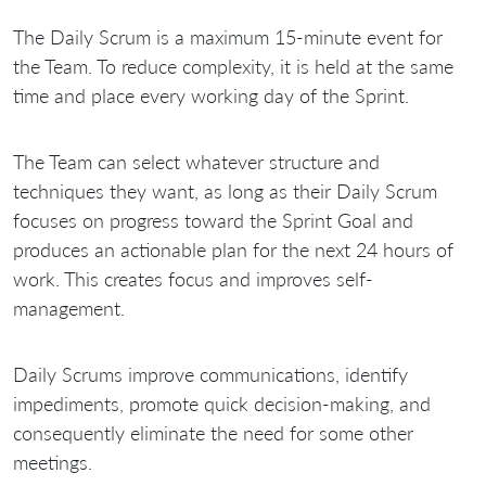
The Daily Scrum is a maximum 15-minute event for
the Team. To reduce complexity, it is held at the same
time and place every working day of the Sprint.
The Team can select whatever structure and
techniques they want, as long as their Daily Scrum
focuses on progress toward the Sprint Goal and
produces an actionable plan for the next 24 hours of
work. This creates focus and improves self-
management.
Daily Scrums improve communications, identify
impediments, promote quick decision-making, and
consequently eliminate the need for some other
meetings.