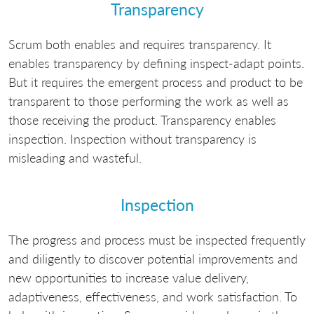
Transparency
Scrum both enables and requires transparency. It
enables transparency by defining inspect-adapt points.
But it requires the emergent process and product to be
transparent to those performing the work as well as
those receiving the product. Transparency enables
inspection. Inspection without transparency is
misleading and wasteful.
Inspection
The progress and process must be inspected frequently
and diligently to discover potential improvements and
new opportunities to increase value delivery,
adaptiveness, effectiveness, and work satisfaction. To