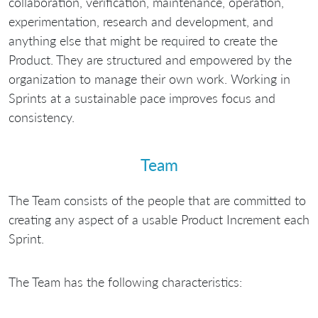
collaboration, verification, maintenance, operation,
experimentation, research and development, and
anything else that might be required to create the
Product. They are structured and empowered by the
organization to manage their own work. Working in
Sprints at a sustainable pace improves focus and
consistency.
Team
The Team consists of the people that are committed to
creating any aspect of a usable Product Increment each
Sprint.
The Team has the following characteristics: