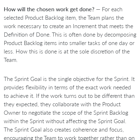
How will the chosen work get done?
— For each
selected Product Backlog item, the Team plans the
work necessary to create an Increment that meets the
Definition of Done. This is often done by decomposing
Product Backlog items into smaller tasks of one day or
less. How this is done is at the sole discretion of the
Team.
The Sprint Goal is the single objective for the Sprint. It
provides flexibility in terms of the exact work needed
to achieve it. If the work turns out to be different than
they expected, they collaborate with the Product
Owner to negotiate the scope of the Sprint Backlog
within the Sprint without affecting the Sprint Goal.
The Sprint Goal also creates coherence and focus,
encouraging the Team to work together rather than on