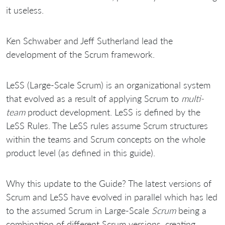
it useless.
Ken Schwaber and Jeff Sutherland lead the
development of the Scrum framework.
LeSS (Large-Scale Scrum) is an organizational system
that evolved as a result of applying Scrum to
multi-
team
product development. LeSS is defined by the
LeSS Rules. The LeSS rules assume Scrum structures
within the teams and Scrum concepts on the whole
product level (as defined in this guide).
Why this update to the Guide? The latest versions of
Scrum and LeSS have evolved in parallel which has led
to the assumed Scrum in Large-Scale
Scrum
being a
combination of different Scrum versions, creating