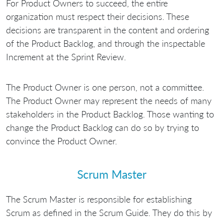
For Product Owners to succeed, the entire
organization must respect their decisions. These
decisions are transparent in the content and ordering
of the Product Backlog, and through the inspectable
Increment at the Sprint Review.
The Product Owner is one person, not a committee.
The Product Owner may represent the needs of many
stakeholders in the Product Backlog. Those wanting to
change the Product Backlog can do so by trying to
convince the Product Owner.
Scrum Master
The Scrum Master is responsible for establishing
Scrum as defined in the Scrum Guide. They do this by