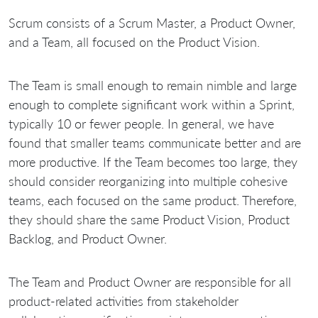
Scrum consists of a Scrum Master, a Product Owner,
and a Team, all focused on the Product Vision.
The Team is small enough to remain nimble and large
enough to complete significant work within a Sprint,
typically 10 or fewer people. In general, we have
found that smaller teams communicate better and are
more productive. If the Team becomes too large, they
should consider reorganizing into multiple cohesive
teams, each focused on the same product. Therefore,
they should share the same Product Vision, Product
Backlog, and Product Owner.
The Team and Product Owner are responsible for all
product-related activities from stakeholder