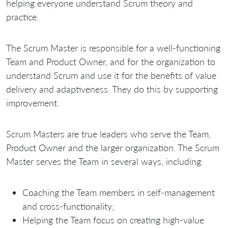
helping everyone understand Scrum theory and
practice.
The Scrum Master is responsible for a well-functioning
Team and Product Owner, and for the organization to
understand Scrum and use it for the benefits of value
delivery and adaptiveness. They do this by supporting
improvement.
Scrum Masters are true leaders who serve the Team,
Product Owner and the larger organization. The Scrum
Master serves the Team in several ways, including:
Coaching the Team members in self-management
and cross-functionality;
Helping the Team focus on creating high-value