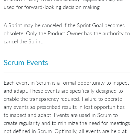
used for forward-looking decision making.
A Sprint may be canceled if the Sprint Goal becomes
obsolete. Only the Product Owner has the authority to
cancel the Sprint.
Scrum Events
Each event in Scrum is a formal opportunity to inspect
and adapt. These events are specifically designed to
enable the transparency required. Failure to operate
any events as prescribed results in lost opportunities
to inspect and adapt. Events are used in Scrum to
create regularity and to minimize the need for meetings
not defined in Scrum. Optimally, all events are held at