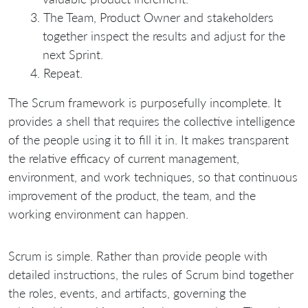
The Team, Product Owner and stakeholders
together inspect the results and adjust for the
next Sprint.
Repeat.
The Scrum framework is purposefully incomplete. It
provides a shell that requires the collective intelligence
of the people using it to fill it in. It makes transparent
the relative efficacy of current management,
environment, and work techniques, so that continuous
improvement of the product, the team, and the
working environment can happen.
Scrum is simple. Rather than provide people with
detailed instructions, the rules of Scrum bind together
the roles, events, and artifacts, governing the