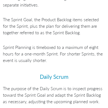
separate initiatives.
The Sprint Goal, the Product Backlog items selected
for the Sprint, plus the plan for delivering them are
together referred to as the Sprint Backlog.
Sprint Planning is timeboxed to a maximum of eight
hours for a one-month Sprint. For shorter Sprints, the
event is usually shorter.
Daily Scrum
The purpose of the Daily Scrum is to inspect progress
toward the Sprint Goal and adapt the Sprint Backlog
as necessary, adjusting the upcoming planned work.