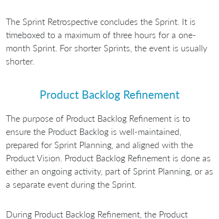
The Sprint Retrospective concludes the Sprint. It is
timeboxed to a maximum of three hours for a one-
month Sprint. For shorter Sprints, the event is usually
shorter.
Product Backlog Refinement
The purpose of Product Backlog Refinement is to
ensure the Product Backlog is well-maintained,
prepared for Sprint Planning, and aligned with the
Product Vision. Product Backlog Refinement is done as
either an ongoing activity, part of Sprint Planning, or as
a separate event during the Sprint.
During Product Backlog Refinement, the Product