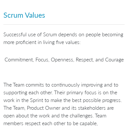
Scrum Values
Successful use of Scrum depends on people becoming
more proficient in living five values:
Commitment, Focus, Openness, Respect, and Courage
The Team commits to continuously improving and to
supporting each other. Their primary focus is on the
work in the Sprint to make the best possible progress.
The Team, Product Owner and its stakeholders are
open about the work and the challenges. Team
members respect each other to be capable,