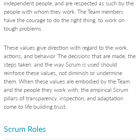
independent people, and are respected as such by the
people with whom they work. The Team members
have the courage to do the right thing, to work on
tough problems.
These values give direction with regard to the work,
actions, and behavior. The decisions that are made, the
steps taken, and the way Scrum is used should
reinforce these values, not diminish or undermine
them. When these values are embodied by the Team
and the people they work with, the empirical Scrum
pillars of transparency, inspection, and adaptation
come to life building trust.
Scrum Roles