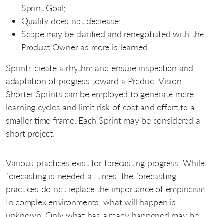
Sprint Goal;
Quality does not decrease;
Scope may be clarified and renegotiated with the
Product Owner as more is learned.
Sprints create a rhythm and ensure inspection and
adaptation of progress toward a Product Vision.
Shorter Sprints can be employed to generate more
learning cycles and limit risk of cost and effort to a
smaller time frame. Each Sprint may be considered a
short project.
Various practices exist for forecasting progress. While
forecasting is needed at times, the forecasting
practices do not replace the importance of empiricism.
In complex environments, what will happen is
unknown. Only what has already happened may be