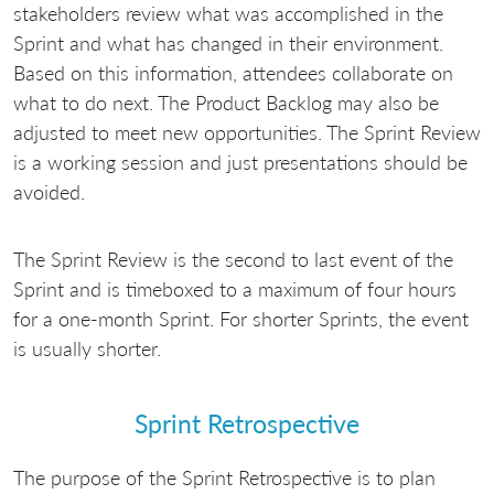
stakeholders review what was accomplished in the
Sprint and what has changed in their environment.
Based on this information, attendees collaborate on
what to do next. The Product Backlog may also be
adjusted to meet new opportunities. The Sprint Review
is a working session and just presentations should be
avoided.
The Sprint Review is the second to last event of the
Sprint and is timeboxed to a maximum of four hours
for a one-month Sprint. For shorter Sprints, the event
is usually shorter.
Sprint Retrospective
The purpose of the Sprint Retrospective is to plan