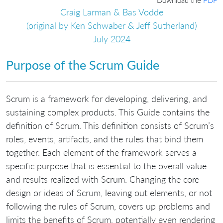
Craig Larman & Bas Vodde
(original by Ken Schwaber & Jeff Sutherland)
July 2024
Purpose of the Scrum Guide
Scrum is a framework for developing, delivering, and
sustaining complex products. This Guide contains the
definition of Scrum. This definition consists of Scrum’s
roles, events, artifacts, and the rules that bind them
together. Each element of the framework serves a
specific purpose that is essential to the overall value
and results realized with Scrum. Changing the core
design or ideas of Scrum, leaving out elements, or not
following the rules of Scrum, covers up problems and
limits the benefits of Scrum, potentially even rendering