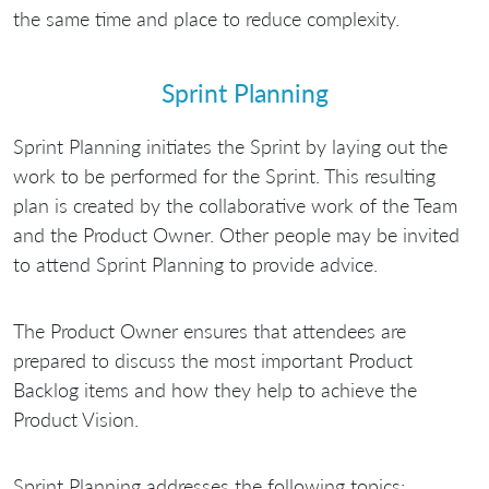
the same time and place to reduce complexity.
Sprint Planning
Sprint Planning initiates the Sprint by laying out the
work to be performed for the Sprint. This resulting
plan is created by the collaborative work of the Team
and the Product Owner. Other people may be invited
to attend Sprint Planning to provide advice.
The Product Owner ensures that attendees are
prepared to discuss the most important Product
Backlog items and how they help to achieve the
Product Vision.
Sprint Planning addresses the following topics: