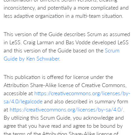
inconsistency, and potentially a more complicated and
less adaptive organization in a multi-team situation.
This version of the Guide describes Scrum as assumed
in LeSS. Craig Larman and Bas Vodde developed LeSS
and this version of the Guide based on the
Scrum
Guide by Ken Schwaber
.
This publication is offered for license under the
Attribution Share-Alike license of Creative Commons,
accessible at
https://creativecommons.org/licenses/by-
sa/4.0/legalcode
and also described in summary form
at
https://creativecommons.org/licenses/by-sa/4.0/
.
By utilizing this Scrum Guide, you acknowledge and
agree that you have read and agree to be bound by
the terms of the Attribution Share-Alike license of