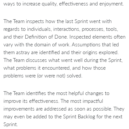
ways to increase quality, effectiveness and enjoyment.
The Team inspects how the last Sprint went with
regards to individuals, interactions, processes, tools,
and their Definition of Done. Inspected elements often
vary with the domain of work. Assumptions that led
them astray are identified and their origins explored.
The Team discusses what went well during the Sprint,
what problems it encountered, and how those
problems were (or were not) solved.
The Team identifies the most helpful changes to
improve its effectiveness. The most impactful
improvements are addressed as soon as possible. They
may even be added to the Sprint Backlog for the next
Sprint.