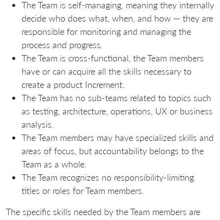
The Team is self-managing, meaning they internally
decide who does what, when, and how — they are
responsible for monitoring and managing the
process and progress.
The Team is cross-functional, the Team members
have or can acquire all the skills necessary to
create a product Increment.
The Team has no sub-teams related to topics such
as testing, architecture, operations, UX or business
analysis.
The Team members may have specialized skills and
areas of focus, but accountability belongs to the
Team as a whole.
The Team recognizes no responsibility-limiting
titles or roles for Team members.
The specific skills needed by the Team members are