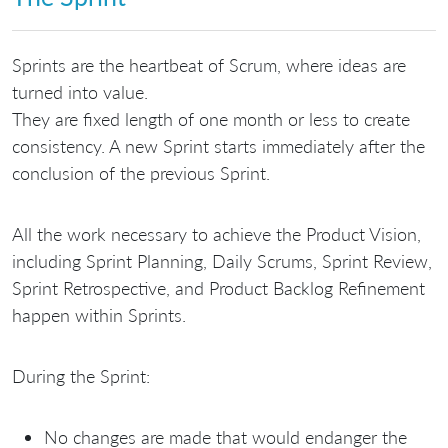
Sprints are the heartbeat of Scrum, where ideas are
turned into value.
They are fixed length of one month or less to create
consistency. A new Sprint starts immediately after the
conclusion of the previous Sprint.
All the work necessary to achieve the Product Vision,
including Sprint Planning, Daily Scrums, Sprint Review,
Sprint Retrospective, and Product Backlog Refinement
happen within Sprints.
During the Sprint:
No changes are made that would endanger the