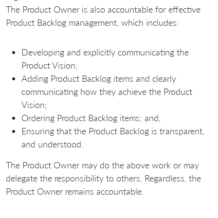
The Product Owner is also accountable for effective
Product Backlog management, which includes:
Developing and explicitly communicating the
Product Vision;
Adding Product Backlog items and clearly
communicating how they achieve the Product
Vision;
Ordering Product Backlog items; and,
Ensuring that the Product Backlog is transparent,
and understood.
The Product Owner may do the above work or may
delegate the responsibility to others. Regardless, the
Product Owner remains accountable.