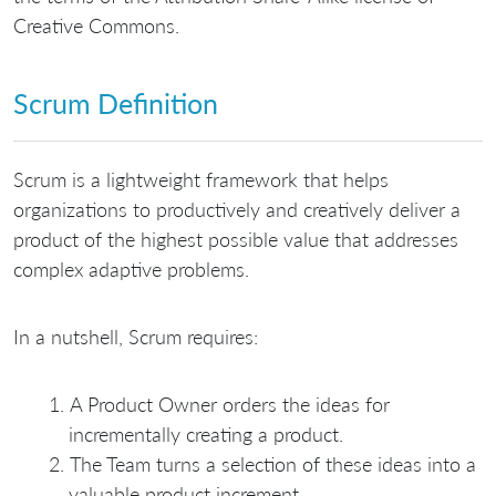
Creative Commons.
Scrum Definition
Scrum is a lightweight framework that helps
organizations to productively and creatively deliver a
product of the highest possible value that addresses
complex adaptive problems.
In a nutshell, Scrum requires:
A Product Owner orders the ideas for
incrementally creating a product.
The Team turns a selection of these ideas into a
valuable product increment.