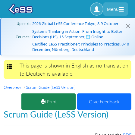
Menu
2026 Global LeSS Conference Tokyo, 8-9 October
Up next:
Systems Thinking in Action: From Insight to Better
Decisions (US), 15 September, 🌐 Online
Courses:
Certified LeSS Practitioner: Principles to Practices, 8-10
December, Nürnberg, Deutschland
This page is shown in English as no translation
Toggle navigation
to Deutsch is available.
Overview
Scrum Guide (LeSS Version)
Print
Give Feedback
Scrum Guide (LeSS Version)
Download the
PDF