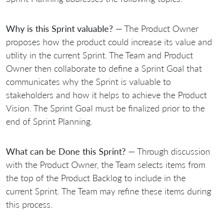
Why is this Sprint valuable?
— The Product Owner
proposes how the product could increase its value and
utility in the current Sprint. The Team and Product
Owner then collaborate to define a Sprint Goal that
communicates why the Sprint is valuable to
stakeholders and how it helps to achieve the Product
Vision. The Sprint Goal must be finalized prior to the
end of Sprint Planning.
What can be Done this Sprint?
— Through discussion
with the Product Owner, the Team selects items from
the top of the Product Backlog to include in the
current Sprint. The Team may refine these items during
this process.