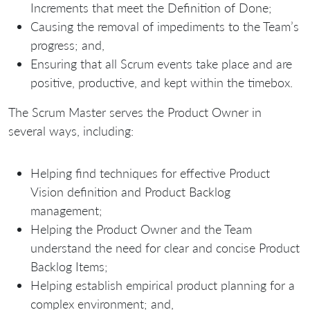
Increments that meet the Definition of Done;
Causing the removal of impediments to the Team’s
progress; and,
Ensuring that all Scrum events take place and are
positive, productive, and kept within the timebox.
The Scrum Master serves the Product Owner in
several ways, including:
Helping find techniques for effective Product
Vision definition and Product Backlog
management;
Helping the Product Owner and the Team
understand the need for clear and concise Product
Backlog Items;
Helping establish empirical product planning for a
complex environment; and,