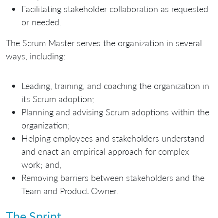
Facilitating stakeholder collaboration as requested
or needed.
The Scrum Master serves the organization in several
ways, including:
Leading, training, and coaching the organization in
its Scrum adoption;
Planning and advising Scrum adoptions within the
organization;
Helping employees and stakeholders understand
and enact an empirical approach for complex
work; and,
Removing barriers between stakeholders and the
Team and Product Owner.
The Sprint