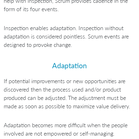
help with inspection, Scrum provides cadence in the
form of its four events.
Inspection enables adaptation. Inspection without
adaptation is considered pointless. Scrum events are
designed to provoke change.
Adaptation
If potential improvements or new opportunities are
discovered then the process used and/or product
produced can be adjusted. The adjustment must be
made as soon as possible to maximize value delivery.
Adaptation becomes more difficult when the people
involved are not empowered or self-managing.