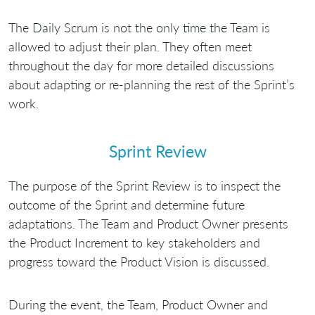
The Daily Scrum is not the only time the Team is
allowed to adjust their plan. They often meet
throughout the day for more detailed discussions
about adapting or re-planning the rest of the Sprint’s
work.
Sprint Review
The purpose of the Sprint Review is to inspect the
outcome of the Sprint and determine future
adaptations. The Team and Product Owner presents
the Product Increment to key stakeholders and
progress toward the Product Vision is discussed.
During the event, the Team, Product Owner and