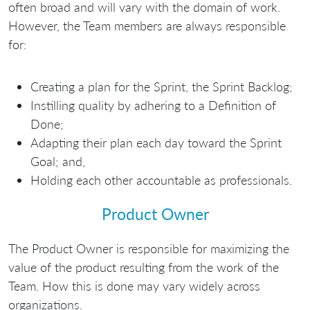
often broad and will vary with the domain of work.
However, the Team members are always responsible
for:
Creating a plan for the Sprint, the Sprint Backlog;
Instilling quality by adhering to a Definition of
Done;
Adapting their plan each day toward the Sprint
Goal; and,
Holding each other accountable as professionals.
Product Owner
The Product Owner is responsible for maximizing the
value of the product resulting from the work of the
Team. How this is done may vary widely across
organizations.