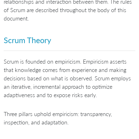
relationships and interaction between them. The rules
of Scrum are described throughout the body of this
document.
Scrum Theory
Scrum is founded on empiricism. Empiricism asserts
that knowledge comes from experience and making
decisions based on what is observed. Scrum employs
an iterative, incremental approach to optimize
adaptiveness and to expose risks early.
Three pillars uphold empiricism: transparency,
inspection, and adaptation.