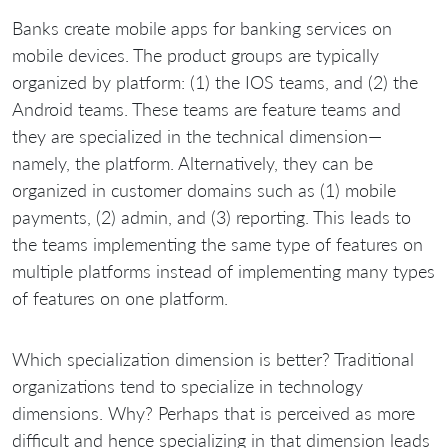
Banks create mobile apps for banking services on
mobile devices. The product groups are typically
organized by platform: (1) the IOS teams, and (2) the
Android teams. These teams are feature teams and
they are specialized in the technical dimension—
namely, the platform. Alternatively, they can be
organized in customer domains such as (1) mobile
payments, (2) admin, and (3) reporting. This leads to
the teams implementing the same type of features on
multiple platforms instead of implementing many types
of features on one platform.
Which specialization dimension is better? Traditional
organizations tend to specialize in technology
dimensions. Why? Perhaps that is perceived as more
difficult and hence specializing in that dimension leads