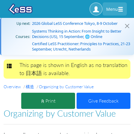
Menu
2026 Global LeSS Conference Tokyo, 8-9 October
Up next:
Systems Thinking in Action: From Insight to Better
Decisions (US), 15 September, 🌐 Online
Courses:
Certified LeSS Practitioner: Principles to Practices, 21-23
September, Utrecht, Netherlands
This page is shown in English as no translation
Toggle navigation
to 日本語 is available.
Overview
構造
Organizing by Customer Value
Print
Give Feedback
Organizing by Customer Value