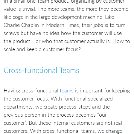
In a small one-team product, organizing by customer
value is trivial. The more teams, the more they become
like cogs in the large development machine. Like
Charlie Chaplin in Modern Times, their jobs is to turn
screws but have no idea how the customer will use
the product… or who that customer actually is. How to
scale and keep a customer focus?
Cross-functional Teams
Having cross-functional
teams
is important for keeping
the customer focus. With functional specialized
departments, we create process-steps and the
previous person in the process becomes “our
customer”. But these internal customers are not real
customers. With cross-functional teams, we change