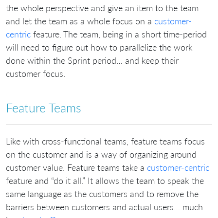
the whole perspective and give an item to the team
and let the team as a whole focus on a
customer-
centric
feature. The team, being in a short time-period
will need to figure out how to parallelize the work
done within the Sprint period… and keep their
customer focus.
Feature Teams
Like with cross-functional teams, feature teams focus
on the customer and is a way of organizing around
customer value. Feature teams take a
customer-centric
feature and “do it all.” It allows the team to speak the
same language as the customers and to remove the
barriers between customers and actual users… much