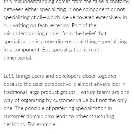
this misunderstanding comes from the false dichotomy
between either specializing in one component or not
specializing at all—which we’ve covered extensively in
our writing on feature teams. Part of the
misunderstanding comes from the belief that
specialization is a one-dimensional thing—specializing
in a component. But specialization is multi-
dimensional.
LeSS brings users and developers closer together
because the user-perspective is almost always lost in
traditional large product groups. Feature teams are one
way of organizing by customer value but not the only
one. The principle of preferring specialization in
customer domain also leads to other structuring
decisions. For example: