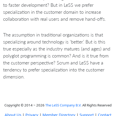
to faster development? But in LeSS we prefer
specialization in the customer domain to increase
collaboration with real users and remove hand-offs.
The assumption in traditional organizations is that
specializing around technology is ‘better.’ But is this
true especially as the industry matures (and ages) and
polyglot programming is common? And is it true from
the customer perspective? Scrum and LeSS have a
tendency to prefer specialization into the customer
dimension.
Copyright © 2014 ~ 2026
The LeSS Company B.V.
All Rights Reserved
About Us
|
Privacy
|
Member Directory
|
Support
|
Contact