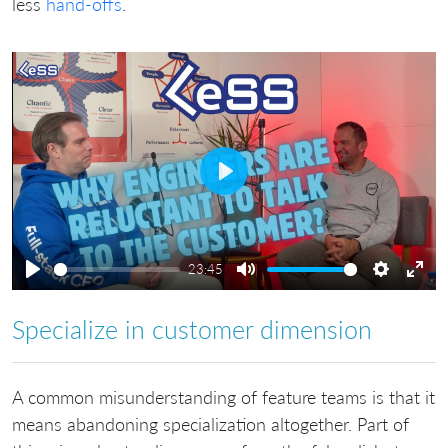
less
hand-offs
.
Play
23:45
Play
Mute
Settings
Ente
full
Specialize in customer dimension
A common misunderstanding of feature teams is that it
means abandoning specialization altogether. Part of