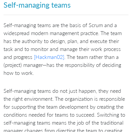
Self-managing teams
Self-managing teams are the basis of Scrum and a
widespread modern management practice. The team
has the authority to design, plan, and execute their
task and to monitor and manage their work process
and progress
[Hackman02]
. The team rather than a
(project) manager—has the responsibility of deciding
how to work.
Self-managing teams do not just happen, they need
the right environment. The organization is responsible
for supporting the team development by creating the
conditions needed for teams to succeed. Switching to
self-managing teams means the job of the traditional
manager changes from directing the team to creating