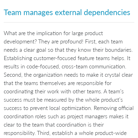
Team manages external dependencies
What are the implication for large product
development? They are profound! First, each team
needs a clear goal so that they know their boundaries.
Establishing customer-focused feature teams helps. It
results in code-focused, cross-team communication.
Second, the organization needs to make it crystal clear
that the teams themselves are responsible for
coordinating their work with other teams. A team’s
success must be measured by the whole product’s
success to prevent local optimization. Removing official
coordination roles such as project managers makes it
clear to the team that coordination is their
responsibility. Third, establish a whole product-wide