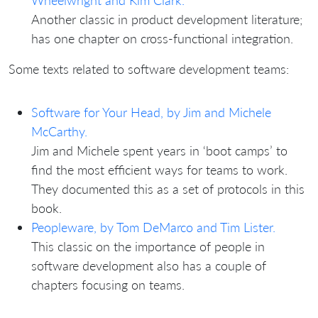
Wheelwright and Kim Clark.
Another classic in product development literature;
has one chapter on cross-functional integration.
Some texts related to software development teams:
Software for Your Head, by Jim and Michele
McCarthy.
Jim and Michele spent years in ‘boot camps’ to
find the most efficient ways for teams to work.
They documented this as a set of protocols in this
book.
Peopleware, by Tom DeMarco and Tim Lister.
This classic on the importance of people in
software development also has a couple of
chapters focusing on teams.