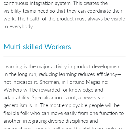
continuous integration system. This creates the
visibility teams need so that they can coordinate their
work. The health of the product must always be visible
to everybody.
Multi-skilled Workers
Learning is the major activity in product development.
In the long run, reducing learning reduces efficiency—
not increases it. Sherman, in Fortune Magazine:
Workers will be rewarded for knowledge and
adaptability. Specialization is out, a new-style
generalism is in. The most employable people will be
flexible folk who can move easily from one function to
another, integrating diverse disciplines and
perspectives… people will need the ability not only to