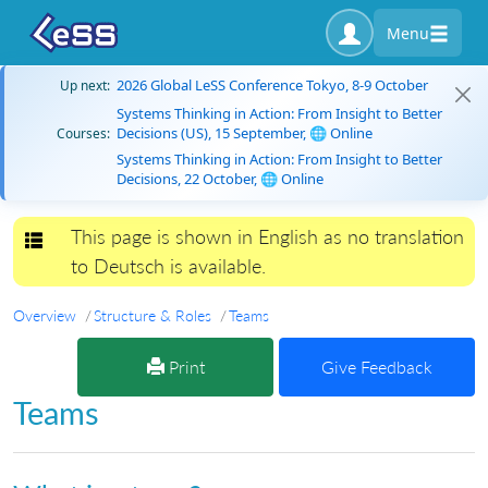
Menu
2026 Global LeSS Conference Tokyo, 8-9 October
Up next:
Systems Thinking in Action: From Insight to Better
Decisions (US), 15 September, 🌐 Online
Courses:
Systems Thinking in Action: From Insight to Better
Decisions, 22 October, 🌐 Online
This page is shown in English as no translation
Toggle navigation
to Deutsch is available.
Overview
Structure & Roles
Teams
Print
Give Feedback
Teams