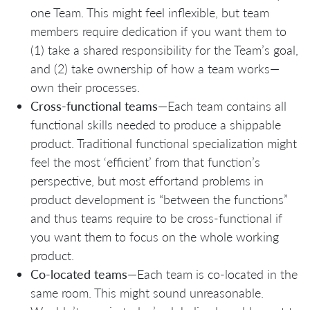
one Team. This might feel inflexible, but team
members require dedication if you want them to
(1) take a shared responsibility for the Team’s goal,
and (2) take ownership of how a team works—
own their processes.
Cross-functional teams
—Each team contains all
functional skills needed to produce a shippable
product. Traditional functional specialization might
feel the most ‘efficient’ from that function’s
perspective, but most effortand problems in
product development is “between the functions”
and thus teams require to be cross-functional if
you want them to focus on the whole working
product.
Co-located teams
—Each team is co-located in the
same room. This might sound unreasonable.