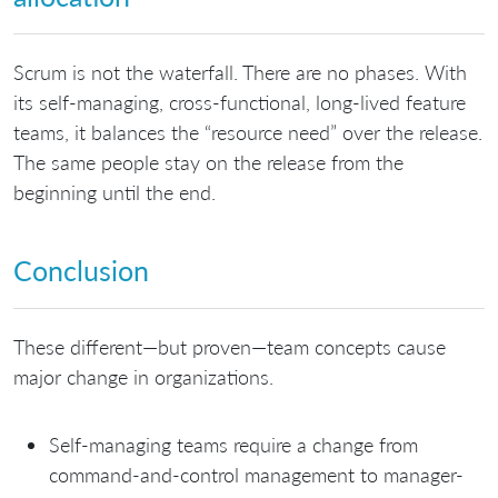
Scrum is not the waterfall. There are no phases. With
its self-managing, cross-functional, long-lived feature
teams, it balances the “resource need” over the release.
The same people stay on the release from the
beginning until the end.
Conclusion
These different—but proven—team concepts cause
major change in organizations.
Self-managing teams require a change from
command-and-control management to manager-