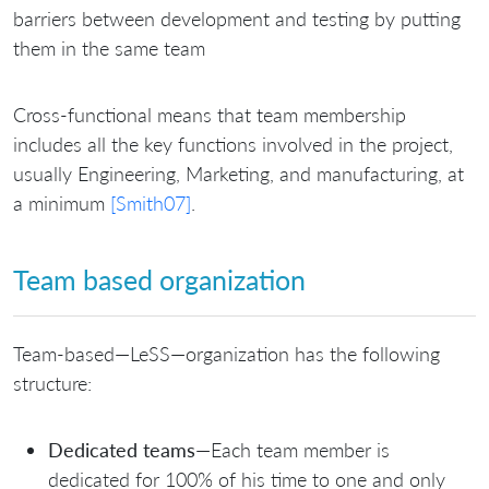
barriers between development and testing by putting
them in the same team
Cross-functional means that team membership
includes all the key functions involved in the project,
usually Engineering, Marketing, and manufacturing, at
a minimum
[Smith07]
.
Team based organization
Team-based—LeSS—organization has the following
structure:
Dedicated teams
—Each team member is
dedicated for 100% of his time to one and only