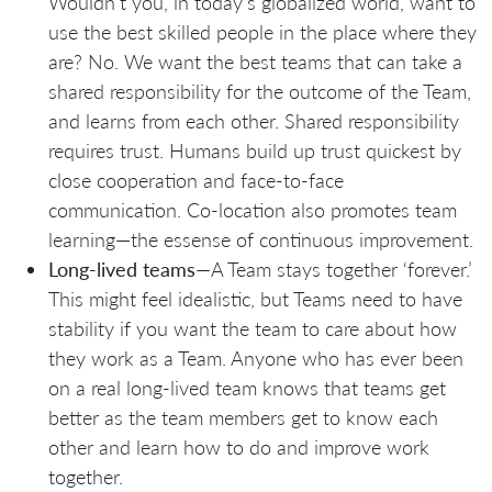
Wouldn’t you, in today’s globalized world, want to
use the best skilled people in the place where they
are? No. We want the best teams that can take a
shared responsibility for the outcome of the Team,
and learns from each other. Shared responsibility
requires trust. Humans build up trust quickest by
close cooperation and face-to-face
communication. Co-location also promotes team
learning—the essense of continuous improvement.
Long-lived teams
—A Team stays together ‘forever.’
This might feel idealistic, but Teams need to have
stability if you want the team to care about how
they work as a Team. Anyone who has ever been
on a real long-lived team knows that teams get
better as the team members get to know each
other and learn how to do and improve work
together.