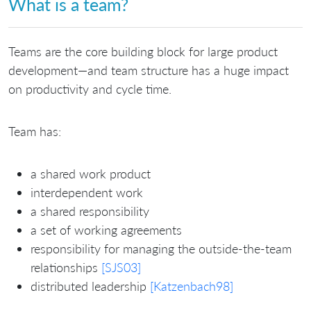
What is a team?
Teams are the core building block for large product
development—and team structure has a huge impact
on productivity and cycle time.
Team has:
a shared work product
interdependent work
a shared responsibility
a set of working agreements
responsibility for managing the outside-the-team
relationships
[SJS03]
distributed leadership
[Katzenbach98]