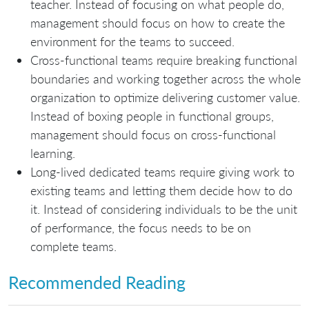
teacher. Instead of focusing on what people do,
management should focus on how to create the
environment for the teams to succeed.
Cross-functional teams require breaking functional
boundaries and working together across the whole
organization to optimize delivering customer value.
Instead of boxing people in functional groups,
management should focus on cross-functional
learning.
Long-lived dedicated teams require giving work to
existing teams and letting them decide how to do
it. Instead of considering individuals to be the unit
of performance, the focus needs to be on
complete teams.
Recommended Reading