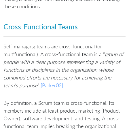
these conditions.
Cross-Functional Teams
Self-managing teams are cross-functional (or
multifunctional). A cross-functional team is a “
group of
people with a clear purpose representing a variety of
functions or disciplines in the organization whose
combined efforts are necessary for achieving the
team’s purpose
”
[Parker02]
.
By definition, a Scrum team is cross-functional. Its
members include at least product marketing (Product
Owner), software development, and testing. A cross-
functional team implies breaking the organizational