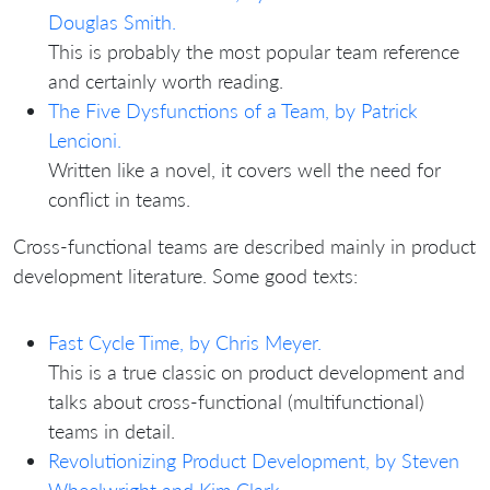
Douglas Smith.
This is probably the most popular team reference
and certainly worth reading.
The Five Dysfunctions of a Team, by Patrick
Lencioni.
Written like a novel, it covers well the need for
conflict in teams.
Cross-functional teams are described mainly in product
development literature. Some good texts:
Fast Cycle Time, by Chris Meyer.
This is a true classic on product development and
talks about cross-functional (multifunctional)
teams in detail.
Revolutionizing Product Development, by Steven