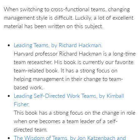
When switching to cross-functional teams, changing
management style is difficult. Luckily, a lot of excellent
material has been written on this subject.
Leading Teams, by Richard Hackman.
Harvard professor Richard Hackman is a long-time
team researcher. His book is currently our favorite
team-related book. It has a strong focus on
helping management in their change to team-
based work.
Leading Self-Directed Work Teams, by Kimball
Fisher.
This book has a strong focus on the change in role
when one becomes a team leader of a self-
directed team.
The Wisdom of Teams, by Jon Katzenbach and