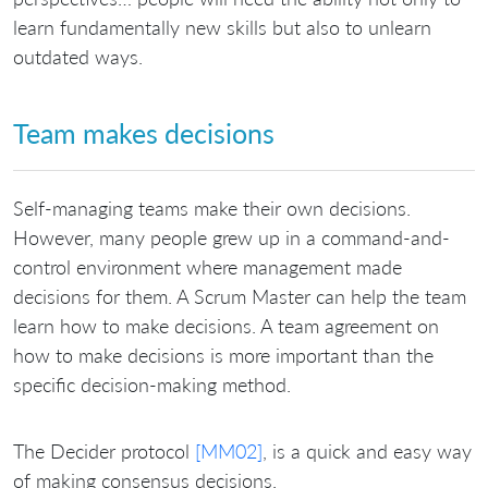
learn fundamentally new skills but also to unlearn
outdated ways.
Team makes decisions
Self-managing teams make their own decisions.
However, many people grew up in a command-and-
control environment where management made
decisions for them. A Scrum Master can help the team
learn how to make decisions. A team agreement on
how to make decisions is more important than the
specific decision-making method.
The Decider protocol
[MM02]
, is a quick and easy way
of making consensus decisions.