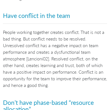
Have conflict in the team
People working together creates conflict. That is not a
bad thing. But conflict needs to be resolved.
Unresolved conflict has a negative impact on team
performance and creates a dysfunctional team
atmosphere [Lencioni02]. Resolved conflict, on the
other hand, creates learning and trust, both of which
have a positive impact on performance. Conflict is an
opportunity for the team to improve their performance,
and hence a good thing.
Don’t have phase-based “resource
allocation”