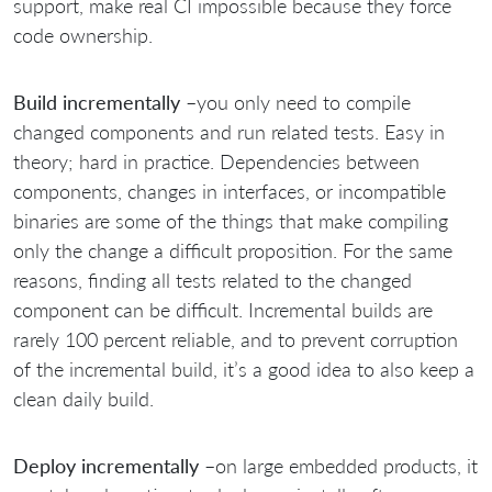
support, make real CI impossible because they force
code ownership.
Build incrementally
–you only need to compile
changed components and run related tests. Easy in
theory; hard in practice. Dependencies between
components, changes in interfaces, or incompatible
binaries are some of the things that make compiling
only the change a difficult proposition. For the same
reasons, finding all tests related to the changed
component can be difficult. Incremental builds are
rarely 100 percent reliable, and to prevent corruption
of the incremental build, it’s a good idea to also keep a
clean daily build.
Deploy incrementally
–on large embedded products, it