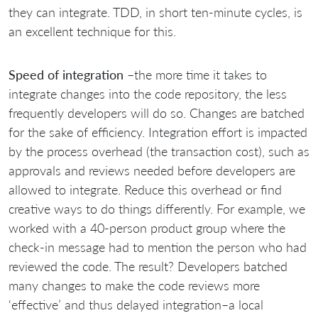
they can integrate. TDD, in short ten-minute cycles, is
an excellent technique for this.
Speed of integration
–the more time it takes to
integrate changes into the code repository, the less
frequently developers will do so. Changes are batched
for the sake of efficiency. Integration effort is impacted
by the process overhead (the transaction cost), such as
approvals and reviews needed before developers are
allowed to integrate. Reduce this overhead or find
creative ways to do things differently. For example, we
worked with a 40-person product group where the
check-in message had to mention the person who had
reviewed the code. The result? Developers batched
many changes to make the code reviews more
‘effective’ and thus delayed integration–a local