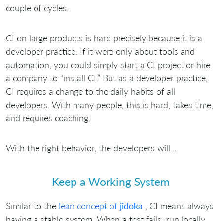
couple of cycles.
CI on large products is hard precisely because it is a
developer practice. If it were only about tools and
automation, you could simply start a CI project or hire
a company to “install CI.” But as a developer practice,
CI requires a change to the daily habits of all
developers. With many people, this is hard, takes time,
and requires coaching.
With the right behavior, the developers will…
Keep a Working System
Similar to the
lean concept of
jidoka
, CI means always
having a stable system. When a test fails–run locally