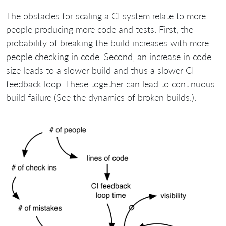
The obstacles for scaling a CI system relate to more
people producing more code and tests. First, the
probability of breaking the build increases with more
people checking in code. Second, an increase in code
size leads to a slower build and thus a slower CI
feedback loop. These together can lead to continuous
build failure (See the dynamics of broken builds.).