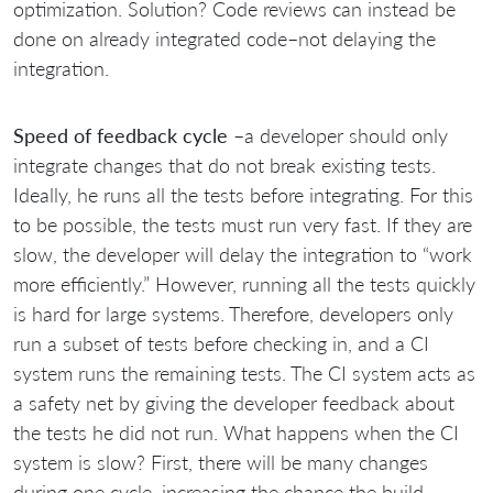
optimization. Solution? Code reviews can instead be
done on already integrated code–not delaying the
integration.
Speed of feedback cycle
–a developer should only
integrate changes that do not break existing tests.
Ideally, he runs all the tests before integrating. For this
to be possible, the tests must run very fast. If they are
slow, the developer will delay the integration to “work
more efficiently.” However, running all the tests quickly
is hard for large systems. Therefore, developers only
run a subset of tests before checking in, and a CI
system runs the remaining tests. The CI system acts as
a safety net by giving the developer feedback about
the tests he did not run. What happens when the CI
system is slow? First, there will be many changes
during one cycle, increasing the chance the build