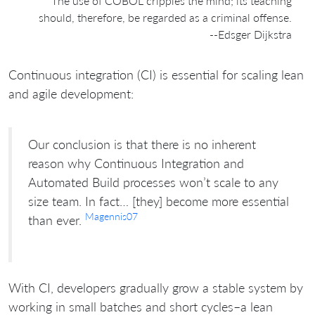
The use of COBOL cripples the mind; its teaching
should, therefore, be regarded as a criminal offense.
--Edsger Dijkstra
Continuous integration (CI) is essential for scaling lean
and agile development:
Our conclusion is that there is no inherent
reason why Continuous Integration and
Automated Build processes won’t scale to any
size team. In fact… [they] become more essential
Magennis07
than ever.
With CI, developers gradually grow a stable system by
working in small batches and short cycles–a lean