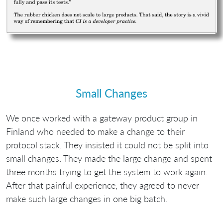
Small Changes
We once worked with a gateway product group in
Finland who needed to make a change to their
protocol stack. They insisted it could not be split into
small changes. They made the large change and spent
three months trying to get the system to work again.
After that painful experience, they agreed to never
make such large changes in one big batch.