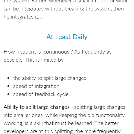
the system. Rather, whenever a small amount of work
can be integrated without breaking the system, then
he integrates it…
At Least Daily
How frequent is ‘continuous’? As frequently as
possible! This is limited by
the ability to split large changes
speed of integration
speed of feedback cycle
Ability to split large changes
–splitting large changes
into smaller ones, while keeping the old functionality
working, is a skill that must be learned. The better
developers are at this splitting, the more frequently