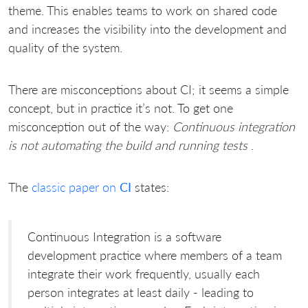
theme. This enables teams to work on shared code
and increases the visibility into the development and
quality of the system.
There are misconceptions about CI; it seems a simple
concept, but in practice it’s not. To get one
misconception out of the way:
Continuous integration
is not automating the build and running tests
.
The
classic paper on
CI
states:
Continuous Integration is a software
development practice where members of a team
integrate their work frequently, usually each
person integrates at least daily - leading to