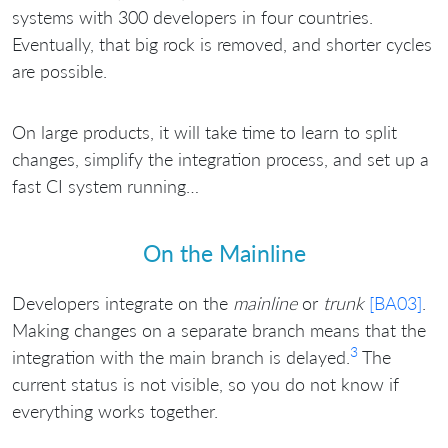
systems with 300 developers in four countries.
Eventually, that big rock is removed, and shorter cycles
are possible.
On large products, it will take time to learn to split
changes, simplify the integration process, and set up a
fast CI system running…
On the Mainline
Developers integrate on the
mainline
or
trunk
[BA03]
.
Making changes on a separate branch means that the
3
integration with the main branch is delayed.
The
current status is not visible, so you do not know if
everything works together.