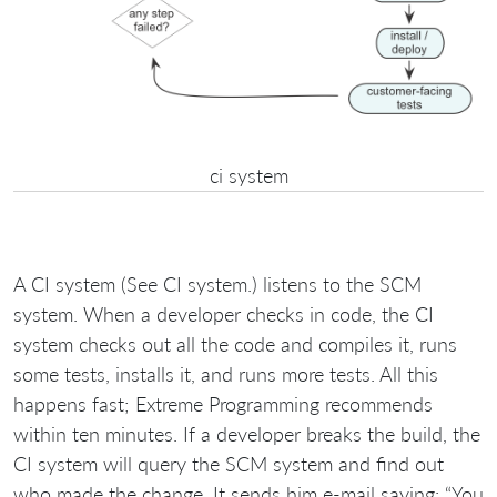
ci system
A CI system (See CI system.) listens to the SCM
system. When a developer checks in code, the CI
system checks out all the code and compiles it, runs
some tests, installs it, and runs more tests. All this
happens fast; Extreme Programming recommends
within ten minutes. If a developer breaks the build, the
CI system will query the SCM system and find out
who made the change. It sends him e-mail saying: “You