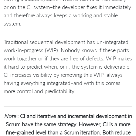
or on the CI system–the developer fixes it immediately
and therefore always keeps a working and stable
system.
Traditional sequential development has un-integrated
work-in-progress (WIP). Nobody knows if these parts
work together or if they are free of defects. WIP makes
it hard to predict when, or if, the system is deliverable.
CI increases visibility by removing this WIP–always
having everything integrated–and with this comes
more control and predictability.
Note
: CI and iterative and incremental development in
Scrum have the same strategy. However, CI is a more
fine-grained level than a Scrum iteration. Both reduce