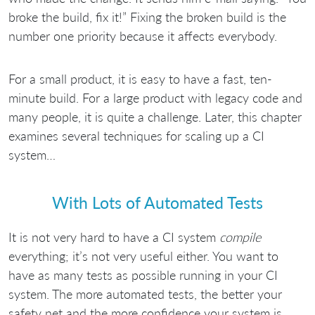
broke the build, fix it!” Fixing the broken build is the
number one priority because it affects everybody.
For a small product, it is easy to have a fast, ten-
minute build. For a large product with legacy code and
many people, it is quite a challenge. Later, this chapter
examines several techniques for scaling up a CI
system…
With Lots of Automated Tests
It is not very hard to have a CI system
compile
everything; it’s not very useful either. You want to
have as many tests as possible running in your CI
system. The more automated tests, the better your
safety net and the more confidence your system is