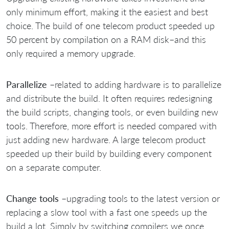
only minimum effort, making it the easiest and best
choice. The build of one telecom product speeded up
50 percent by compilation on a RAM disk–and this
only required a memory upgrade.
Parallelize
–related to adding hardware is to parallelize
and distribute the build. It often requires redesigning
the build scripts, changing tools, or even building new
tools. Therefore, more effort is needed compared with
just adding new hardware. A large telecom product
speeded up their build by building every component
on a separate computer.
Change tools
–upgrading tools to the latest version or
replacing a slow tool with a fast one speeds up the
build a lot. Simply by switching compilers we once