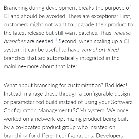
Branching during development breaks the purpose of
CI and should be avoided. There are exceptions: First,
customers might not want to upgrade their product to
the latest release but still want patches. Thus,
release
4
branches
are needed.
Second, when scaling up a CI
system, it can be useful to have
very short-lived
branches that are automatically integrated in the
mainline–more about that later.
What about branching for customization? Bad idea!
Instead, manage these through a configurable design
or parameterized build instead of using your Software
Configuration Management (SCM) system. We once
worked on a network-optimizing product being built
by a co-located product group who insisted on
branching for different configurations. Developers