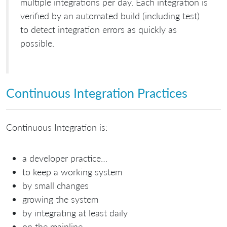
multiple integrations per day. Each integration is
verified by an automated build (including test)
to detect integration errors as quickly as
possible.
Continuous Integration Practices
Continuous Integration is:
a developer practice…
to keep a working system
by small changes
growing the system
by integrating at least daily
on the mainline