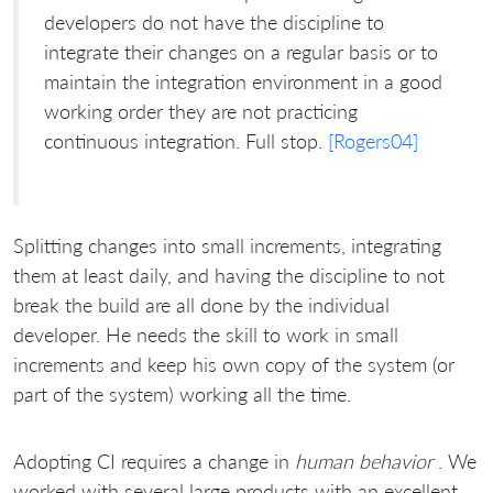
developers do not have the discipline to
integrate their changes on a regular basis or to
maintain the integration environment in a good
working order they are not practicing
continuous integration. Full stop.
[Rogers04]
Splitting changes into small increments, integrating
them at least daily, and having the discipline to not
break the build are all done by the individual
developer. He needs the skill to work in small
increments and keep his own copy of the system (or
part of the system) working all the time.
Adopting CI requires a change in
human behavior
. We
worked with several large products with an excellent