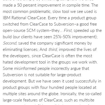
made a 50 percent improvement in compile time. The
most common problematic, slow tool we see used is
IBM Rational ClearCase. Every time a product group
switched from ClearCase to Subversion–a good free
open-source SCM system–they…
First
, speeded up the
build (our clients have seen 25%-50% improvement);
Second
, saved the company significant money by
eliminating licenses; And
third
, improved the lives of
the developers, since ClearCase is often the most
hated development tool in the groups we work with.
Some misinformed people incorrectly argue that
Subversion is not suitable for large-product
development. But we have seen it used successfully in
product groups with four hundred people located at
multiple sites around the globe. Ironically, the so-called
large-scale features of ClearCase, such as multisite