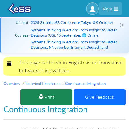
Menu
2026 Global LeSS Conference Tokyo, 8-9 October
Up next:
Systems Thinking in Action: From Insight to Better
Decisions (US), 15 September, 🌐 Online
Courses:
Systems Thinking in Action: From Insight to Better
Decisions, 6 November, Bremen, Deutschland
This page is shown in English as no translation
Toggle navigation
to Deutsch is available.
Overview
Technical Excellence
Continuous Integration
Print
Give Feedback
Continuous Integration