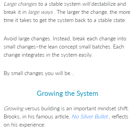
Large changes
to a stable system
will
destabilize and
break it in
large ways
. The larger the change, the more
time it takes to get the system back to a stable state.
Avoid large changes. Instead, break each change into
small changes–the lean concept small batches. Each
change integrates in the system easily.
By small changes you will be…
Growing the System
Growing
versus building is an important mindset shift.
Brooks, in his famous article,
No Silver Bullet
, reflects
on his experience: