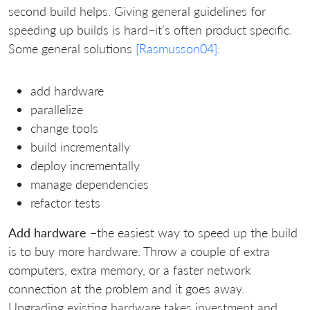
second build helps. Giving general guidelines for
speeding up builds is hard–it’s often product specific.
Some general solutions
[Rasmusson04]
:
add hardware
parallelize
change tools
build incrementally
deploy incrementally
manage dependencies
refactor tests
Add hardware
–the easiest way to speed up the build
is to buy more hardware. Throw a couple of extra
computers, extra memory, or a faster network
connection at the problem and it goes away.
Upgrading existing hardware takes investment and