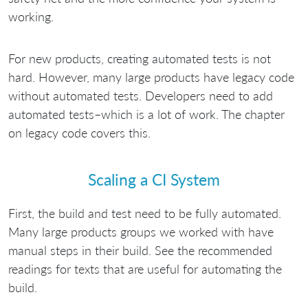
working.
For new products, creating automated tests is not
hard. However, many large products have legacy code
without automated tests. Developers need to add
automated tests–which is a lot of work. The chapter
on legacy code covers this.
Scaling a CI System
First, the build and test need to be fully automated.
Many large products groups we worked with have
manual steps in their build. See the recommended
readings for texts that are useful for automating the
build.