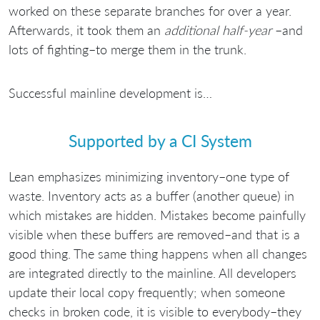
worked on these separate branches for over a year.
Afterwards, it took them an
additional half-year
–and
lots of fighting–to merge them in the trunk.
Successful mainline development is…
Supported by a CI System
Lean emphasizes minimizing inventory–one type of
waste. Inventory acts as a buffer (another queue) in
which mistakes are hidden. Mistakes become painfully
visible when these buffers are removed–and that is a
good thing. The same thing happens when all changes
are integrated directly to the mainline. All developers
update their local copy frequently; when someone
checks in broken code, it is visible to everybody–they