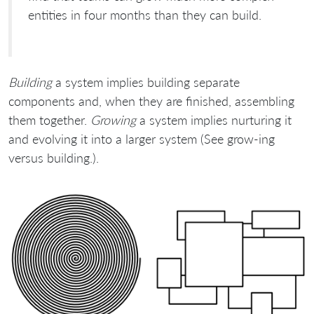
entities in four months than they can build.
Building
a system implies building separate
components and, when they are finished, assembling
them together.
Growing
a system implies nurturing it
and evolving it into a larger system (See grow-ing
versus building.).