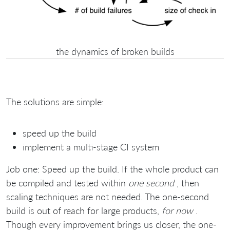
the dynamics of broken builds
The solutions are simple:
speed up the build
implement a multi-stage CI system
Job one: Speed up the build. If the whole product can
be compiled and tested within
one second
, then
scaling techniques are not needed. The one-second
build is out of reach for large products,
for now
.
Though every improvement brings us closer, the one-