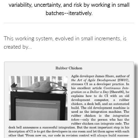
variability, uncertainty, and risk by working in small
batches--iteratively.
This working system, evolved in small increments, is
created by…