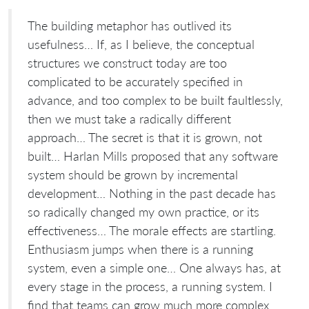
The building metaphor has outlived its
usefulness… If, as I believe, the conceptual
structures we construct today are too
complicated to be accurately specified in
advance, and too complex to be built faultlessly,
then we must take a radically different
approach… The secret is that it is grown, not
built… Harlan Mills proposed that any software
system should be grown by incremental
development… Nothing in the past decade has
so radically changed my own practice, or its
effectiveness… The morale effects are startling.
Enthusiasm jumps when there is a running
system, even a simple one… One always has, at
every stage in the process, a running system. I
find that teams can grow much more complex