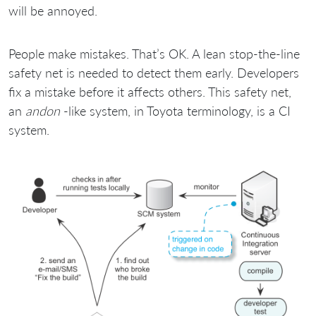
will be annoyed.
People make mistakes. That’s OK. A lean stop-the-line
safety net is needed to detect them early. Developers
fix a mistake before it affects others. This safety net,
an
andon
-like system, in Toyota terminology, is a CI
system.