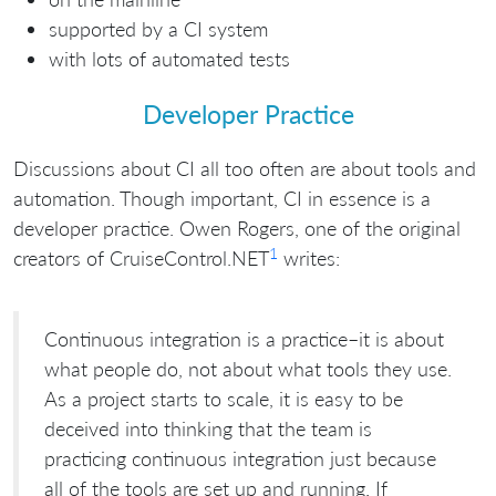
supported by a CI system
with lots of automated tests
Developer Practice
Discussions about CI all too often are about tools and
automation. Though important, CI in essence is a
developer practice. Owen Rogers, one of the original
1
creators of CruiseControl.NET
writes:
Continuous integration is a practice–it is about
what people do, not about what tools they use.
As a project starts to scale, it is easy to be
deceived into thinking that the team is
practicing continuous integration just because
all of the tools are set up and running. If