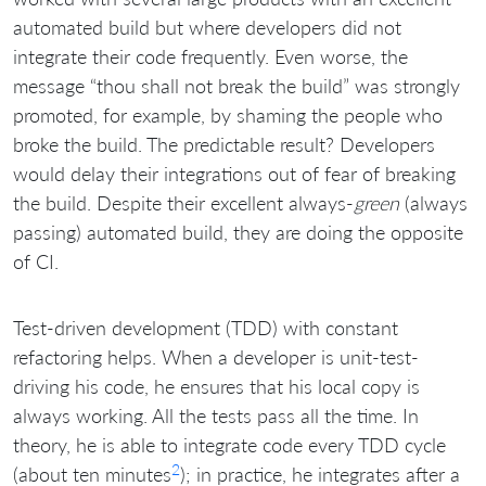
automated build but where developers did not
integrate their code frequently. Even worse, the
message “thou shall not break the build” was strongly
promoted, for example, by shaming the people who
broke the build. The predictable result? Developers
would delay their integrations out of fear of breaking
the build. Despite their excellent always-
green
(always
passing) automated build, they are doing the opposite
of CI.
Test-driven development (TDD) with constant
refactoring helps. When a developer is unit-test-
driving his code, he ensures that his local copy is
always working. All the tests pass all the time. In
theory, he is able to integrate code every TDD cycle
2
(about ten minutes
); in practice, he integrates after a