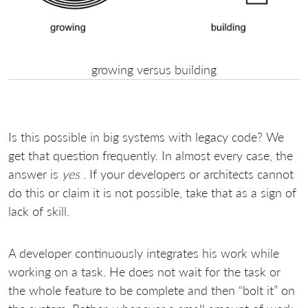
growing versus building
Is this possible in big systems with legacy code? We
get that question frequently. In almost every case, the
answer is
yes
. If your developers or architects cannot
do this or claim it is not possible, take that as a sign of
lack of skill.
A developer continuously integrates his work while
working on a task. He does not wait for the task or
the whole feature to be complete and then “bolt it” on