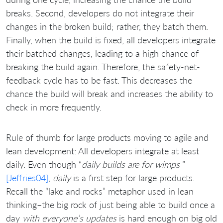
breaks. Second, developers do not integrate their
changes in the broken build; rather, they batch them.
Finally, when the build is fixed, all developers integrate
their batched changes, leading to a high chance of
breaking the build again. Therefore, the safety-net-
feedback cycle has to be fast. This decreases the
chance the build will break and increases the ability to
check in more frequently.
Rule of thumb for large products moving to agile and
lean development: All developers integrate at least
daily. Even though “
daily builds are for wimps
”
[Jeffries04]
,
daily
is a first step for large products.
Recall the “lake and rocks” metaphor used in lean
thinking–the big rock of just being able to build once a
day
with everyone’s updates
is hard enough on big old