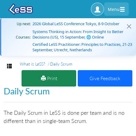
Menu
2026 Global LeSS Conference Tokyo, 8-9 October
Up next:
Systems Thinking in Action: From Insight to Better
Decisions (US), 15 September, 🌐 Online
Courses:
Certified LeSS Practitioner: Principles to Practices, 21-23
September, Utrecht, Netherlands
What is LeSS?
Daily Scrum
Toggle navigation
Print
Give Feedback
Daily Scrum
The Daily Scrum in LeSS is done per team and is no
different than in single-team Scrum.