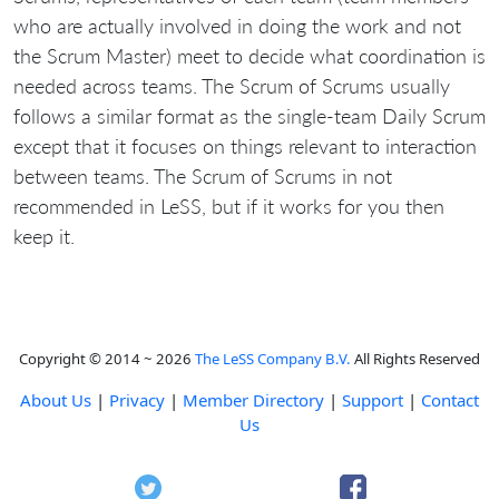
who are actually involved in doing the work and not
the Scrum Master) meet to decide what coordination is
needed across teams. The Scrum of Scrums usually
follows a similar format as the single-team Daily Scrum
except that it focuses on things relevant to interaction
between teams. The Scrum of Scrums in not
recommended in LeSS, but if it works for you then
keep it.
Copyright © 2014 ~ 2026
The LeSS Company B.V.
All Rights Reserved
About Us
|
Privacy
|
Member Directory
|
Support
|
Contact
Us