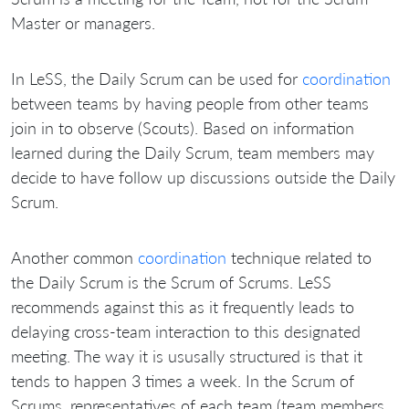
Master or managers.
In LeSS, the Daily Scrum can be used for
coordination
between teams by having people from other teams
join in to observe (Scouts). Based on information
learned during the Daily Scrum, team members may
decide to have follow up discussions outside the Daily
Scrum.
Another common
coordination
technique related to
the Daily Scrum is the Scrum of Scrums. LeSS
recommends against this as it frequently leads to
delaying cross-team interaction to this designated
meeting. The way it is ususally structured is that it
tends to happen 3 times a week. In the Scrum of
Scrums, representatives of each team (team members