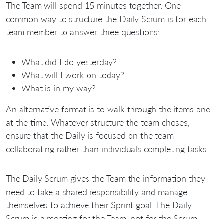
The Team will spend 15 minutes together. One
common way to structure the Daily Scrum is for each
team member to answer three questions:
What did I do yesterday?
What will I work on today?
What is in my way?
An alternative format is to walk through the items one
at the time. Whatever structure the team choses,
ensure that the Daily is focused on the team
collaborating rather than individuals completing tasks.
The Daily Scrum gives the Team the information they
need to take a shared responsibility and manage
themselves to achieve their Sprint goal. The Daily
Scrum is a meeting for the Team, not for the Scrum