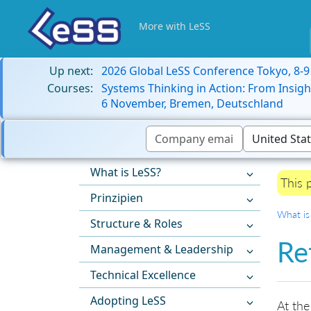
More with LeSS
Up next:
2026 Global LeSS Conference Tokyo, 8-
Courses:
Systems Thinking in Action: From Insigh
6 November, Bremen, Deutschland
What is LeSS?
This 
Prinzipien
What is
Structure & Roles
Re
Management & Leadership
Technical Excellence
Adopting LeSS
At the