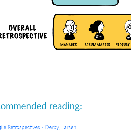
commended reading:
ile Retrospectives - Derby, Larsen