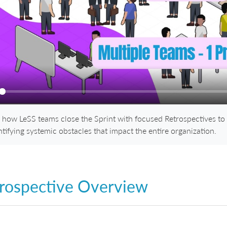
ay
 how LeSS teams close the Sprint with focused Retrospectives to
ntifying systemic obstacles that impact the entire organization.
rospective Overview