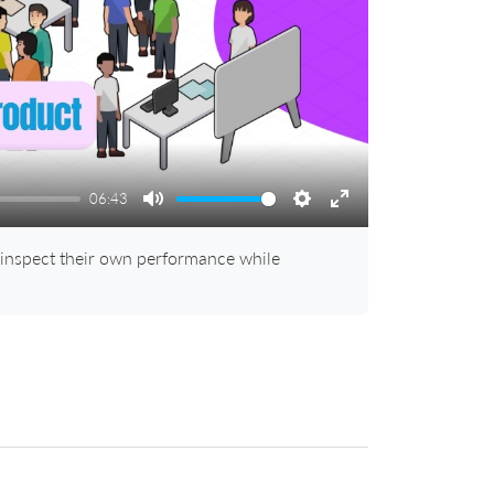
06:43
Mute
Settings
Enter
fullscreen
 inspect their own performance while