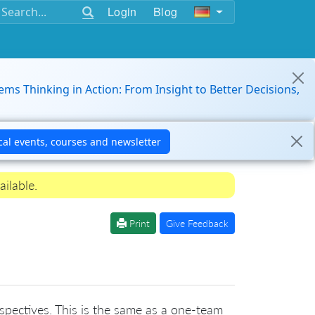
Login
Blog
ems Thinking in Action: From Insight to Better Decisions,
ailable.
Print
Give Feedback
rospectives. This is the same as a one-team