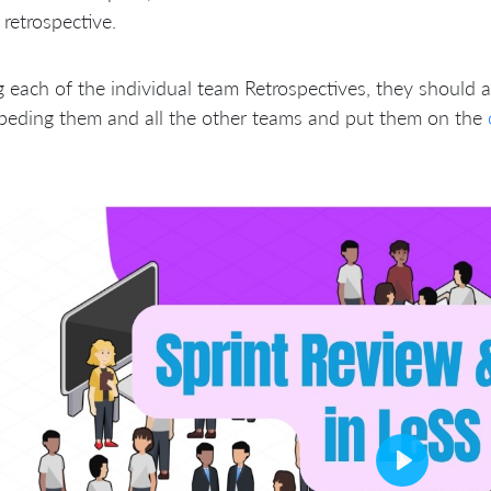
retrospective.
 each of the individual team Retrospectives, they should a
peding them and all the other teams and put them on the
Play