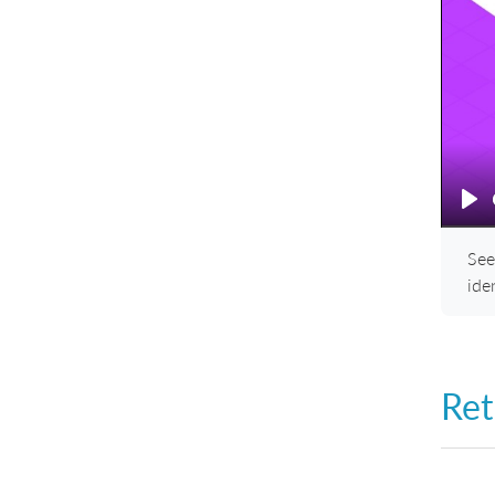
Pl
See
ide
Ret