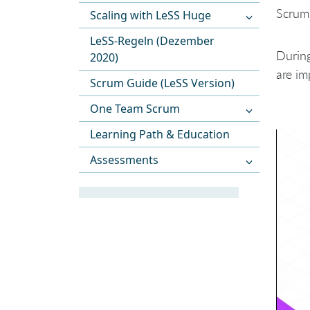
Scrum 
Scaling with LeSS Huge
LeSS-Regeln (Dezember
During
2020)
are im
Scrum Guide (LeSS Version)
One Team Scrum
Learning Path & Education
Assessments