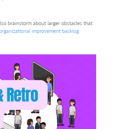
lso brainstorm about larger obstacles that
organizational improvement backlog