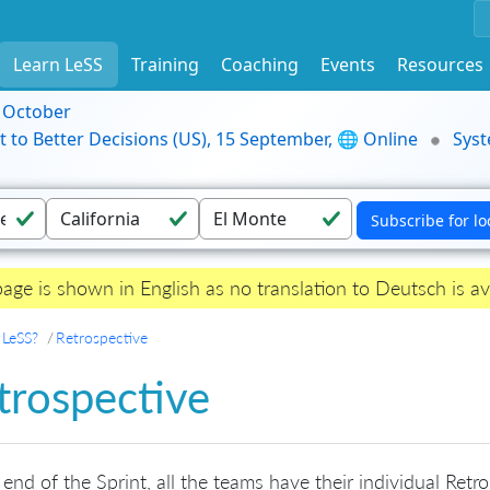
Learn LeSS
Training
Coaching
Events
Resources
9 October
t to Better Decisions (US), 15 September, 🌐 Online
Syst
page is shown in English as no translation to Deutsch is av
 LeSS?
Retrospective
trospective
 end of the Sprint, all the teams have their individual Ret