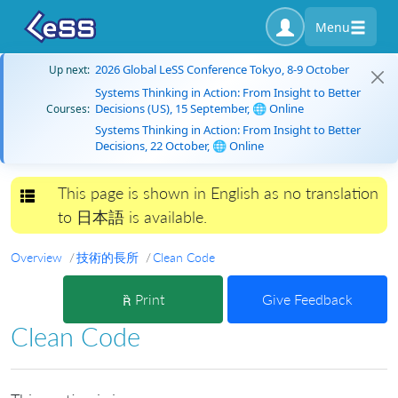
Menu
2026 Global LeSS Conference Tokyo, 8-9 October
Up next:
Systems Thinking in Action: From Insight to Better
Decisions (US), 15 September, 🌐 Online
Courses:
Systems Thinking in Action: From Insight to Better
Decisions, 22 October, 🌐 Online
This page is shown in English as no translation
Toggle navigation
to 日本語 is available.
Overview
技術的長所
Clean Code
Print
Give Feedback
Clean Code