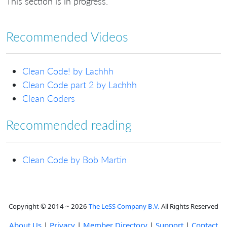
This section is in progress.
Recommended Videos
Clean Code! by Lachhh
Clean Code part 2 by Lachhh
Clean Coders
Recommended reading
Clean Code by Bob Martin
Copyright © 2014 ~ 2026
The LeSS Company B.V.
All Rights Reserved
About Us
|
Privacy
|
Member Directory
|
Support
|
Contact