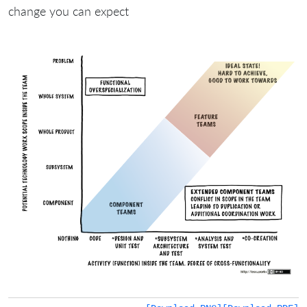
change you can expect