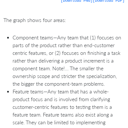
[Download PNG]
[Download PDF]
The graph shows four areas:
Component teams—Any team that (1) focuses on
parts of the product rather than end-customer
centric features, or (2) focuses on finishing a task
rather than delivering a product increment is a
component team. Note!… The smaller the
ownership scope and stricter the specialization,
the bigger the component-team problems.
Feature teams—Any team that has a whole-
product focus and is involved from clarifying
customer-centric features to testing them is a
feature team. Feature teams also exist along a
scale. They can be limited to implementing