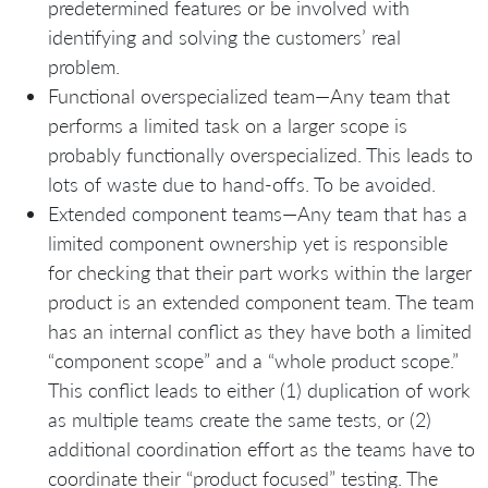
predetermined features or be involved with
identifying and solving the customers’ real
problem.
Functional overspecialized team—Any team that
performs a limited task on a larger scope is
probably functionally overspecialized. This leads to
lots of waste due to hand-offs. To be avoided.
Extended component teams—Any team that has a
limited component ownership yet is responsible
for checking that their part works within the larger
product is an extended component team. The team
has an internal conflict as they have both a limited
“component scope” and a “whole product scope.”
This conflict leads to either (1) duplication of work
as multiple teams create the same tests, or (2)
additional coordination effort as the teams have to
coordinate their “product focused” testing. The