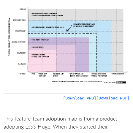
[Download PNG]
[Download PDF]
This feature-team adoption map is from a product
adopting LeSS Huge. When they started their