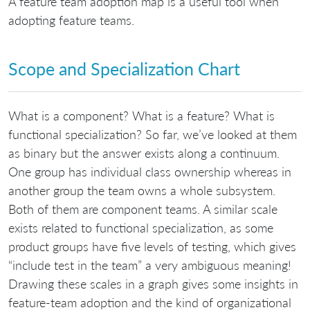
A feature team adoption map is a useful tool when
adopting feature teams.
Scope and Specialization Chart
What is a component? What is a feature? What is
functional specialization? So far, we’ve looked at them
as binary but the answer exists along a continuum.
One group has individual class ownership whereas in
another group the team owns a whole subsystem.
Both of them are component teams. A similar scale
exists related to functional specialization, as some
product groups have five levels of testing, which gives
“include test in the team” a very ambiguous meaning!
Drawing these scales in a graph gives some insights in
feature-team adoption and the kind of organizational