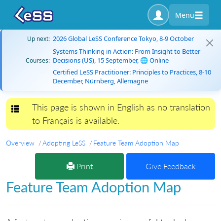
Menu
2026 Global LeSS Conference Tokyo, 8-9 October
Up next:
Systems Thinking in Action: From Insight to Better
Decisions (US), 15 September, 🌐 Online
Courses:
Certified LeSS Practitioner: Principles to Practices, 8-10
December, Nürnberg, Allemagne
This page is shown in English as no translation
Toggle navigation
to Français is available.
Overview
Adopting LeSS
Feature Team Adoption Map
Print
Give Feedback
Feature Team Adoption Map