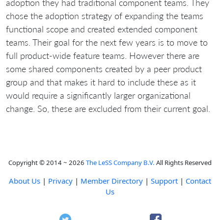
adoption they had traditional component teams. They
chose the adoption strategy of expanding the teams
functional scope and created extended component
teams. Their goal for the next few years is to move to
full product-wide feature teams. However there are
some shared components created by a peer product
group and that makes it hard to include these as it
would require a significantly larger organizational
change. So, these are excluded from their current goal.
Copyright © 2014 ~ 2026
The LeSS Company B.V.
All Rights Reserved
About Us
|
Privacy
|
Member Directory
|
Support
|
Contact
Us