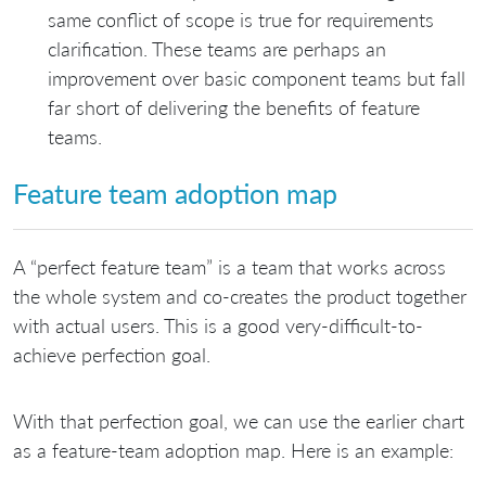
same conflict of scope is true for requirements
clarification. These teams are perhaps an
improvement over basic component teams but fall
far short of delivering the benefits of feature
teams.
Feature team adoption map
A “perfect feature team” is a team that works across
the whole system and co-creates the product together
with actual users. This is a good very-difficult-to-
achieve perfection goal.
With that perfection goal, we can use the earlier chart
as a feature-team adoption map. Here is an example: