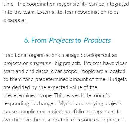
time—the coordination responsibility can be integrated
into the team. External-to-team coordination roles
disappear.
6. From
Projects
to
Products
Traditional organizations manage development as
projects or
programs
—big projects. Projects have clear
start and end dates, clear scope. People are allocated
to them for a predetermined amount of time. Budgets
are decided by the expected value of the
predetermined scope. This leaves little room for
responding to changes. Myriad and varying projects
cause complicated project portfolio management to
synchronize the re-allocation of resources to projects.