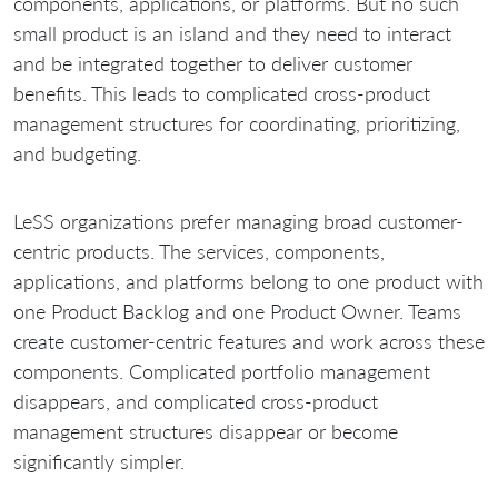
components, applications, or platforms. But no such
small product is an island and they need to interact
and be integrated together to deliver customer
benefits. This leads to complicated cross-product
management structures for coordinating, prioritizing,
and budgeting.
LeSS organizations prefer managing broad customer-
centric products. The services, components,
applications, and platforms belong to one product with
one Product Backlog and one Product Owner. Teams
create customer-centric features and work across these
components. Complicated portfolio management
disappears, and complicated cross-product
management structures disappear or become
significantly simpler.