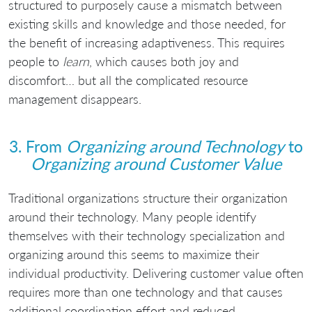
structured to purposely cause a mismatch between
existing skills and knowledge and those needed, for
the benefit of increasing adaptiveness. This requires
people to
learn
, which causes both joy and
discomfort… but all the complicated resource
management disappears.
3. From
Organizing around Technology
to
Organizing around Customer Value
Traditional organizations structure their organization
around their technology. Many people identify
themselves with their technology specialization and
organizing around this seems to maximize their
individual productivity. Delivering customer value often
requires more than one technology and that causes
additional coordination effort and reduced