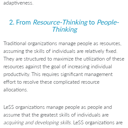
adaptiveness.
2. From
Resource-Thinking
to
People-
Thinking
Traditional organizations manage people as resources,
assuming the skills of individuals are relatively fixed.
They are structured to maximize the utilization of these
resources against the goal of increasing individual
productivity. This requires significant management
effort to resolve these complicated resource
allocations.
LeSS organizations manage people as people and
assume that the greatest skills of individuals are
acquiring and developing skills
. LeSS organizations are