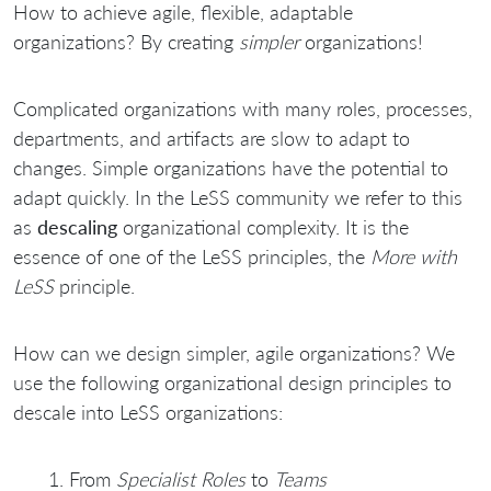
How to achieve agile, flexible, adaptable
organizations? By creating
simpler
organizations!
Complicated organizations with many roles, processes,
departments, and artifacts are slow to adapt to
changes. Simple organizations have the potential to
adapt quickly. In the LeSS community we refer to this
as
descaling
organizational complexity. It is the
essence of one of the LeSS principles, the
More with
LeSS
principle.
How can we design simpler, agile organizations? We
use the following organizational design principles to
descale into LeSS organizations:
From
Specialist Roles
to
Teams