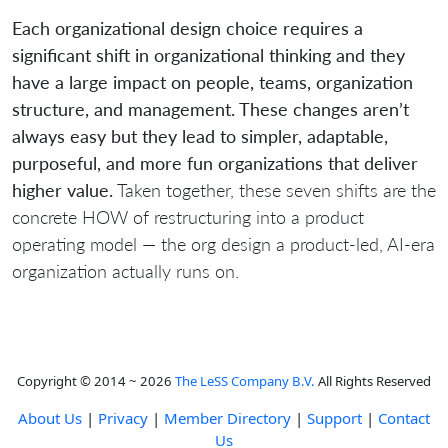
Each organizational design choice requires a
significant shift in organizational thinking and they
have a large impact on people, teams, organization
structure, and management. These changes aren’t
always easy but they lead to simpler, adaptable,
purposeful, and more fun organizations that deliver
higher value.
Taken together, these seven shifts are the
concrete HOW of restructuring into a product
operating model — the org design a product-led, AI-era
organization actually runs on.
Copyright © 2014 ~ 2026
The LeSS Company B.V.
All Rights Reserved
About Us
|
Privacy
|
Member Directory
|
Support
|
Contact
Us