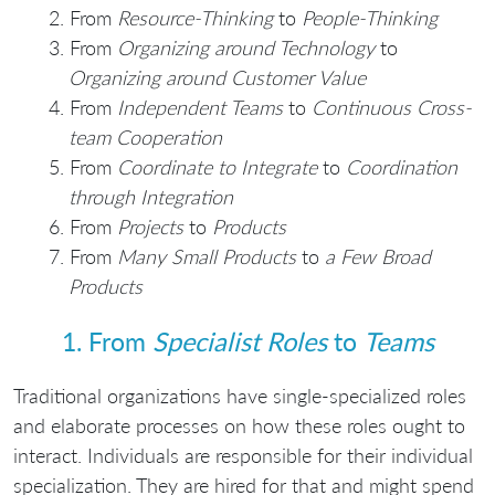
From
Resource-Thinking
to
People-Thinking
From
Organizing around Technology
to
Organizing around Customer Value
From
Independent Teams
to
Continuous Cross-
team Cooperation
From
Coordinate to Integrate
to
Coordination
through Integration
From
Projects
to
Products
From
Many Small Products
to
a Few Broad
Products
1. From
Specialist Roles
to
Teams
Traditional organizations have single-specialized roles
and elaborate processes on how these roles ought to
interact. Individuals are responsible for their individual
specialization. They are hired for that and might spend