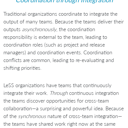
Traditional organizations coordinate to integrate the
output of many teams. Because the teams deliver their
outputs
asynchronously
, the coordination
responsibility is external to the team, leading to
coordination roles (such as project and release
managers) and coordination events. Coordination
conflicts are common, leading to re-evaluating and
shifting priorities.
LeSS organizations have teams that continuously
integrate their work.
Through
continuous integration
the teams discover opportunities for cross-team
collaboration—a surprising and powerful idea. Because
of the
synchronous
nature of cross-team integration—
the teams have shared work right now at the same