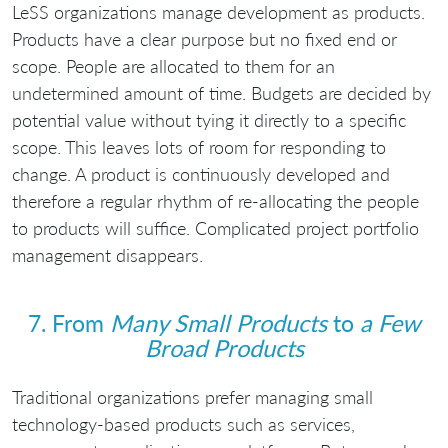
LeSS organizations manage development as products.
Products have a clear purpose but no fixed end or
scope. People are allocated to them for an
undetermined amount of time. Budgets are decided by
potential value without tying it directly to a specific
scope. This leaves lots of room for responding to
change. A product is continuously developed and
therefore a regular rhythm of re-allocating the people
to products will suffice. Complicated project portfolio
management disappears.
7. From
Many Small Products
to
a Few
Broad Products
Traditional organizations prefer managing small
technology-based products such as services,