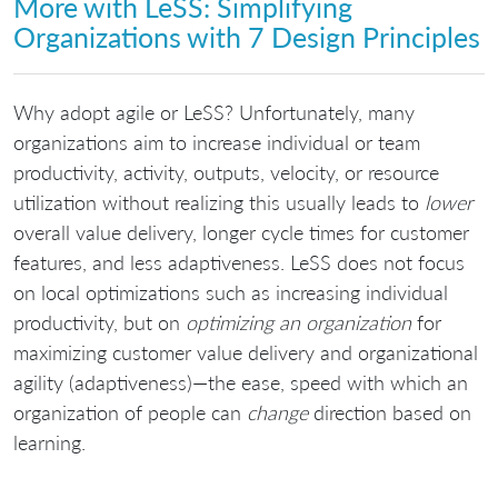
More with LeSS: Simplifying
Organizations with 7 Design Principles
Why adopt agile or LeSS? Unfortunately, many
organizations aim to increase individual or team
productivity, activity, outputs, velocity, or resource
utilization without realizing this usually leads to
lower
overall value delivery, longer cycle times for customer
features, and less adaptiveness. LeSS does not focus
on local optimizations such as increasing individual
productivity, but on
optimizing an organization
for
maximizing customer value delivery and organizational
agility (adaptiveness)—the ease, speed with which an
organization of people can
change
direction based on
learning.