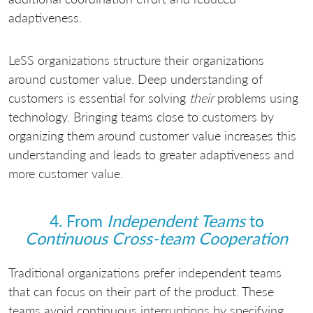
adaptiveness.
LeSS organizations structure their organizations
around customer value. Deep understanding of
customers is essential for solving
their
problems using
technology. Bringing teams close to customers by
organizing them around customer value increases this
understanding and leads to greater adaptiveness and
more customer value.
4. From
Independent Teams
to
Continuous Cross-team Cooperation
Traditional organizations prefer independent teams
that can focus on their part of the product. These
teams avoid continuous interruptions by specifying