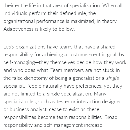
their entire life in that area of specialization. When all
individuals perform their defined role, the
organizational performance is maximized, in theory.
Adaptiveness is likely to be low.
LeSS organizations have teams that have a shared
responsibility for achieving a customer-centric goal, by
self-managing—they themselves decide how they work
and who does what. Team members are not stuck in
the false dichotomy of being a generalist or a
single
-
specialist. People naturally have preferences, yet they
are not limited to a single specialization. Many
specialist roles, such as tester or interaction designer
or business analyst, cease to exist as these
responsibilities become team responsibilities. Broad
responsibility and self-management increase