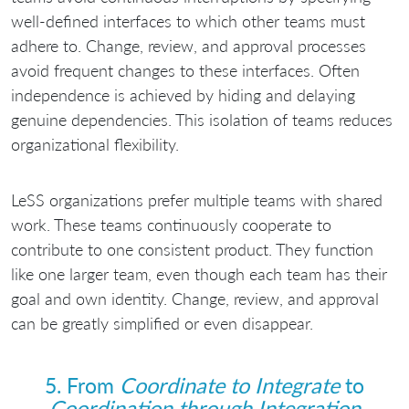
well-defined interfaces to which other teams must
adhere to. Change, review, and approval processes
avoid frequent changes to these interfaces. Often
independence is achieved by hiding and delaying
genuine dependencies. This isolation of teams reduces
organizational flexibility.
LeSS organizations prefer multiple teams with shared
work. These teams continuously cooperate to
contribute to one consistent product. They function
like one larger team, even though each team has their
goal and own identity. Change, review, and approval
can be greatly simplified or even disappear.
5. From
Coordinate to Integrate
to
Coordination through Integration