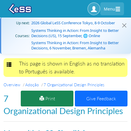
Menu
2026 Global LeSS Conference Tokyo, 8-9 October
Up next:
Systems Thinking in Action: From Insight to Better
Decisions (US), 15 September, 🌐 Online
Courses:
Systems Thinking in Action: From Insight to Better
Decisions, 6 November, Bremen, Alemanha
This page is shown in English as no translation
Toggle navigation
to Português is available.
Overview
Adoção
7 Organizational Design Principles
7
Print
Give Feedback
Organizational Design Principles