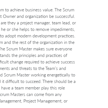
um to achieve business value. The Scrum
ct Owner and organization be successful.
re they a project manager, team lead, or
 he or she helps to remove impediments,
m to adopt modern development practices.
 and the rest of the organization in the
 The Scrum Master makes sure everyone
ands the principles and practices of
ficult change required to achieve success
ments and threats to the Team’s and
ed Scrum Master working energetically to
it difficult to succeed. There should be a
t have a team member play this role
t Scrum Masters can come from any
t Management, Project Management, or