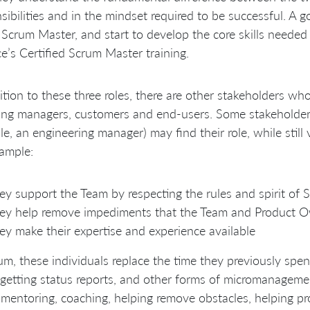
sibilities and in the mindset required to be successful. A
 Scrum Master, and start to develop the core skills needed 
ce’s Certified Scrum Master training.
ition to these three roles, there are other stakeholders wh
ing managers, customers and end-users. Some stakeholder
e, an engineering manager) may find their role, while stil
ample:
ey support the Team by respecting the rules and spirit of 
ey help remove impediments that the Team and Product O
ey make their expertise and experience available
um, these individuals replace the time they previously spen
 getting status reports, and other forms of micromanagemen
mentoring, coaching, helping remove obstacles, helping pro