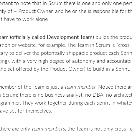
ortant to note that in Scrum there is one and only one per
ity of – Product Owner, and he or she is responsible for 
t have to work alone.
eam (officially called Development Team)
builds the produ
ation or website, for example. The Team in Scrum is “cross-f
ary to deliver the potentially shippable product each Sprint 
ng), with a very high degree of autonomy and accountabi
the set offered by the Product Owner) to build in a Sprint,
ember of the Team is just a
team member
. Notice there ar
 Scrum; there is no business analyst, no DBA, no architect
grammer. They work together during each Sprint in whatev
ave set for themselves.
there are only
team members
, the Team is not only cross-