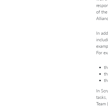
respon
of the
Allian
In add
includ
exampl
For ex
th
th
th
In Scr
tasks,
Team (