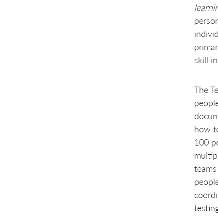
learni
person
indivi
primar
skill 
The Te
people
docume
how to
100 pe
multip
teams 
people
coordi
testin