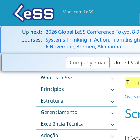
Mais com LeSS
Up next:
2026 Global LeSS Conference Tokyo, 8-
Courses:
Systems Thinking in Action: From Insigh
6 November, Bremen, Alemanha
What is LeSS?
This 
Princípios
Overvi
Estrutura
Sc
Gerenciamento
Excelência Técnica
Adoção
In Scr