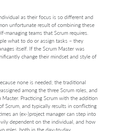
vidual as their focus is so different and
mon unfortunate result of combining these
elf-managing teams that Scrum requires.
ple what to do or assign tasks – they
anages itself. If the Scrum Master was
nificantly change their mindset and style of
 because none is needed; the traditional
reassigned among the three Scrum roles, and
 Master. Practicing Scrum with the addition
 Scrum, and typically results in conflicting
etimes an (ex-)project manager can step into
eavily dependent on the individual, and how
o roles, both in the day-to-day