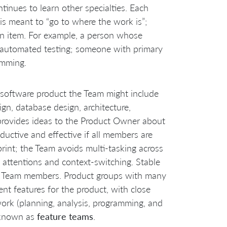
ntinues to learn other specialties. Each
 is meant to “go to where the work is”;
 an item. For example, a person whose
in automated testing; someone with primary
amming.
 software product the Team might include
ign, database design, architecture,
provides ideas to the Product Owner about
uctive and effective if all members are
rint; the Team avoids multi-tasking across
d attentions and context-switching. Stable
ng Team members. Product groups with many
nt features for the product, with close
work (planning, analysis, programming, and
o known as
feature teams
.