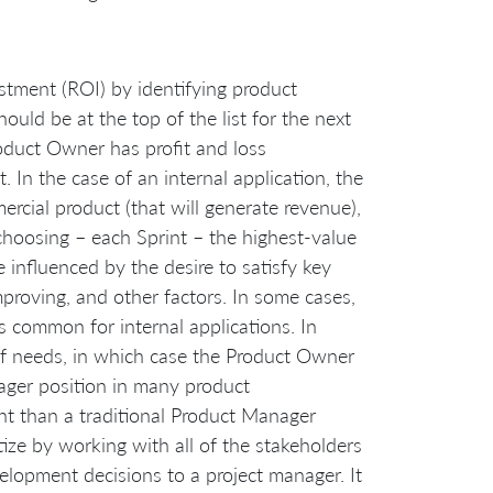
stment (ROI) by identifying product
should be at the top of the list for the next
Product Owner has profit and loss
. In the case of an internal application, the
rcial product (that will generate revenue),
 choosing – each Sprint – the highest-value
be influenced by the desire to satisfy key
mproving, and other factors. In some cases,
 common for internal applications. In
 of needs, in which case the Product Owner
ager position in many product
t than a traditional Product Manager
tize by working with all of the stakeholders
velopment decisions to a project manager. It