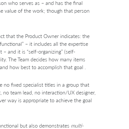
son who serves as – and has the final
the value of the work; though that person
ct that the Product Owner indicates: the
unctional” – it includes all the expertise
– and it is “self-organizing” (self-
lity. The Team decides how many items
 and how best to accomplish that goal .
e no fixed specialist titles in a group that
, no team lead, no interaction/UX designer,
er way is appropriate to achieve the goal
functional but also demonstrates
multi-