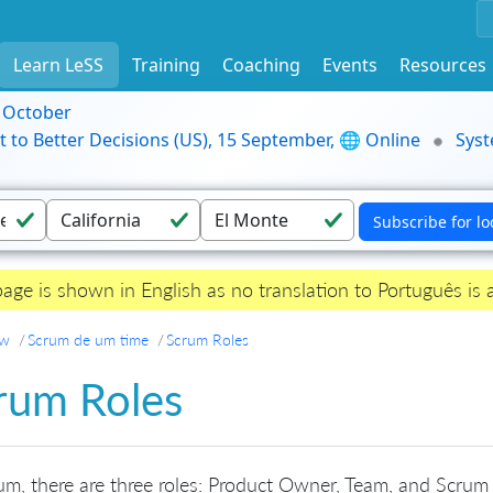
Learn LeSS
Training
Coaching
Events
Resources
9 October
t to Better Decisions (US), 15 September, 🌐 Online
Syst
page is shown in English as no translation to Português is a
ew
Scrum de um time
Scrum Roles
rum Roles
um, there are three roles: Product Owner, Team, and Scrum