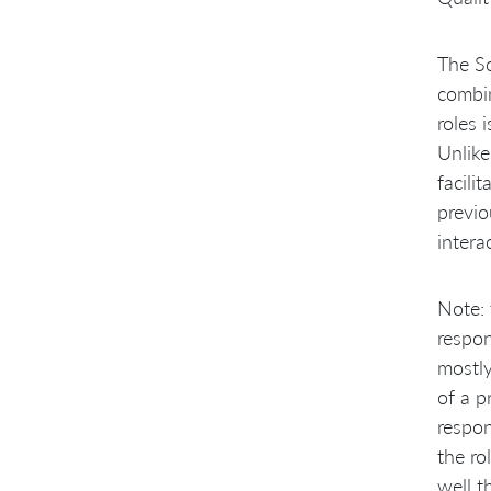
The Sc
combin
roles 
Unlike
facili
previo
intera
Note: 
respon
mostly
of a p
respon
the ro
well t