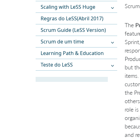
Scrum
Scaling with LeSS Huge
Regras do LeSS(Abril 2017)
The
P
Scrum Guide (LeSS Version)
featur
Scrum de um time
Sprint
respon
Learning Path & Education
Produc
Teste do LeSS
but th
items.
custom
the Pr
others
role i
organi
becaus
and re