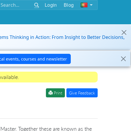
Login
Blog
ems Thinking in Action: From Insight to Better Decisions,
vailable.
Print
Give Feedback
 Master. Together these are known as the