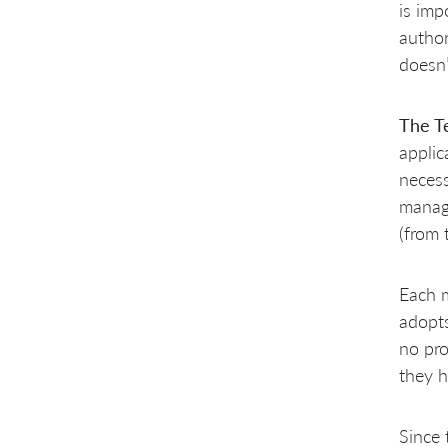
is imp
author
doesn’
The T
applic
necess
managi
(from 
Each m
adopts
no pro
they h
Since 