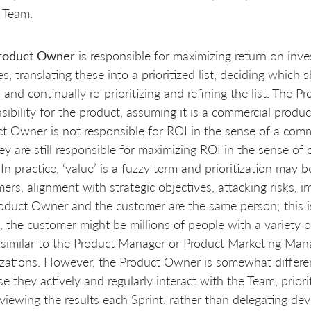
 Team.
roduct Owner
is responsible for maximizing return on inve
es, translating these into a prioritized list, deciding which 
, and continually re-prioritizing and refining the list. The 
sibility for the product, assuming it is a commercial product
t Owner is not responsible for ROI in the sense of a comme
ey are still responsible for maximizing ROI in the sense of
 In practice, ‘value’ is a fuzzy term and prioritization may 
ers, alignment with strategic objectives, attacking risks, i
oduct Owner and the customer are the same person; this is
, the customer might be millions of people with a variety
s similar to the Product Manager or Product Marketing Man
zations. However, the Product Owner is somewhat differen
e they actively and regularly interact with the Team, priori
viewing the results each Sprint, rather than delegating de