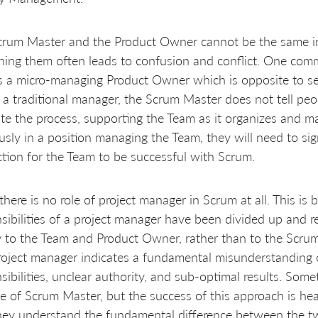
rum Master and the Product Owner cannot be the same indi
ing them often leads to confusion and conflict. One com
is a micro-managing Product Owner which is opposite to s
 a traditional manager, the Scrum Master does not tell peo
tate the process, supporting the Team as it organizes and m
usly in a position managing the Team, they will need to sig
ction for the Team to be successful with Scrum.
there is no role of project manager in Scrum at all. This is
sibilities of a project manager have been divided up and 
 to the Team and Product Owner, rather than to the Scrum
roject manager indicates a fundamental misunderstanding of
sibilities, unclear authority, and sub-optimal results. Som
le of Scrum Master, but the success of this approach is h
hey understand the fundamental difference between the tw