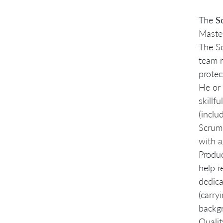
The
S
Master
The S
team r
protec
He or 
skillf
(inclu
Scrum,
with a
Produc
help r
dedica
(carry
backgr
Quali