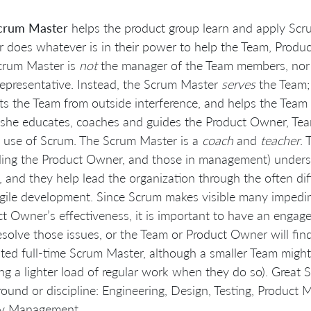
crum Master
helps the product group learn and apply Scr
 does whatever is in their power to help the Team, Produ
crum Master is
not
the manager of the Team members, nor a
epresentative. Instead, the Scrum Master
serves
the Team;
ts the Team from outside interference, and helps the Tea
she educates, coaches and guides the Product Owner, Team
ul use of Scrum. The Scrum Master is a
coach
and
teacher
.
ding the Product Owner, and those in management) underst
 and they help lead the organization through the often dif
gile development. Since Scrum makes visible many impedi
t Owner’s effectiveness, it is important to have an engag
esolve those issues, or the Team or Product Owner will find 
ted full-time Scrum Master, although a smaller Team migh
ing a lighter load of regular work when they do so). Grea
ound or discipline: Engineering, Design, Testing, Produc
ty Management.