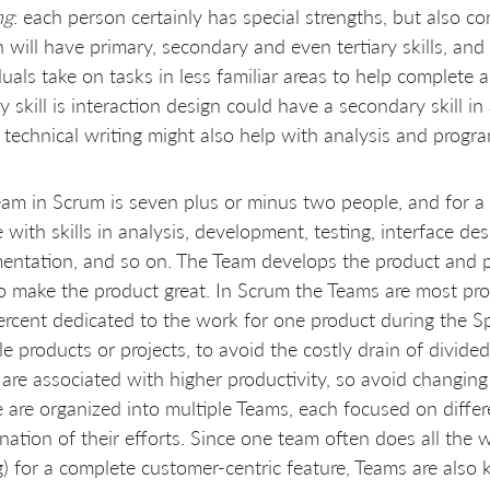
ng
: each person certainly has special strengths, but also co
 will have primary, secondary and even tertiary skills, and
duals take on tasks in less familiar areas to help complete
y skill is interaction design could have a secondary skill 
in technical writing might also help with analysis and progr
am in Scrum is seven plus or minus two people, and for a
 with skills in analysis, development, testing, interface des
ntation, and so on. The Team develops the product and 
 make the product great. In Scrum the Teams are most prod
rcent dedicated to the work for one product during the Sp
le products or projects, to avoid the costly drain of divide
are associated with higher productivity, so avoid changi
 are organized into multiple Teams, each focused on differe
nation of their efforts. Since one team often does all the 
g) for a complete customer-centric feature, Teams are als