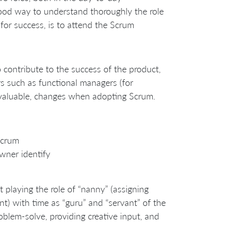
 good way to understand thoroughly the role
for success, is to attend the Scrum
o contribute to the success of the product,
s such as functional managers (for
l valuable, changes when adopting Scrum.
Scrum
wner identify
t playing the role of “nanny” (assigning
t) with time as “guru” and “servant” of the
blem-solve, providing creative input, and