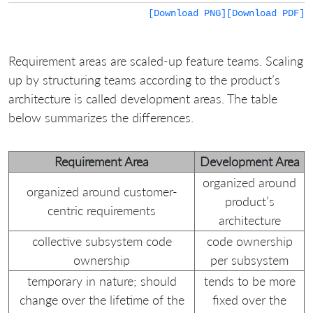
[Download PNG]
[Download PDF]
Requirement areas are scaled-up feature teams. Scaling
up by structuring teams according to the product’s
architecture is called development areas. The table
below summarizes the differences.
Requirement Area
Development Area
organized around
organized around customer-
product’s
centric requirements
architecture
collective subsystem code
code ownership
ownership
per subsystem
temporary in nature; should
tends to be more
change over the lifetime of the
fixed over the