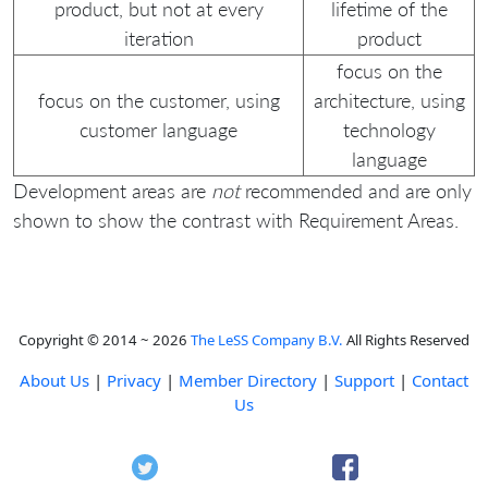
product, but not at every
lifetime of the
iteration
product
focus on the
focus on the customer, using
architecture, using
customer language
technology
language
Development areas are
not
recommended and are only
shown to show the contrast with Requirement Areas.
Copyright © 2014 ~ 2026
The LeSS Company B.V.
All Rights Reserved
About Us
|
Privacy
|
Member Directory
|
Support
|
Contact
Us