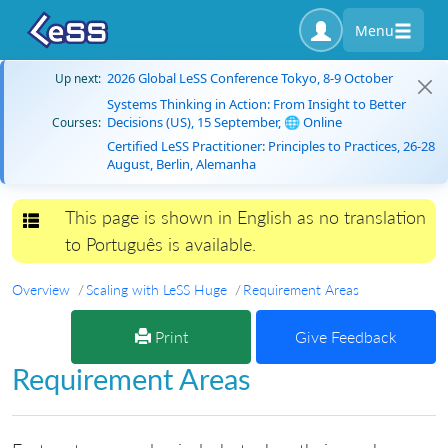
Menu
2026 Global LeSS Conference Tokyo, 8-9 October
Up next:
Systems Thinking in Action: From Insight to Better
Decisions (US), 15 September, 🌐 Online
Courses:
Certified LeSS Practitioner: Principles to Practices, 26-28
August, Berlin, Alemanha
This page is shown in English as no translation
Toggle navigation
to Português is available.
Overview
Scaling with LeSS Huge
Requirement Areas
Print
Give Feedback
Requirement Areas