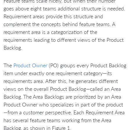
Feature teams scale nicely, but when their number
goes above eight teams additional structure is needed.
Requirement areas provide this structure and
complement the concepts behind feature teams. A
requirement area is a categorization of the
requirements leading to different views of the Product
Backlog.
The
Product Owner
(PO) groups every Product Backlog
item under exactly one requirement category—its
requirements area. After this, he generates different
views on the overall Product Backlog—called an Area
Backlog. The Area Backlogs are prioritized by an Area
Product Owner who specializes in part of the product
—from a customer perspective. Each Requirement Area
has several feature teams working from the Area
Backlog, as shown in Figure 1.