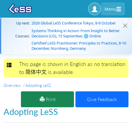
Menu
2026 Global LeSS Conference Tokyo, 8-9 October
Up next:
Systems Thinking in Action: From Insight to Better
Decisions (US), 15 September, 🌐 Online
Courses:
Certified LeSS Practitioner: Principles to Practices, 8-10
December, Nürnberg, Germany
This page is shown in English as no translation
Toggle navigation
to 简体中文 is available.
Overview
Adopting LeSS
Print
Give Feedback
Adopting LeSS