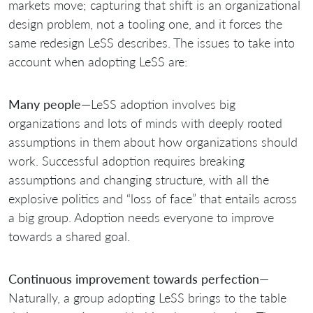
markets move; capturing that shift is an organizational
design problem, not a tooling one, and it forces the
same redesign LeSS describes. The issues to take into
account when adopting LeSS are:
Many people
—LeSS adoption involves big
organizations and lots of minds with deeply rooted
assumptions in them about how organizations should
work. Successful adoption requires breaking
assumptions and changing structure, with all the
explosive politics and “loss of face” that entails across
a big group. Adoption needs everyone to improve
towards a shared goal.
Continuous improvement towards perfection
—
Naturally, a group adopting LeSS brings to the table