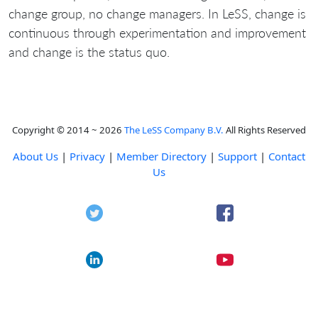
change group, no change managers. In LeSS, change is
continuous through experimentation and improvement
and change is the status quo.
Copyright © 2014 ~ 2026
The LeSS Company B.V.
All Rights Reserved
About Us
|
Privacy
|
Member Directory
|
Support
|
Contact
Us