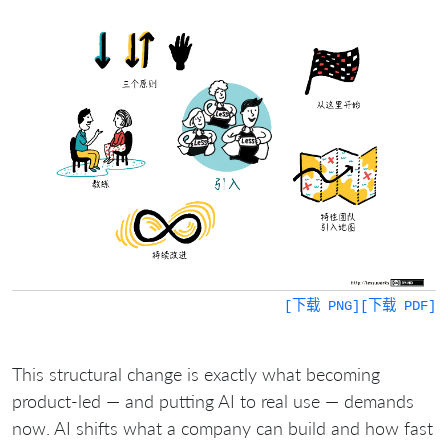
[下载 PNG]
[下载 PDF]
This structural change is exactly what becoming
product-led — and putting AI to real use — demands
now. AI shifts what a company can build and how fast