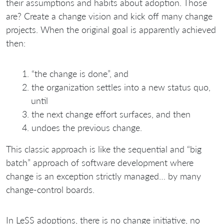
their assumptions and habits about adoption. Those
are? Create a change vision and kick off many change
projects. When the original goal is apparently achieved
then:
“the change is done”, and
the organization settles into a new status quo,
until
the next change effort surfaces, and then
undoes the previous change.
This classic approach is like the sequential and “big
batch” approach of software development where
change is an exception strictly managed… by many
change-control boards.
In LeSS adoptions, there is no change initiative, no