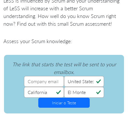
LeSS is influenced by Scrum and your understanding
of LeSS will increase with a better Scrum
understanding. How well do you know Scrum right
now? Find out with this small Scrum assessment!
Assess your Scrum knowledge:
The link that starts the test will be sent to your
emailbox.