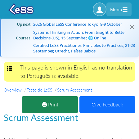
Menu
2026 Global LeSS Conference Tokyo, 8-9 October
Up next:
Systems Thinking in Action: From Insight to Better
Decisions (US), 15 September, 🌐 Online
Courses:
Certified LeSS Practitioner: Principles to Practices, 21-23
September, Utrecht, Países Baixos
This page is shown in English as no translation
Toggle navigation
to Português is available.
Overview
Teste do LeSS
Scrum Assessment
Print
Give Feedback
Scrum Assessment