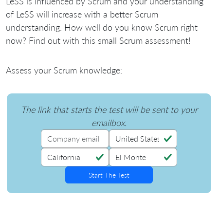
LeSS is influenced by Scrum and your understanding
of LeSS will increase with a better Scrum
understanding. How well do you know Scrum right
now? Find out with this small Scrum assessment!
Assess your Scrum knowledge:
The link that starts the test will be sent to your
emailbox.