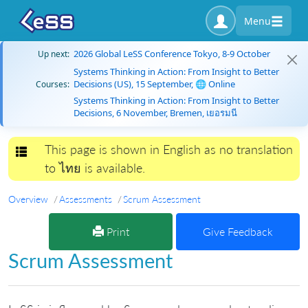
Menu
2026 Global LeSS Conference Tokyo, 8-9 October
Up next:
Systems Thinking in Action: From Insight to Better
Decisions (US), 15 September, 🌐 Online
Courses:
Systems Thinking in Action: From Insight to Better
Decisions, 6 November, Bremen, เยอรมนี
This page is shown in English as no translation
Toggle navigation
to ไทย is available.
Overview
Assessments
Scrum Assessment
Print
Give Feedback
Scrum Assessment