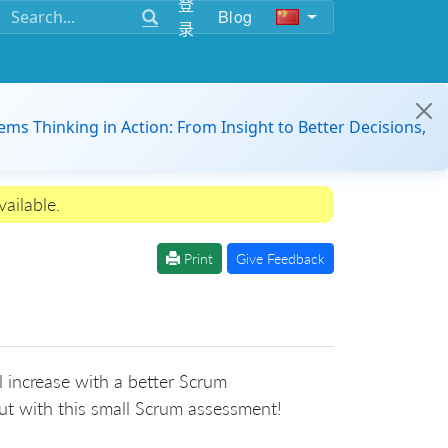
登
Blog
录
ems Thinking in Action: From Insight to Better Decisions,
ailable.
Print
Give Feedback
 increase with a better Scrum
t with this small Scrum assessment!