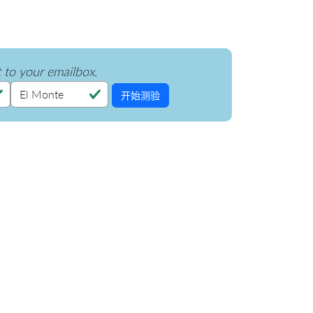
t to your emailbox.