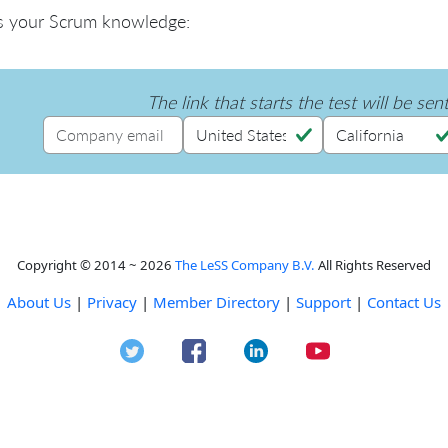
s your Scrum knowledge:
The link that starts the test will be sen
Copyright © 2014 ~ 2026
The LeSS Company B.V.
All Rights Reserved
About Us
|
Privacy
|
Member Directory
|
Support
|
Contact Us