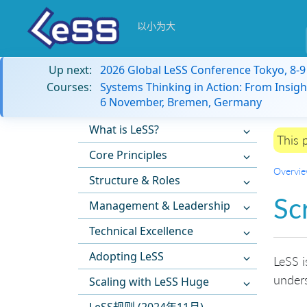
以小为大
Up next:
2026 Global LeSS Conference Tokyo, 8-
Courses:
Systems Thinking in Action: From Insigh
6 November, Bremen, Germany
What is LeSS?
This 
Core Principles
Overvi
Structure & Roles
Sc
Management & Leadership
Technical Excellence
Adopting LeSS
LeSS i
under
Scaling with LeSS Huge