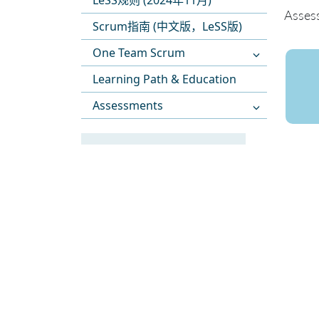
LeSS规则 (2024年11月)
Asses
Scrum指南 (中文版，LeSS版)
One Team Scrum
Learning Path & Education
Assessments