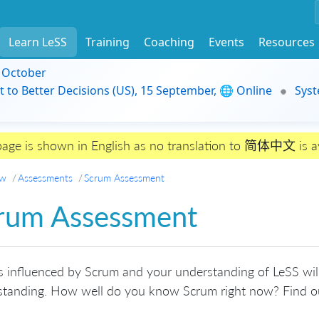
Learn LeSS
Training
Coaching
Events
Resources
9 October
t to Better Decisions (US), 15 September, 🌐 Online
Syst
page is shown in English as no translation to 简体中文 is av
ew
Assessments
Scrum Assessment
rum Assessment
s influenced by Scrum and your understanding of LeSS will
standing. How well do you know Scrum right now? Find ou