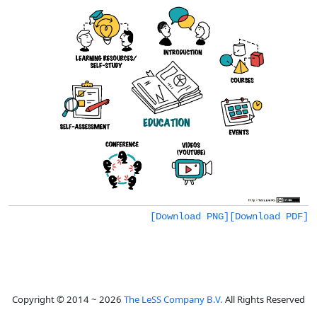
[Download PNG]
[Download PDF]
Copyright © 2014 ~ 2026
The LeSS Company B.V.
All Rights Reserved