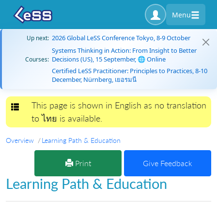
Menu
2026 Global LeSS Conference Tokyo, 8-9 October
Up next:
Systems Thinking in Action: From Insight to Better
Decisions (US), 15 September, 🌐 Online
Courses:
Certified LeSS Practitioner: Principles to Practices, 8-10
December, Nürnberg, เยอรมนี
This page is shown in English as no translation
Toggle navigation
to ไทย is available.
Overview
Learning Path & Education
Print
Give Feedback
Learning Path & Education