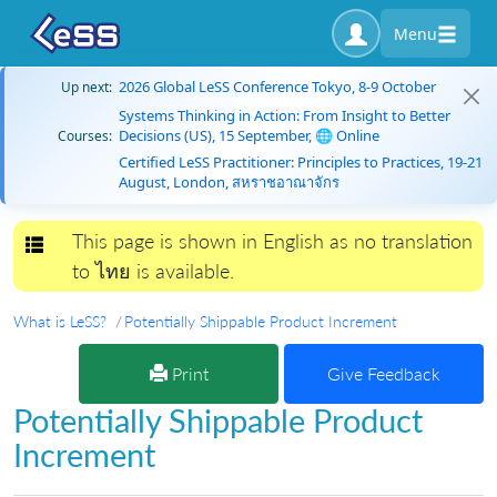
Menu
2026 Global LeSS Conference Tokyo, 8-9 October
Up next:
Systems Thinking in Action: From Insight to Better
Decisions (US), 15 September, 🌐 Online
Courses:
Certified LeSS Practitioner: Principles to Practices, 19-21
August, London, สหราชอาณาจักร
This page is shown in English as no translation
Toggle navigation
to ไทย is available.
What is LeSS?
Potentially Shippable Product Increment
Print
Give Feedback
Potentially Shippable Product
Increment