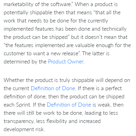
marketability of the software.” When a product is
potentially shippable then that means “that all the
work that needs to be done for the currently
implemented features has been done and technically
the product can be shipped” but it doesn’t mean that
“the features implemented are valuable enough for the
customer to want a new release”. The latter is
determined by the
Product Owner
.
Whether the product is truly shippable will depend on
the current
Definition of Done
. If there is a perfect
definition of done, then the product can be shipped
each Sprint. If the
Definition of Done
is weak, then
there will still be work to be done, leading to less
transparency, less flexibility and increased
development risk.