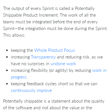
The output of every Sprint is called a Potentially
Shippable Product Increment. The work of all the
teams must be integrated before the end of every
Sprint—the integration must be done during the Sprint.
This allows:
keeping the
Whole Product Focus
increasing
Transparency
and reducing risk, as we
have no surprises in
undone work
increasing flexibility (or agility) by reducing
work in
progress
keeping feedback cycles short so that we can
continuously improve
Potentially shippable is a statement about the quality
of the software and not about the value or the