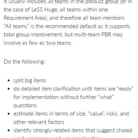
It usually includes
all
teams in the product group (or in
the case of LeSS Huge, all teams within one
Requirement Area), and therefore all team members.
“All teams” is the recommended default as it supports
total group improvement, but multi-team PBR may
involve as few as two teams.
Do the following:
split big items
do detailed item clarification until items are “ready”
for implementation without further “what”
questions
estimate items in terms of size, “value”, risks, and
other relevant factors
identify strongly-related items that suggest shared