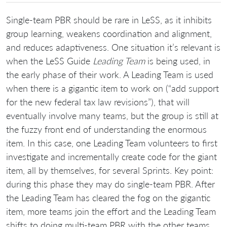
Single-team PBR should be rare in LeSS, as it inhibits
group learning, weakens coordination and alignment,
and reduces adaptiveness. One situation it’s relevant is
when the LeSS Guide
Leading Team
is being used, in
the early phase of their work. A Leading Team is used
when there is a gigantic item to work on (“add support
for the new federal tax law revisions”), that will
eventually involve many teams, but the group is still at
the fuzzy front end of understanding the enormous
item. In this case, one Leading Team volunteers to first
investigate and incrementally create code for the giant
item, all by themselves, for several Sprints. Key point:
during this phase they may do single-team PBR. After
the Leading Team has cleared the fog on the gigantic
item, more teams join the effort and the Leading Team
shifts to doing multi-team PBR with the other teams.