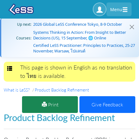
Menu
2026 Global LeSS Conference Tokyo, 8-9 October
Up next:
Systems Thinking in Action: From Insight to Better
Decisions (US), 15 September, 🌐 Online
Courses:
Certified LeSS Practitioner: Principles to Practices, 25-27
November, Warsaw, โปแลนด์
This page is shown in English as no translation
Toggle navigation
to ไทย is available.
What is LeSS?
Product Backlog Refinement
Print
Give Feedback
Product Backlog Refinement