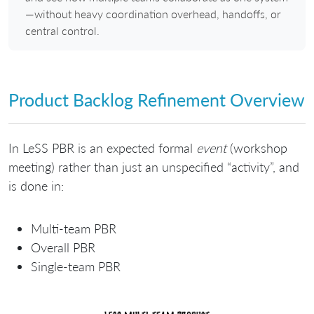
—without heavy coordination overhead, handoffs, or
central control.
Product Backlog Refinement Overview
In LeSS PBR is an expected formal
event
(workshop
meeting) rather than just an unspecified “activity”, and
is done in:
Multi-team PBR
Overall PBR
Single-team PBR