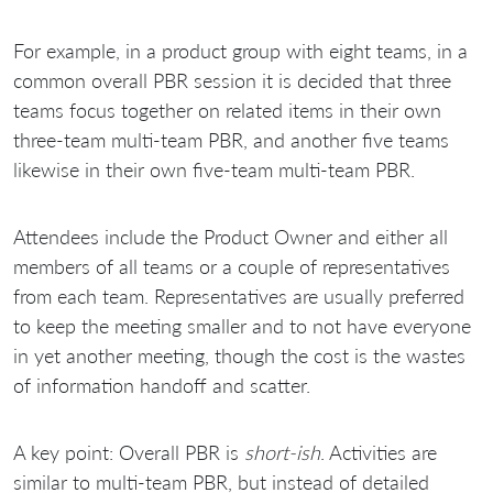
For example, in a product group with eight teams, in a
common overall PBR session it is decided that three
teams focus together on related items in their own
three-team multi-team PBR, and another five teams
likewise in their own five-team multi-team PBR.
Attendees include the Product Owner and either all
members of all teams or a couple of representatives
from each team. Representatives are usually preferred
to keep the meeting smaller and to not have everyone
in yet another meeting, though the cost is the wastes
of information handoff and scatter.
A key point: Overall PBR is
short-ish
. Activities are
similar to multi-team PBR, but instead of detailed