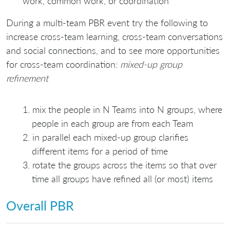
work, common work, or coordination
During a multi-team PBR event try the following to
increase cross-team learning, cross-team conversations
and social connections, and to see more opportunities
for cross-team coordination:
mixed-up group
refinement
mix the people in N Teams into N groups, where
people in each group are from each Team
in parallel each mixed-up group clarifies
different items for a period of time
rotate the groups across the items so that over
time all groups have refined all (or most) items
Overall PBR