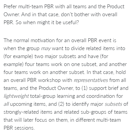
Prefer multi-team PBR with all teams and the Product
Owner. And in that case, don’t bother with overall
PBR. So when might it be useful?
The normal motivation for an overall PBR event is
when the group
may
want to divide related items into
(for example) two major subsets and have (for
example) four teams work on one subset, and another
four teams work on another subset. In that case, hold
an overall PBR workshop with
representatives
from all
teams, and the Product Owner, to (1) support brief and
lightweight
total-group learning and coordination for
all
upcoming items, and (2) to identify major
subsets
of
strongly-related items and related sub-groups of teams
that will later focus on them, in different multi-team
PBR sessions.