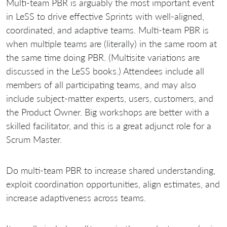
Multi-team PBR is arguably the most important event
in LeSS to drive effective Sprints with well-aligned,
coordinated, and adaptive teams. Multi-team PBR is
when multiple teams are (literally) in the same room at
the same time doing PBR. (Multisite variations are
discussed in the LeSS books.) Attendees include all
members of all participating teams, and may also
include subject-matter experts, users, customers, and
the Product Owner. Big workshops are better with a
skilled facilitator, and this is a great adjunct role for a
Scrum Master.
Do multi-team PBR to increase shared understanding,
exploit coordination opportunities, align estimates, and
increase adaptiveness across teams.