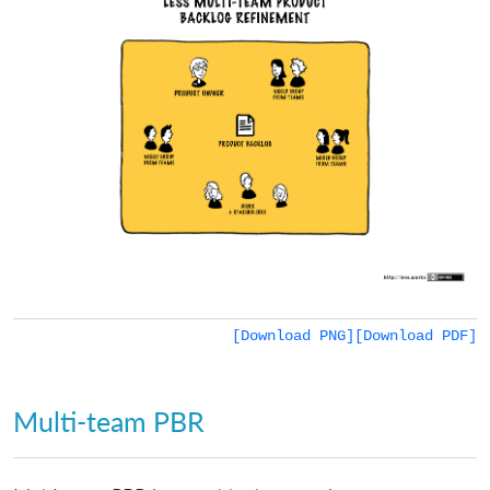
[Download PNG]
[Download PDF]
Multi-team PBR