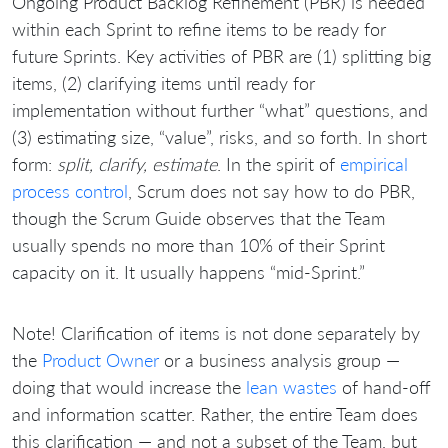
Ongoing Product Backlog Refinement (PBR) is needed
within each Sprint to refine items to be ready for
future Sprints. Key activities of PBR are (1) splitting big
items, (2) clarifying items until ready for
implementation without further “what” questions, and
(3) estimating size, “value”, risks, and so forth. In short
form:
split, clarify, estimate
. In the spirit of
empirical
process control
, Scrum does not say how to do PBR,
though the Scrum Guide observes that the Team
usually spends no more than 10% of their Sprint
capacity on it. It usually happens “mid-Sprint.”
Note! Clarification of items is not done separately by
the
Product Owner
or a business analysis group —
doing that would increase the
lean wastes
of hand-off
and information scatter. Rather, the entire Team does
this clarification — and not a subset of the Team, but