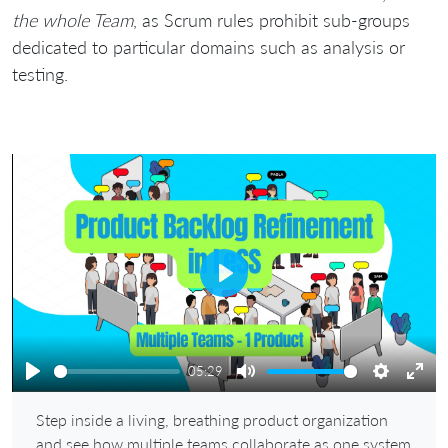
the whole Team
, as Scrum rules prohibit sub-groups
dedicated to particular domains such as analysis or
testing.
Play
05:29
Play
Mute
Settings
Ente
Step inside a living, breathing product organization
full
and see how multiple teams collaborate as one system