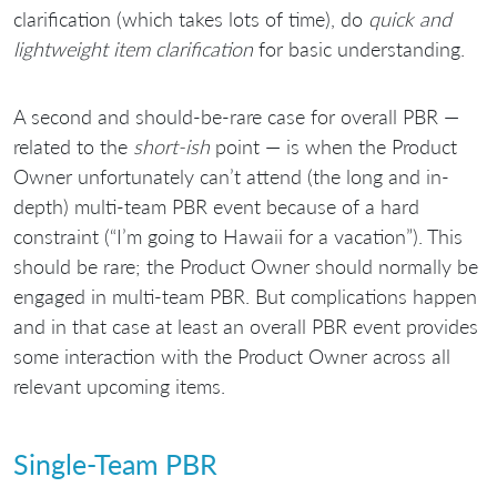
clarification (which takes lots of time), do
quick and
lightweight item clarification
for basic understanding.
A second and should-be-rare case for overall PBR —
related to the
short-ish
point — is when the Product
Owner unfortunately can’t attend (the long and in-
depth) multi-team PBR event because of a hard
constraint (“I’m going to Hawaii for a vacation”). This
should be rare; the Product Owner should normally be
engaged in multi-team PBR. But complications happen
and in that case at least an overall PBR event provides
some interaction with the Product Owner across all
relevant upcoming items.
Single-Team PBR