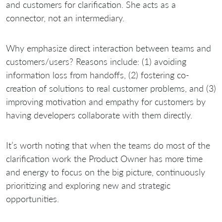
and customers for clarification. She acts as a
connector, not an intermediary.
Why emphasize direct interaction between teams and
customers/users? Reasons include: (1) avoiding
information loss from handoffs, (2) fostering co-
creation of solutions to real customer problems, and (3)
improving motivation and empathy for customers by
having developers collaborate with them directly.
It’s worth noting that when the teams do most of the
clarification work the Product Owner has more time
and energy to focus on the big picture, continuously
prioritizing and exploring new and strategic
opportunities.