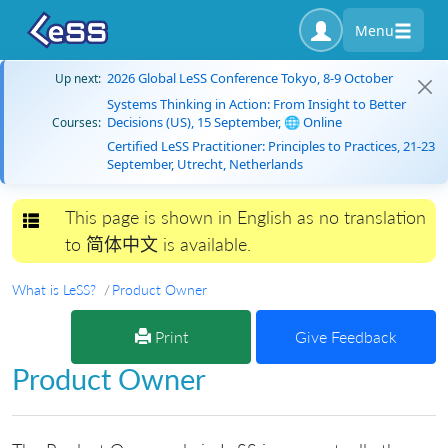
Menu
2026 Global LeSS Conference Tokyo, 8-9 October
Up next:
Systems Thinking in Action: From Insight to Better
Decisions (US), 15 September, 🌐 Online
Courses:
Certified LeSS Practitioner: Principles to Practices, 21-23
September, Utrecht, Netherlands
This page is shown in English as no translation
Toggle navigation
to 简体中文 is available.
What is LeSS?
Product Owner
Print
Give Feedback
Product Owner