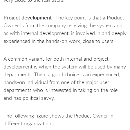
Project development
—The key point is that a Product
Owner is from the company receiving the system and,
as with internal development, is involved in and deeply
experienced in the hands-on work, close to users.
A common variant for both internal and project
development is when the system will be used by many
departments. Then, a good choice is an experienced,
hands-on individual from one of the major user
departments who is interested in taking on the role
and has political savvy.
The following figure shows the Product Owner in
different organizations: