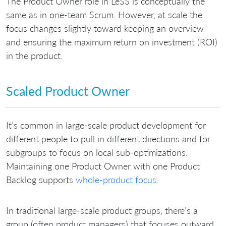
The Product Owner role in LeSS is conceptually the
same as in one-team Scrum. However, at scale the
focus changes slightly toward keeping an overview
and ensuring the maximum return on investment (ROI)
in the product.
Scaled Product Owner
It’s common in large-scale product development for
different people to pull in different directions and for
subgroups to focus on local sub-optimizations.
Maintaining one Product Owner with one Product
Backlog supports
whole-product focus
.
In traditional large-scale product groups, there’s a
group (often product managers) that focuses outward