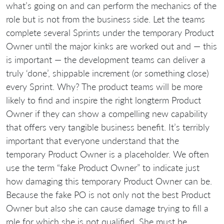
what’s going on and can perform the mechanics of the
role but is not from the business side. Let the teams
complete several Sprints under the temporary Product
Owner until the major kinks are worked out and — this
is important — the development teams can deliver a
truly ‘done’, shippable increment (or something close)
every Sprint. Why? The product teams will be more
likely to find and inspire the right longterm Product
Owner if they can show a compelling new capability
that offers very tangible business benefit. It’s terribly
important that everyone understand that the
temporary Product Owner is a placeholder. We often
use the term “fake Product Owner” to indicate just
how damaging this temporary Product Owner can be.
Because the fake PO is not only not the best Product
Owner but also she can cause damage trying to fill a
role for which she is not qualified. She must be