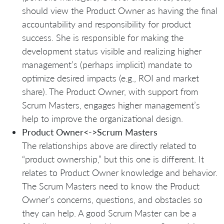
should view the Product Owner as having the final
accountability and responsibility for product
success. She is responsible for making the
development status visible and realizing higher
management’s (perhaps implicit) mandate to
optimize desired impacts (e.g., ROI and market
share). The Product Owner, with support from
Scrum Masters, engages higher management’s
help to improve the organizational design.
Product Owner<->Scrum Masters
The relationships above are directly related to
“product ownership,” but this one is different. It
relates to Product Owner knowledge and behavior.
The Scrum Masters need to know the Product
Owner’s concerns, questions, and obstacles so
they can help. A good Scrum Master can be a