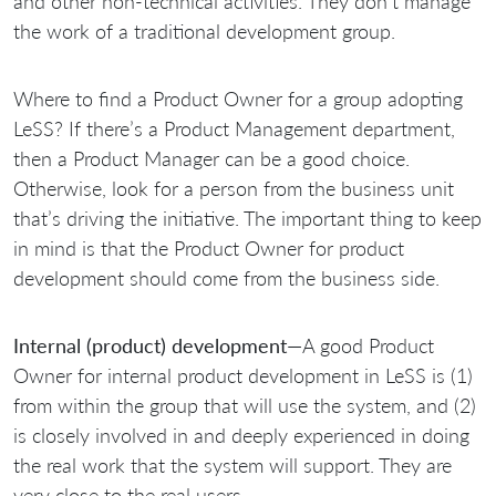
and other non-technical activities. They don’t manage
the work of a traditional development group.
Where to find a Product Owner for a group adopting
LeSS? If there’s a Product Management department,
then a Product Manager can be a good choice.
Otherwise, look for a person from the business unit
that’s driving the initiative. The important thing to keep
in mind is that the Product Owner for product
development should come from the business side.
Internal (product) development
—A good Product
Owner for internal product development in LeSS is (1)
from within the group that will use the system, and (2)
is closely involved in and deeply experienced in doing
the real work that the system will support. They are
very close to the real users.