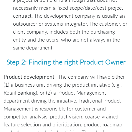
necessarily mean a fixed scope/date/cost project
contract. The development company is usually an
outsourcer or systems-integrator. The customer, or
client company, includes both the purchasing
entity and the users, who are not always in the
same department.
Step 2: Finding the right Product Owner
Product development
—The company will have either
(1) a business unit driving the product initiative (e.g.,
Retail Banking), or (2) a Product Management
department driving the initiative. Traditional Product
Management is responsible for customer and
competitor analysis, product vision, coarse-grained
feature selection and prioritization, product roadmap,