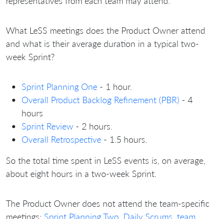
representatives from each team may attend.
What LeSS meetings does the Product Owner attend
and what is their average duration in a typical two-
week Sprint?
Sprint Planning One
- 1 hour.
Overall Product Backlog Refinement (PBR)
- 4
hours
Sprint Review
- 2 hours.
Overall Retrospective
- 1.5 hours.
So the total time spent in LeSS events is, on average,
about eight hours in a two-week Sprint.
The Product Owner does not attend the team-specific
meetings:
Sprint Planning Two
,
Daily Scrums
,
team