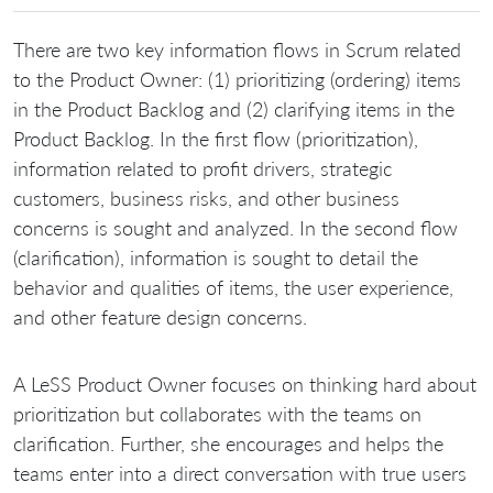
There are two key information flows in Scrum related
to the Product Owner: (1) prioritizing (ordering) items
in the Product Backlog and (2) clarifying items in the
Product Backlog. In the first flow (prioritization),
information related to profit drivers, strategic
customers, business risks, and other business
concerns is sought and analyzed. In the second flow
(clarification), information is sought to detail the
behavior and qualities of items, the user experience,
and other feature design concerns.
A LeSS Product Owner focuses on thinking hard about
prioritization but collaborates with the teams on
clarification. Further, she encourages and helps the
teams enter into a direct conversation with true users