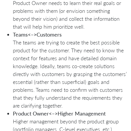
Product Owner needs to learn their real goals or
problems with them (or envision something
beyond their vision) and collect the information
that will help him prioritize well.
Teams<–>Customers
The teams are trying to create the best possible
product for the customer. They need to know the
context for features and have detailed domain
knowledge. Ideally, teams co-create solutions
directly with customers by grasping the customers’
essential (rather than superficial) goals and
problems. Teams need to confirm with customers
that they fully understand the requirements they
are clarifying together.
Product Owner<–>Higher Management
Higher management beyond the product group
(portfolio managers, C-level executives, etc.)