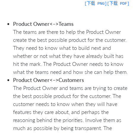
[下载 PNG]
[下载 PDF]
Product Owner<–>Teams
The teams are there to help the Product Owner
create the best possible product for the customer.
They need to know what to build next and
whether or not what they have already built has
hit the mark. The Product Owner needs to know
what the teams need and how she can help them.
Product Owner<–>Customers
The Product Owner and teams are trying to create
the best possible product for the customer. The
customer needs to know when they will have
features they care about, and perhaps the
reasoning behind the priorities. Involve them as
much as possible by being transparent. The