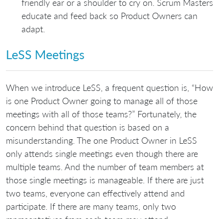
friendly ear or a shoulder to cry on. Scrum Masters
educate and feed back so Product Owners can
adapt.
LeSS Meetings
When we introduce LeSS, a frequent question is, “How
is one Product Owner going to manage all of those
meetings with all of those teams?” Fortunately, the
concern behind that question is based on a
misunderstanding. The one Product Owner in LeSS
only attends single meetings even though there are
multiple teams. And the number of team members at
those single meetings is manageable. If there are just
two teams, everyone can effectively attend and
participate. If there are many teams, only two