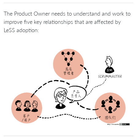
The Product Owner needs to understand and work to
improve five key relationships that are affected by
LeSS adoption: