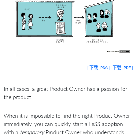
[下载 PNG]
[下载 PDF]
In all cases, a great Product Owner has a passion for
the product.
When it is impossible to find the right Product Owner
immediately, you can quickly start a LeSS adoption
with a
temporary
Product Owner who understands