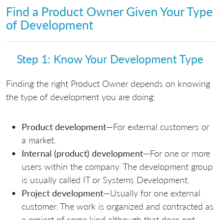
Find a Product Owner Given Your Type
of Development
Step 1: Know Your Development Type
Finding the right Product Owner depends on knowing
the type of development you are doing:
Product development
—For external customers or
a market.
Internal (product) development
—For one or more
users within the company. The development group
is usually called IT or Systems Development.
Project development
—Usually for one external
customer. The work is organized and contracted as
a project of some kind although that does not