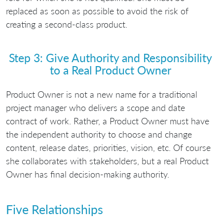
replaced as soon as possible to avoid the risk of
creating a second-class product.
Step 3: Give Authority and Responsibility
to a Real Product Owner
Product Owner is not a new name for a traditional
project manager who delivers a scope and date
contract of work. Rather, a Product Owner must have
the independent authority to choose and change
content, release dates, priorities, vision, etc. Of course
she collaborates with stakeholders, but a real Product
Owner has final decision-making authority.
Five Relationships