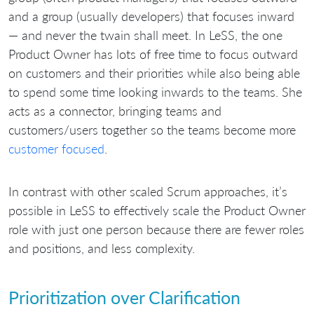
and a group (usually developers) that focuses inward
— and never the twain shall meet. In LeSS, the one
Product Owner has lots of free time to focus outward
on customers and their priorities while also being able
to spend some time looking inwards to the teams. She
acts as a connector, bringing teams and
customers/users together so the teams become more
customer focused
.
In contrast with other scaled Scrum approaches, it’s
possible in LeSS to effectively scale the Product Owner
role with just one person because there are fewer roles
and positions, and less complexity.
Prioritization over Clarification