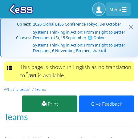
Menu
2026 Global LeSS Conference Tokyo, 8-9 October
Up next:
Systems Thinking in Action: From Insight to Better
Decisions (US), 15 September, 🌐 Online
Courses:
Systems Thinking in Action: From Insight to Better
Decisions, 6 November, Bremen, เยอรมนี
This page is shown in English as no translation
Toggle navigation
to ไทย is available.
What is LeSS?
Teams
Print
Give Feedback
Teams