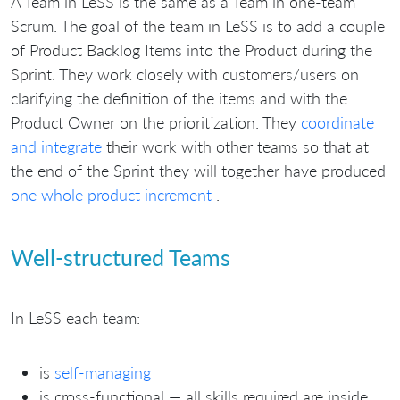
A Team in LeSS is the same as a Team in one-team
Scrum. The goal of the team in LeSS is to add a couple
of Product Backlog Items into the Product during the
Sprint. They work closely with customers/users on
clarifying the definition of the items and with the
Product Owner on the prioritization. They
coordinate
and integrate
their work with other teams so that at
the end of the Sprint they will together have produced
one whole product increment
.
Well-structured Teams
In LeSS each team:
is
self-managing
is cross-functional — all skills required are inside