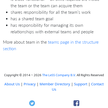
the team or the team can acquire them
shares responsibility for all the team’s work
has a shared team goal
has responsibility for managing its own
relationships with external teams and people
More about team in the
teams page in the structure
section
Copyright © 2014 ~ 2026
The LeSS Company B.V.
All Rights Reserved
About Us
|
Privacy
|
Member Directory
|
Support
|
Contact
Us