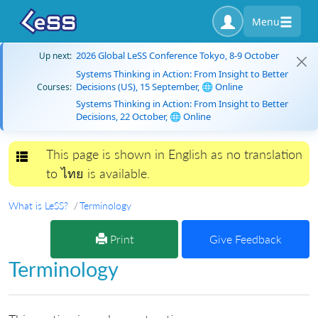
Menu
2026 Global LeSS Conference Tokyo, 8-9 October
Up next:
Systems Thinking in Action: From Insight to Better
Decisions (US), 15 September, 🌐 Online
Courses:
Systems Thinking in Action: From Insight to Better
Decisions, 22 October, 🌐 Online
This page is shown in English as no translation
Toggle navigation
to ไทย is available.
What is LeSS?
Terminology
Print
Give Feedback
Terminology