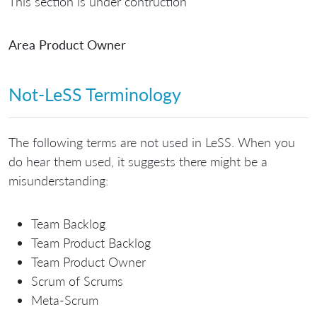
This section is under contruction
Area Product Owner
Not-LeSS Terminology
The following terms are not used in LeSS. When you
do hear them used, it suggests there might be a
misunderstanding:
Team Backlog
Team Product Backlog
Team Product Owner
Scrum of Scrums
Meta-Scrum