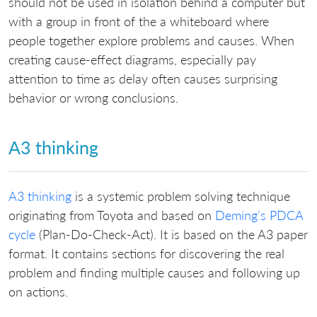
should not be used in isolation behind a computer but
with a group in front of the a whiteboard where
people together explore problems and causes. When
creating cause-effect diagrams, especially pay
attention to time as delay often causes surprising
behavior or wrong conclusions.
A3 thinking
A3 thinking
is a systemic problem solving technique
originating from Toyota and based on
Deming’s PDCA
cycle
(Plan-Do-Check-Act). It is based on the A3 paper
format. It contains sections for discovering the real
problem and finding multiple causes and following up
on actions.