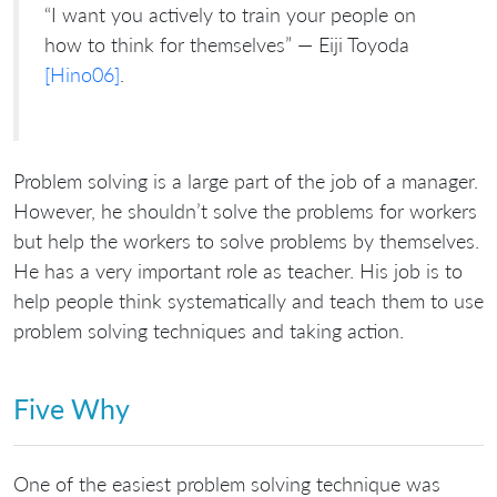
“I want you actively to train your people on
how to think for themselves” — Eiji Toyoda
[Hino06]
.
Problem solving is a large part of the job of a manager.
However, he shouldn’t solve the problems for workers
but help the workers to solve problems by themselves.
He has a very important role as teacher. His job is to
help people think systematically and teach them to use
problem solving techniques and taking action.
Five Why
One of the easiest problem solving technique was