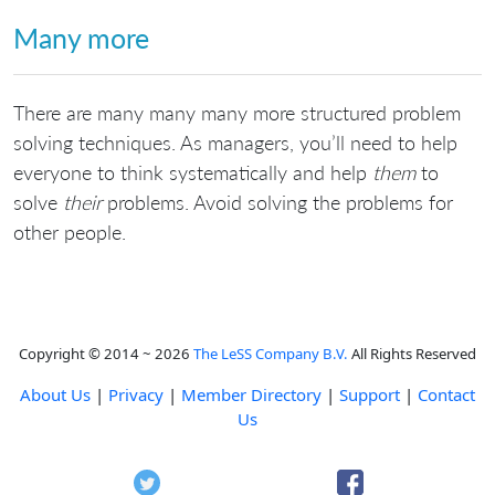
Many more
There are many many many more structured problem
solving techniques. As managers, you’ll need to help
everyone to think systematically and help
them
to
solve
their
problems. Avoid solving the problems for
other people.
Copyright © 2014 ~ 2026
The LeSS Company B.V.
All Rights Reserved
About Us
|
Privacy
|
Member Directory
|
Support
|
Contact
Us