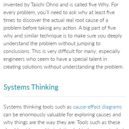
invented by Taiichi Ohno and is called five Why. For
every problem, you’ll need to ask why at least five
times to discover the actual real root cause of a
problem before taking any action. A big part of five
why and similar technique is to make sure you deeply
understand the problem without jumping to
conclusions. This is very difficult for many; especially
engineers who seem to have a special talent in
creating solutions without understanding the problem.
Systems Thinking
Systems thinking tools such as
cause-effect diagrams
can be enormously valuable for exploring causes and
why things are the way they are. Tools such as these