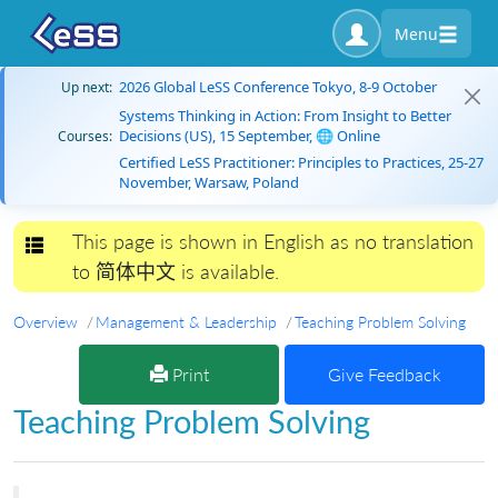
Menu
2026 Global LeSS Conference Tokyo, 8-9 October
Up next:
Systems Thinking in Action: From Insight to Better
Decisions (US), 15 September, 🌐 Online
Courses:
Certified LeSS Practitioner: Principles to Practices, 25-27
November, Warsaw, Poland
This page is shown in English as no translation
Toggle navigation
to 简体中文 is available.
Overview
Management & Leadership
Teaching Problem Solving
Print
Give Feedback
Teaching Problem Solving