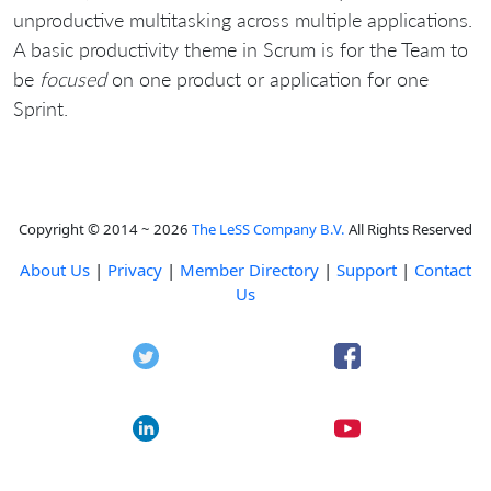
unproductive multitasking across multiple applications.
A basic productivity theme in Scrum is for the Team to
be
focused
on one product or application for one
Sprint.
Copyright © 2014 ~ 2026
The LeSS Company B.V.
All Rights Reserved
About Us
|
Privacy
|
Member Directory
|
Support
|
Contact
Us