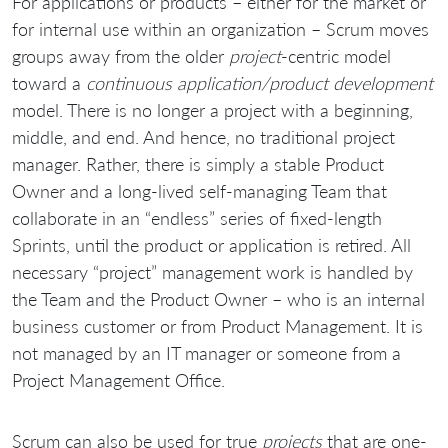
For applications or products – either for the market or
for internal use within an organization – Scrum moves
groups away from the older
project
-centric model
toward a
continuous application/product development
model. There is no longer a project with a beginning,
middle, and end. And hence, no traditional project
manager. Rather, there is simply a stable Product
Owner and a long-lived self-managing Team that
collaborate in an “endless” series of fixed-length
Sprints, until the product or application is retired. All
necessary “project” management work is handled by
the Team and the Product Owner – who is an internal
business customer or from Product Management. It is
not managed by an IT manager or someone from a
Project Management Office.
Scrum can also be used for true
projects
that are one-