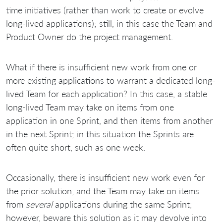
time initiatives (rather than work to create or evolve
long-lived applications); still, in this case the Team and
Product Owner do the project management.
What if there is insufficient new work from one or
more existing applications to warrant a dedicated long-
lived Team for each application? In this case, a stable
long-lived Team may take on items from one
application in one Sprint, and then items from another
in the next Sprint; in this situation the Sprints are
often quite short, such as one week.
Occasionally, there is insufficient new work even for
the prior solution, and the Team may take on items
from
several
applications during the same Sprint;
however, beware this solution as it may devolve into