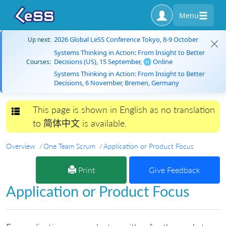
Menu
2026 Global LeSS Conference Tokyo, 8-9 October
Up next:
Systems Thinking in Action: From Insight to Better
Decisions (US), 15 September, 🌐 Online
Courses:
Systems Thinking in Action: From Insight to Better
Decisions, 6 November, Bremen, Germany
This page is shown in English as no translation
Toggle navigation
to 简体中文 is available.
Overview
One Team Scrum
Application or Product Focus
Print
Give Feedback
Application or Product Focus