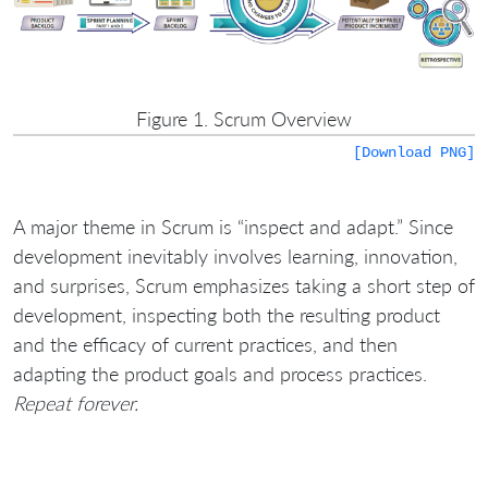
Figure 1. Scrum Overview
[Download PNG]
A major theme in Scrum is “inspect and adapt.” Since
development inevitably involves learning, innovation,
and surprises, Scrum emphasizes taking a short step of
development, inspecting both the resulting product
and the efficacy of current practices, and then
adapting the product goals and process practices.
Repeat forever.