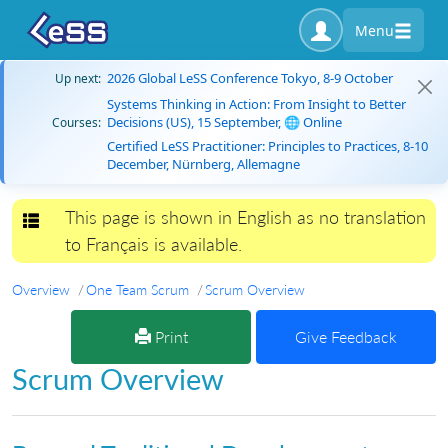
Menu
2026 Global LeSS Conference Tokyo, 8-9 October
Up next:
Systems Thinking in Action: From Insight to Better
Decisions (US), 15 September, 🌐 Online
Courses:
Certified LeSS Practitioner: Principles to Practices, 8-10
December, Nürnberg, Allemagne
This page is shown in English as no translation
Toggle navigation
to Français is available.
Overview
One Team Scrum
Scrum Overview
Print
Give Feedback
Scrum Overview