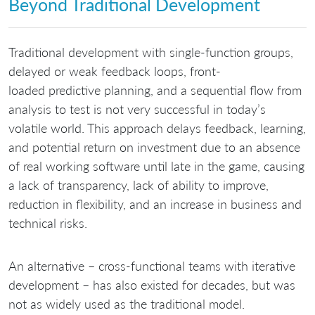
Beyond Traditional Development
Traditional development with single-function groups,
delayed or weak feedback loops, front-
loaded predictive planning, and a sequential flow from
analysis to test is not very successful in today’s
volatile world. This approach delays feedback, learning,
and potential return on investment due to an absence
of real working software until late in the game, causing
a lack of transparency, lack of ability to improve,
reduction in flexibility, and an increase in business and
technical risks.
An alternative – cross-functional teams with iterative
development – has also existed for decades, but was
not as widely used as the traditional model.