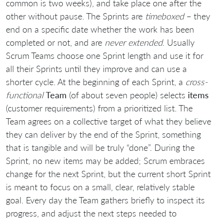
common is two weeks), and take place one after the
other without pause. The Sprints are
timeboxed
– they
end on a specific date whether the work has been
completed or not, and are
never extended
. Usually
Scrum Teams choose one Sprint length and use it for
all their Sprints until they improve and can use a
shorter cycle. At the beginning of each Sprint, a
cross-
functional
Team
(of about seven people) selects
items
(customer requirements) from a prioritized list. The
Team agrees on a collective target of what they believe
they can deliver by the end of the Sprint, something
that is tangible and will be truly “done”. During the
Sprint, no new items may be added; Scrum embraces
change for the next Sprint, but the current short Sprint
is meant to focus on a small, clear, relatively stable
goal. Every day the Team gathers briefly to inspect its
progress, and adjust the next steps needed to