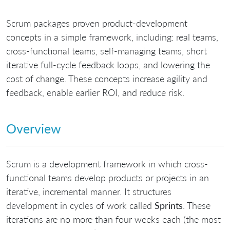
Scrum packages proven product-development
concepts in a simple framework, including: real teams,
cross-functional teams, self-managing teams, short
iterative full-cycle feedback loops, and lowering the
cost of change. These concepts increase agility and
feedback, enable earlier ROI, and reduce risk.
Overview
Scrum is a development framework in which cross-
functional teams develop products or projects in an
iterative, incremental manner. It structures
development in cycles of work called
Sprints
. These
iterations are no more than four weeks each (the most