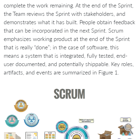
complete the work remaining. At the end of the Sprint,
the Team reviews the Sprint with stakeholders, and
demonstrates what it has built. People obtain feedback
that can be incorporated in the next Sprint. Scrum
emphasizes working product at the end of the Sprint
that is really “done”; in the case of software, this
means a system that is integrated, fully tested, end-
user documented, and potentially shippable. Key roles,
artifacts, and events are summarized in Figure 1.