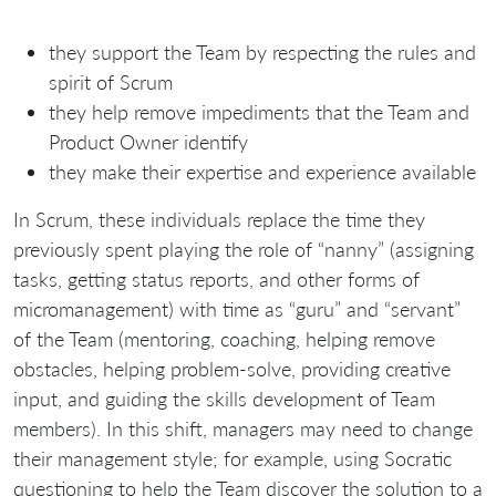
they support the Team by respecting the rules and
spirit of Scrum
they help remove impediments that the Team and
Product Owner identify
they make their expertise and experience available
In Scrum, these individuals replace the time they
previously spent playing the role of “nanny” (assigning
tasks, getting status reports, and other forms of
micromanagement) with time as “guru” and “servant”
of the Team (mentoring, coaching, helping remove
obstacles, helping problem-solve, providing creative
input, and guiding the skills development of Team
members). In this shift, managers may need to change
their management style; for example, using Socratic
questioning to help the Team discover the solution to a