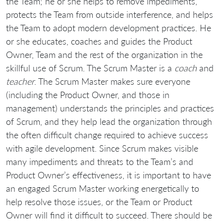
the Team; he or she helps to remove impediments,
protects the Team from outside interference, and helps
the Team to adopt modern development practices. He
or she educates, coaches and guides the Product
Owner, Team and the rest of the organization in the
skillful use of Scrum. The Scrum Master is a
coach
and
teacher
. The Scrum Master makes sure everyone
(including the Product Owner, and those in
management) understands the principles and practices
of Scrum, and they help lead the organization through
the often difficult change required to achieve success
with agile development. Since Scrum makes visible
many impediments and threats to the Team’s and
Product Owner’s effectiveness, it is important to have
an engaged Scrum Master working energetically to
help resolve those issues, or the Team or Product
Owner will find it difficult to succeed. There should be