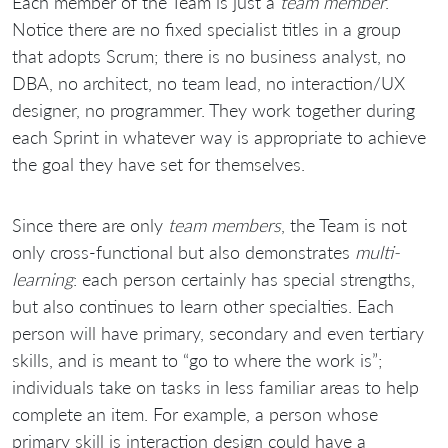
Each member of the Team is just a
team member
.
Notice there are no fixed specialist titles in a group
that adopts Scrum; there is no business analyst, no
DBA, no architect, no team lead, no interaction/UX
designer, no programmer. They work together during
each Sprint in whatever way is appropriate to achieve
the goal they have set for themselves.
Since there are only
team members
, the Team is not
only cross-functional but also demonstrates
multi-
learning
: each person certainly has special strengths,
but also continues to learn other specialties. Each
person will have primary, secondary and even tertiary
skills, and is meant to “go to where the work is”;
individuals take on tasks in less familiar areas to help
complete an item. For example, a person whose
primary skill is interaction design could have a