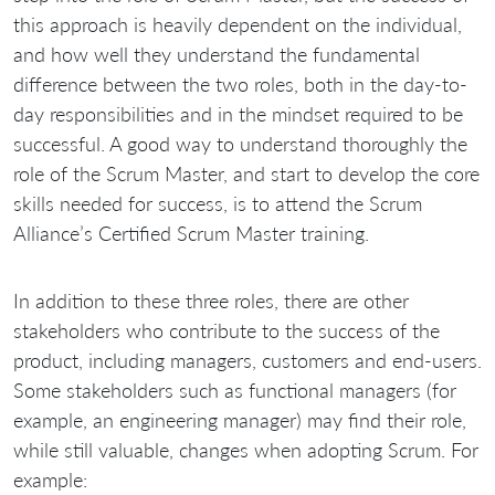
this approach is heavily dependent on the individual,
and how well they understand the fundamental
difference between the two roles, both in the day-to-
day responsibilities and in the mindset required to be
successful. A good way to understand thoroughly the
role of the Scrum Master, and start to develop the core
skills needed for success, is to attend the Scrum
Alliance’s Certified Scrum Master training.
In addition to these three roles, there are other
stakeholders who contribute to the success of the
product, including managers, customers and end-users.
Some stakeholders such as functional managers (for
example, an engineering manager) may find their role,
while still valuable, changes when adopting Scrum. For
example: