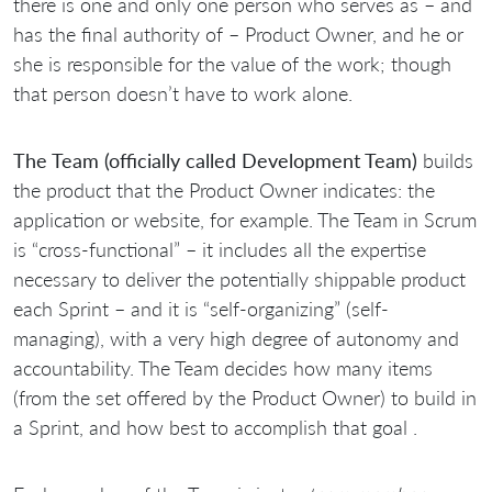
there is one and only one person who serves as – and
has the final authority of – Product Owner, and he or
she is responsible for the value of the work; though
that person doesn’t have to work alone.
The Team (officially called Development Team)
builds
the product that the Product Owner indicates: the
application or website, for example. The Team in Scrum
is “cross-functional” – it includes all the expertise
necessary to deliver the potentially shippable product
each Sprint – and it is “self-organizing” (self-
managing), with a very high degree of autonomy and
accountability. The Team decides how many items
(from the set offered by the Product Owner) to build in
a Sprint, and how best to accomplish that goal .