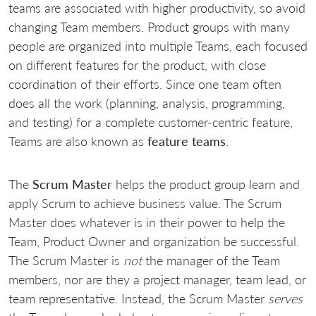
teams are associated with higher productivity, so avoid
changing Team members. Product groups with many
people are organized into multiple Teams, each focused
on different features for the product, with close
coordination of their efforts. Since one team often
does all the work (planning, analysis, programming,
and testing) for a complete customer-centric feature,
Teams are also known as
feature teams
.
The
Scrum Master
helps the product group learn and
apply Scrum to achieve business value. The Scrum
Master does whatever is in their power to help the
Team, Product Owner and organization be successful.
The Scrum Master is
not
the manager of the Team
members, nor are they a project manager, team lead, or
team representative. Instead, the Scrum Master
serves