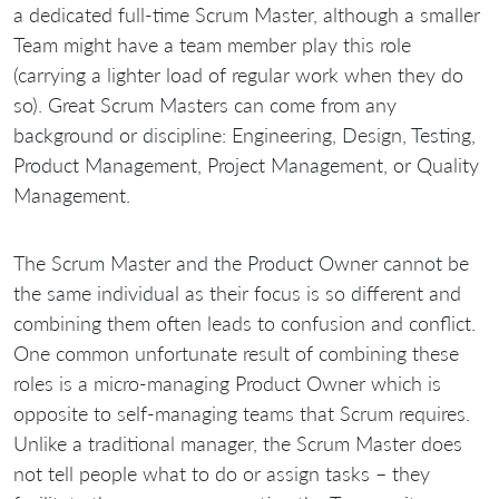
a dedicated full-time Scrum Master, although a smaller
Team might have a team member play this role
(carrying a lighter load of regular work when they do
so). Great Scrum Masters can come from any
background or discipline: Engineering, Design, Testing,
Product Management, Project Management, or Quality
Management.
The Scrum Master and the Product Owner cannot be
the same individual as their focus is so different and
combining them often leads to confusion and conflict.
One common unfortunate result of combining these
roles is a micro-managing Product Owner which is
opposite to self-managing teams that Scrum requires.
Unlike a traditional manager, the Scrum Master does
not tell people what to do or assign tasks – they