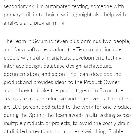
secondary skill in automated testing; someone with
primary skill in technical writing might also help with
analysis and programming.
The Team in Scrum is seven plus or minus two people,
and for a software product the Team might include
people with skills in analysis, development, testing,
interface design, database design, architecture,
documentation, and so on. The Team develops the
product and provides ideas to the Product Owner
about how to make the product great. In Scrum the
Teams are most productive and effective if all members
are 100 percent dedicated to the work for one product
during the Sprint; the Team avoids multi-tasking across
multiple products or projects, to avoid the costly drain
of divided attentions and context-switching. Stable