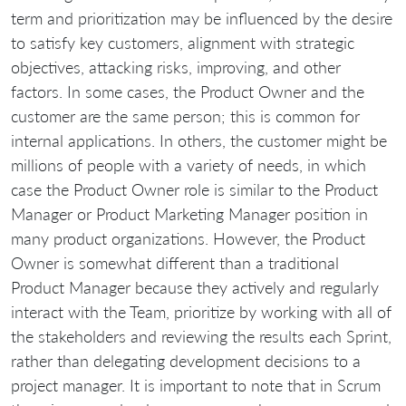
term and prioritization may be influenced by the desire
to satisfy key customers, alignment with strategic
objectives, attacking risks, improving, and other
factors. In some cases, the Product Owner and the
customer are the same person; this is common for
internal applications. In others, the customer might be
millions of people with a variety of needs, in which
case the Product Owner role is similar to the Product
Manager or Product Marketing Manager position in
many product organizations. However, the Product
Owner is somewhat different than a traditional
Product Manager because they actively and regularly
interact with the Team, prioritize by working with all of
the stakeholders and reviewing the results each Sprint,
rather than delegating development decisions to a
project manager. It is important to note that in Scrum