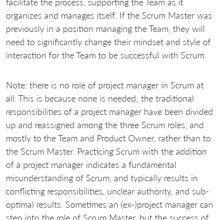
facilitate the process, supporting the Team as it
organizes and manages itself. If the Scrum Master was
previously in a position managing the Team, they will
need to significantly change their mindset and style of
interaction for the Team to be successful with Scrum.
Note: there is no role of project manager in Scrum at
all. This is because none is needed; the traditional
responsibilities of a project manager have been divided
up and reassigned among the three Scrum roles, and
mostly to the Team and Product Owner, rather than to
the Scrum Master. Practicing Scrum with the addition
of a project manager indicates a fundamental
misunderstanding of Scrum, and typically results in
conflicting responsibilities, unclear authority, and sub-
optimal results. Sometimes an (ex-)project manager can
step into the role of Scrum Master, but the success of