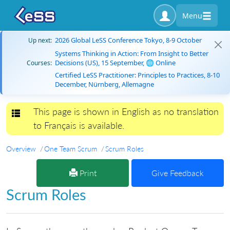
Menu
2026 Global LeSS Conference Tokyo, 8-9 October
Up next:
Systems Thinking in Action: From Insight to Better
Decisions (US), 15 September, 🌐 Online
Courses:
Certified LeSS Practitioner: Principles to Practices, 8-10
December, Nürnberg, Allemagne
This page is shown in English as no translation
Toggle navigation
to Français is available.
Overview
One Team Scrum
Scrum Roles
Print
Give Feedback
Scrum Roles