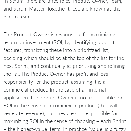
In Scrum, there are three roles: Product Owner, Team,
and Scrum Master. Together these are known as the
Scrum Team.
The
Product Owner
is responsible for maximizing
return on investment (ROI) by identifying product
features, translating these into a prioritized list,
deciding which should be at the top of the list for the
next Sprint, and continually re-prioritizing and refining
the list. The Product Owner has profit and loss
responsibility for the product, assuming it is a
commercial product. In the case of an internal
application, the Product Owner is not responsible for
ROI in the sense of a commercial product (that will
generate revenue), but they are still responsible for
maximizing ROI in the sense of choosing – each Sprint
– the highest-value items. In practice, ‘value’ is a fuzzy