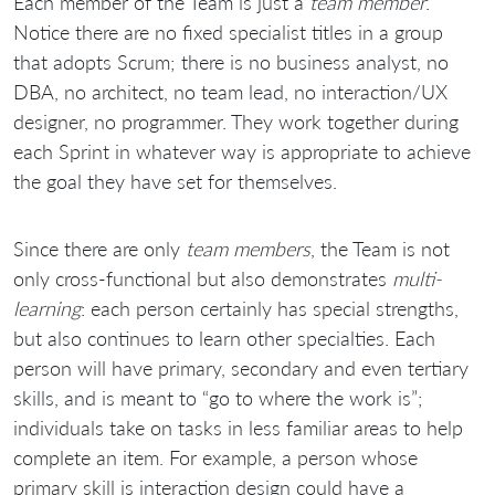
Each member of the Team is just a
team member
.
Notice there are no fixed specialist titles in a group
that adopts Scrum; there is no business analyst, no
DBA, no architect, no team lead, no interaction/UX
designer, no programmer. They work together during
each Sprint in whatever way is appropriate to achieve
the goal they have set for themselves.
Since there are only
team members
, the Team is not
only cross-functional but also demonstrates
multi-
learning
: each person certainly has special strengths,
but also continues to learn other specialties. Each
person will have primary, secondary and even tertiary
skills, and is meant to “go to where the work is”;
individuals take on tasks in less familiar areas to help
complete an item. For example, a person whose
primary skill is interaction design could have a