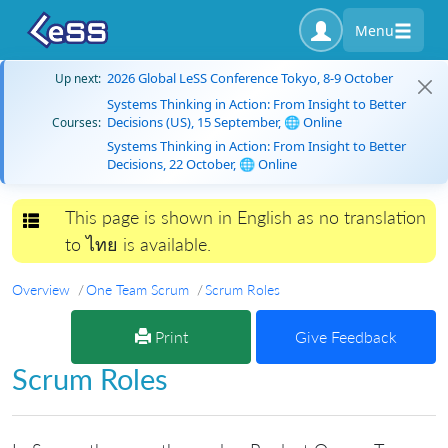
Menu
2026 Global LeSS Conference Tokyo, 8-9 October
Up next:
Systems Thinking in Action: From Insight to Better
Decisions (US), 15 September, 🌐 Online
Courses:
Systems Thinking in Action: From Insight to Better
Decisions, 22 October, 🌐 Online
This page is shown in English as no translation
Toggle navigation
to ไทย is available.
Overview
One Team Scrum
Scrum Roles
Print
Give Feedback
Scrum Roles