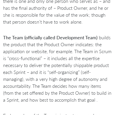
there is one and only one person who serves as – and
has the final authority of – Product Owner, and he or
she is responsible for the value of the work; though
that person doesn’t have to work alone.
The Team (officially called Development Team)
builds
the product that the Product Owner indicates: the
application or website, for example. The Team in Scrum
is “cross-functional” – it includes all the expertise
necessary to deliver the potentially shippable product
each Sprint – and it is “self-organizing” (self-
managing), with a very high degree of autonomy and
accountability. The Team decides how many items
(from the set offered by the Product Owner) to build in
a Sprint, and how best to accomplish that goal .