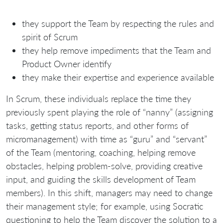
they support the Team by respecting the rules and
spirit of Scrum
they help remove impediments that the Team and
Product Owner identify
they make their expertise and experience available
In Scrum, these individuals replace the time they
previously spent playing the role of “nanny” (assigning
tasks, getting status reports, and other forms of
micromanagement) with time as “guru” and “servant”
of the Team (mentoring, coaching, helping remove
obstacles, helping problem-solve, providing creative
input, and guiding the skills development of Team
members). In this shift, managers may need to change
their management style; for example, using Socratic
questioning to help the Team discover the solution to a