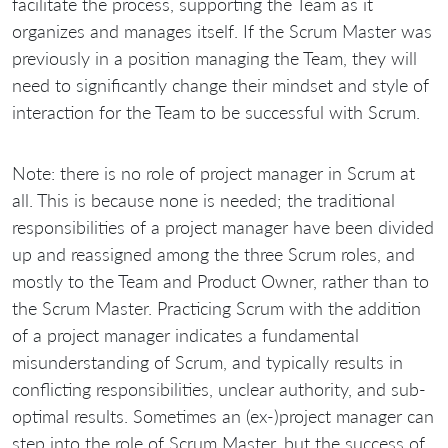
facilitate the process, supporting the Team as it
organizes and manages itself. If the Scrum Master was
previously in a position managing the Team, they will
need to significantly change their mindset and style of
interaction for the Team to be successful with Scrum.
Note: there is no role of project manager in Scrum at
all. This is because none is needed; the traditional
responsibilities of a project manager have been divided
up and reassigned among the three Scrum roles, and
mostly to the Team and Product Owner, rather than to
the Scrum Master. Practicing Scrum with the addition
of a project manager indicates a fundamental
misunderstanding of Scrum, and typically results in
conflicting responsibilities, unclear authority, and sub-
optimal results. Sometimes an (ex-)project manager can
step into the role of Scrum Master, but the success of