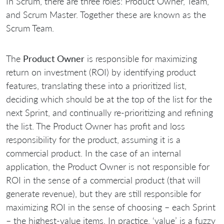
In Scrum, there are three roles: Product Owner, Team,
and Scrum Master. Together these are known as the
Scrum Team.
The
Product Owner
is responsible for maximizing
return on investment (ROI) by identifying product
features, translating these into a prioritized list,
deciding which should be at the top of the list for the
next Sprint, and continually re-prioritizing and refining
the list. The Product Owner has profit and loss
responsibility for the product, assuming it is a
commercial product. In the case of an internal
application, the Product Owner is not responsible for
ROI in the sense of a commercial product (that will
generate revenue), but they are still responsible for
maximizing ROI in the sense of choosing – each Sprint
– the highest-value items. In practice, ‘value’ is a fuzzy