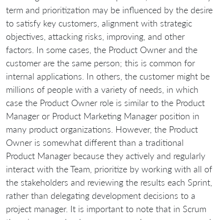
term and prioritization may be influenced by the desire
to satisfy key customers, alignment with strategic
objectives, attacking risks, improving, and other
factors. In some cases, the Product Owner and the
customer are the same person; this is common for
internal applications. In others, the customer might be
millions of people with a variety of needs, in which
case the Product Owner role is similar to the Product
Manager or Product Marketing Manager position in
many product organizations. However, the Product
Owner is somewhat different than a traditional
Product Manager because they actively and regularly
interact with the Team, prioritize by working with all of
the stakeholders and reviewing the results each Sprint,
rather than delegating development decisions to a
project manager. It is important to note that in Scrum