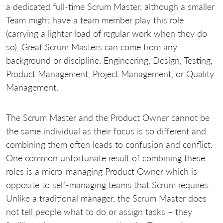
a dedicated full-time Scrum Master, although a smaller
Team might have a team member play this role
(carrying a lighter load of regular work when they do
so). Great Scrum Masters can come from any
background or discipline: Engineering, Design, Testing,
Product Management, Project Management, or Quality
Management.
The Scrum Master and the Product Owner cannot be
the same individual as their focus is so different and
combining them often leads to confusion and conflict.
One common unfortunate result of combining these
roles is a micro-managing Product Owner which is
opposite to self-managing teams that Scrum requires.
Unlike a traditional manager, the Scrum Master does
not tell people what to do or assign tasks – they