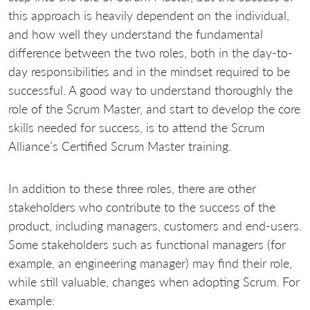
this approach is heavily dependent on the individual,
and how well they understand the fundamental
difference between the two roles, both in the day-to-
day responsibilities and in the mindset required to be
successful. A good way to understand thoroughly the
role of the Scrum Master, and start to develop the core
skills needed for success, is to attend the Scrum
Alliance’s Certified Scrum Master training.
In addition to these three roles, there are other
stakeholders who contribute to the success of the
product, including managers, customers and end-users.
Some stakeholders such as functional managers (for
example, an engineering manager) may find their role,
while still valuable, changes when adopting Scrum. For
example: