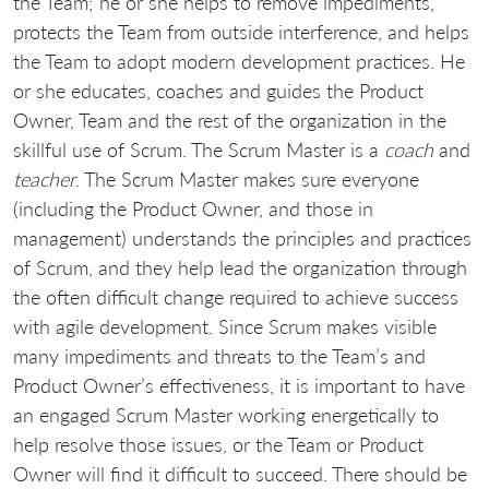
the Team; he or she helps to remove impediments,
protects the Team from outside interference, and helps
the Team to adopt modern development practices. He
or she educates, coaches and guides the Product
Owner, Team and the rest of the organization in the
skillful use of Scrum. The Scrum Master is a
coach
and
teacher
. The Scrum Master makes sure everyone
(including the Product Owner, and those in
management) understands the principles and practices
of Scrum, and they help lead the organization through
the often difficult change required to achieve success
with agile development. Since Scrum makes visible
many impediments and threats to the Team’s and
Product Owner’s effectiveness, it is important to have
an engaged Scrum Master working energetically to
help resolve those issues, or the Team or Product
Owner will find it difficult to succeed. There should be