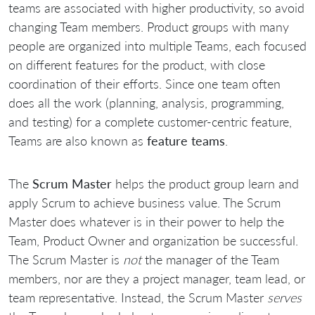
teams are associated with higher productivity, so avoid
changing Team members. Product groups with many
people are organized into multiple Teams, each focused
on different features for the product, with close
coordination of their efforts. Since one team often
does all the work (planning, analysis, programming,
and testing) for a complete customer-centric feature,
Teams are also known as
feature teams
.
The
Scrum Master
helps the product group learn and
apply Scrum to achieve business value. The Scrum
Master does whatever is in their power to help the
Team, Product Owner and organization be successful.
The Scrum Master is
not
the manager of the Team
members, nor are they a project manager, team lead, or
team representative. Instead, the Scrum Master
serves