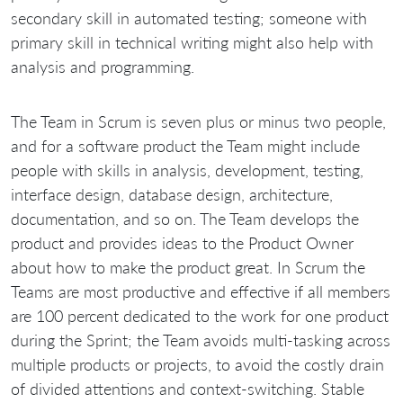
secondary skill in automated testing; someone with
primary skill in technical writing might also help with
analysis and programming.
The Team in Scrum is seven plus or minus two people,
and for a software product the Team might include
people with skills in analysis, development, testing,
interface design, database design, architecture,
documentation, and so on. The Team develops the
product and provides ideas to the Product Owner
about how to make the product great. In Scrum the
Teams are most productive and effective if all members
are 100 percent dedicated to the work for one product
during the Sprint; the Team avoids multi-tasking across
multiple products or projects, to avoid the costly drain
of divided attentions and context-switching. Stable