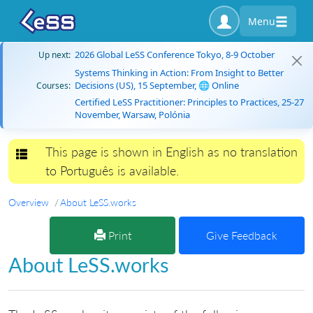
Menu
2026 Global LeSS Conference Tokyo, 8-9 October
Up next:
Systems Thinking in Action: From Insight to Better
Decisions (US), 15 September, 🌐 Online
Courses:
Certified LeSS Practitioner: Principles to Practices, 25-27
November, Warsaw, Polónia
This page is shown in English as no translation
Toggle navigation
to Português is available.
Overview
About LeSS.works
Print
Give Feedback
About LeSS.works