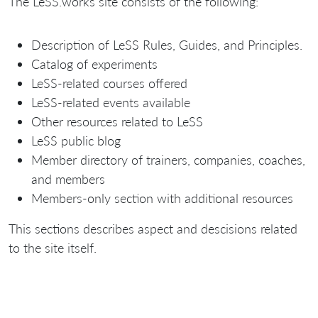
The LeSS.works site consists of the following:
Description of LeSS Rules, Guides, and Principles.
Catalog of experiments
LeSS-related courses offered
LeSS-related events available
Other resources related to LeSS
LeSS public blog
Member directory of trainers, companies, coaches,
and members
Members-only section with additional resources
This sections describes aspect and descisions related
to the site itself.