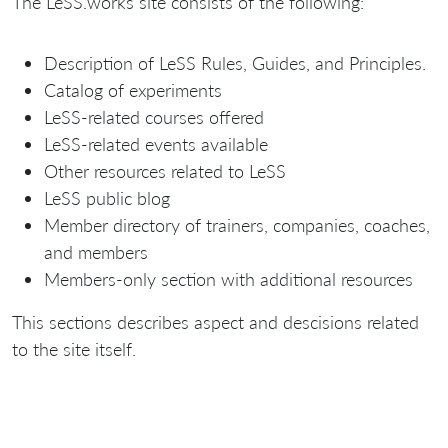
The LeSS.works site consists of the following:
Description of LeSS Rules, Guides, and Principles.
Catalog of experiments
LeSS-related courses offered
LeSS-related events available
Other resources related to LeSS
LeSS public blog
Member directory of trainers, companies, coaches,
and members
Members-only section with additional resources
This sections describes aspect and descisions related
to the site itself.