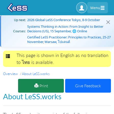
Menu
2026 Global LeSS Conference Tokyo, 8-9 October
Up next:
Systems Thinking in Action: From Insight to Better
Decisions (US), 15 September, 🌐 Online
Courses:
Certified LeSS Practitioner: Principles to Practices, 25-27
November, Warsaw, โปแลนด์
This page is shown in English as no translation
Toggle navigation
to ไทย is available.
Overview
About LeSS.works
Print
Give Feedback
About LeSS.works