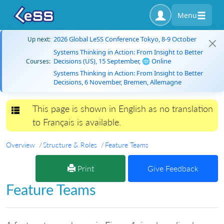
Menu
2026 Global LeSS Conference Tokyo, 8-9 October
Up next:
Systems Thinking in Action: From Insight to Better
Decisions (US), 15 September, 🌐 Online
Courses:
Systems Thinking in Action: From Insight to Better
Decisions, 6 November, Bremen, Allemagne
This page is shown in English as no translation
Toggle navigation
to Français is available.
Overview
Structure & Roles
Feature Teams
Print
Give Feedback
Feature Teams