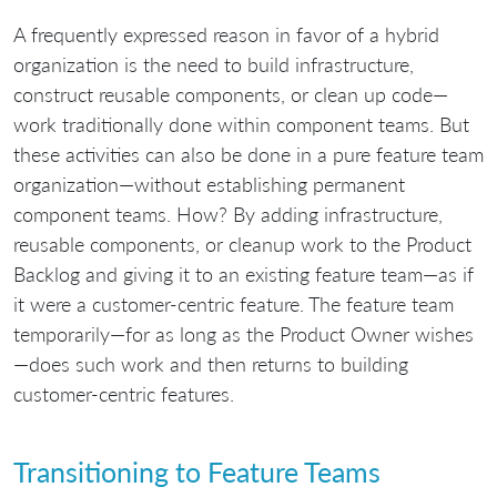
A frequently expressed reason in favor of a hybrid
organization is the need to build infrastructure,
construct reusable components, or clean up code—
work traditionally done within component teams. But
these activities can also be done in a pure feature team
organization—without establishing permanent
component teams. How? By adding infrastructure,
reusable components, or cleanup work to the Product
Backlog and giving it to an existing feature team—as if
it were a customer-centric feature. The feature team
temporarily—for as long as the Product Owner wishes
—does such work and then returns to building
customer-centric features.
Transitioning to Feature Teams