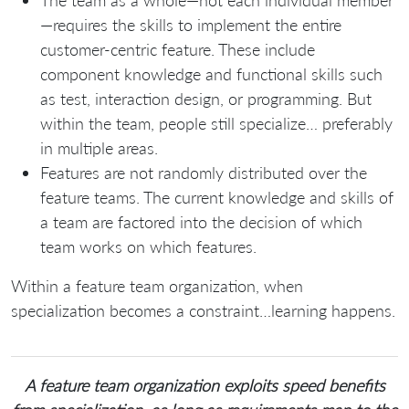
The team as a whole—not each individual member
—requires the skills to implement the entire
customer-centric feature. These include
component knowledge and functional skills such
as test, interaction design, or programming. But
within the team, people still specialize… preferably
in multiple areas.
Features are not randomly distributed over the
feature teams. The current knowledge and skills of
a team are factored into the decision of which
team works on which features.
Within a feature team organization, when
specialization becomes a constraint…learning happens.
A feature team organization exploits speed benefits