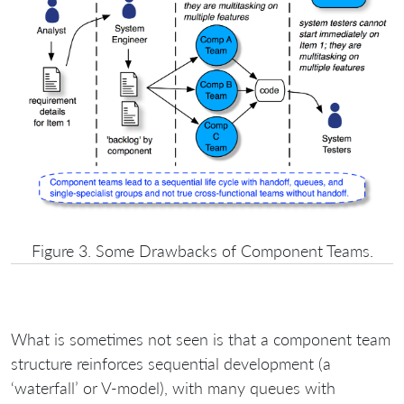
Figure 3. Some Drawbacks of Component Teams.
What is sometimes not seen is that a component team
structure reinforces sequential development (a
‘waterfall’ or V-model), with many queues with