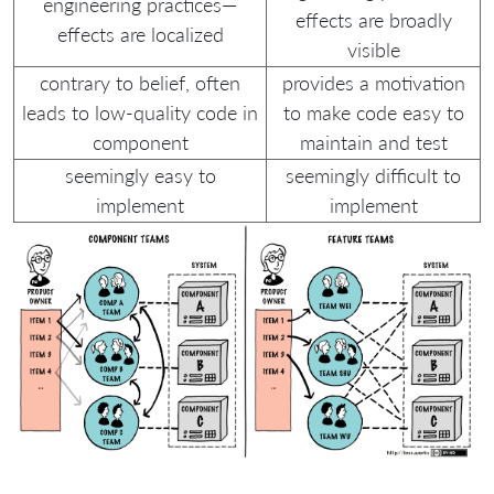
engineering practices—
effects are broadly
effects are localized
visible
contrary to belief, often
provides a motivation
leads to low-quality code in
to make code easy to
component
maintain and test
seemingly easy to
seemingly difficult to
implement
implement