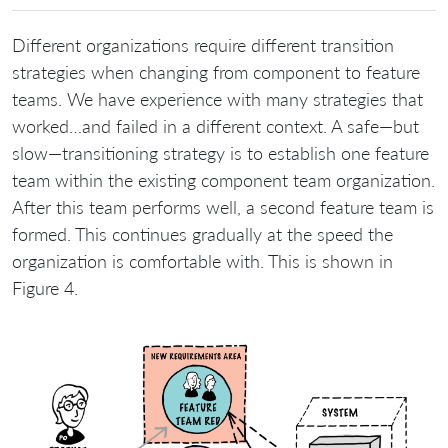
Different organizations require different transition
strategies when changing from component to feature
teams. We have experience with many strategies that
worked…and failed in a different context. A safe—but
slow—transitioning strategy is to establish one feature
team within the existing component team organization.
After this team performs well, a second feature team is
formed. This continues gradually at the speed the
organization is comfortable with. This is shown in
Figure 4.