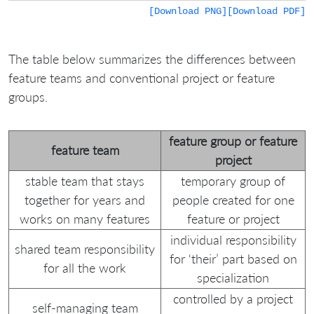
[Download PNG]
[Download PDF]
The table below summarizes the differences between
feature teams and conventional project or feature
groups.
feature group or feature
feature team
project
stable team that stays
temporary group of
together for years and
people created for one
works on many features
feature or project
individual responsibility
shared team responsibility
for ‘their’ part based on
for all the work
specialization
controlled by a project
self-managing team