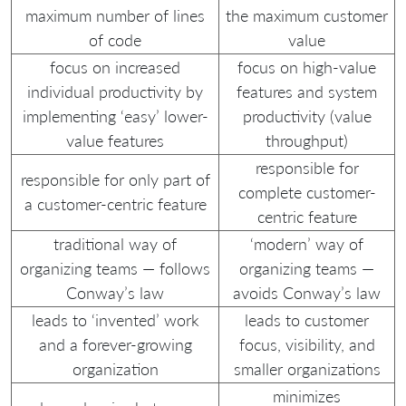
maximum number of lines
the maximum customer
of code
value
focus on increased
focus on high-value
individual productivity by
features and system
implementing ‘easy’ lower-
productivity (value
value features
throughput)
responsible for
responsible for only part of
complete customer-
a customer-centric feature
centric feature
traditional way of
‘modern’ way of
organizing teams — follows
organizing teams —
Conway’s law
avoids Conway’s law
leads to ‘invented’ work
leads to customer
and a forever-growing
focus, visibility, and
organization
smaller organizations
minimizes