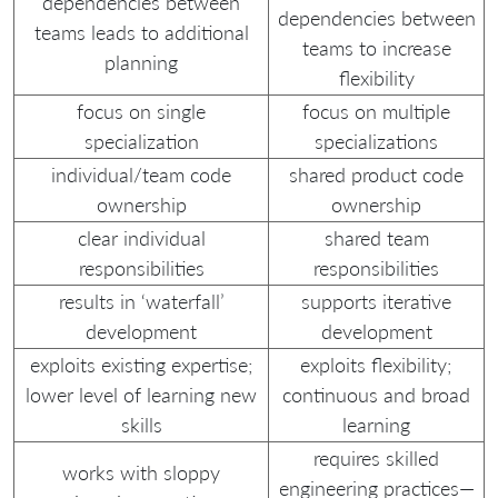
dependencies between
dependencies between
teams leads to additional
teams to increase
planning
flexibility
focus on single
focus on multiple
specialization
specializations
individual/team code
shared product code
ownership
ownership
clear individual
shared team
responsibilities
responsibilities
results in ‘waterfall’
supports iterative
development
development
exploits existing expertise;
exploits flexibility;
lower level of learning new
continuous and broad
skills
learning
requires skilled
works with sloppy
engineering practices—