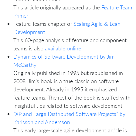
This article originally appeared as the
Feature Team
Primer
Feature Teams chapter of
Scaling Agile & Lean
Development
This 60-page analysis of feature and component
teams is also
available online
Dynamics of Software Development by Jim
McCarthy
Originally published in 1995 but republished in
2008. Jim’s book is a true classic on software
development. Already in 1995 it emphasized
feature teams. The rest of the book is stuffed with
insightful tips related to software development.
“XP and Large Distributed Software Projects” by
Karlsson and Andersson.
This early large-scale agile development article is