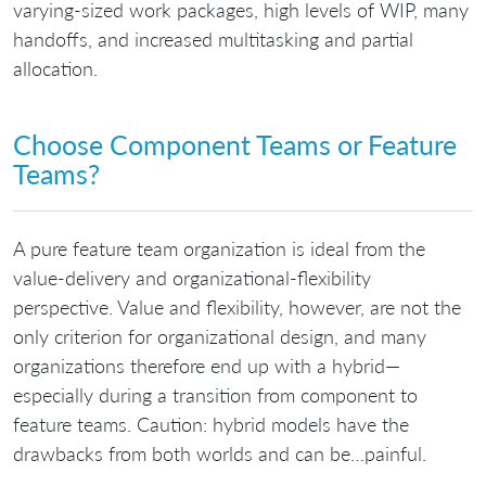
varying-sized work packages, high levels of WIP, many
handoffs, and increased multitasking and partial
allocation.
Choose Component Teams or Feature
Teams?
A pure feature team organization is ideal from the
value-delivery and organizational-flexibility
perspective. Value and flexibility, however, are not the
only criterion for organizational design, and many
organizations therefore end up with a hybrid—
especially during a transition from component to
feature teams. Caution: hybrid models have the
drawbacks from both worlds and can be…painful.