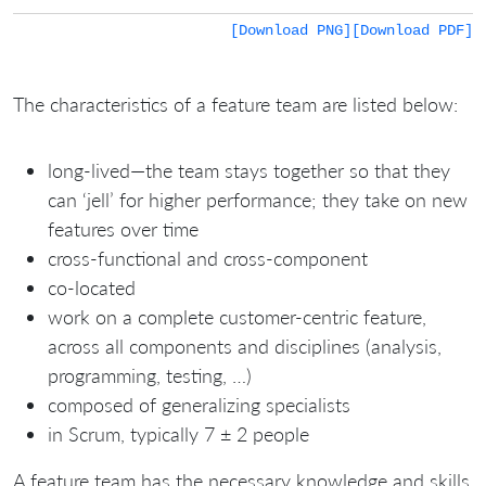
[Download PNG]
[Download PDF]
The characteristics of a feature team are listed below:
long-lived—the team stays together so that they
can ‘jell’ for higher performance; they take on new
features over time
cross-functional and cross-component
co-located
work on a complete customer-centric feature,
across all components and disciplines (analysis,
programming, testing, …)
composed of generalizing specialists
in Scrum, typically 7 ± 2 people
A feature team has the necessary knowledge and skills