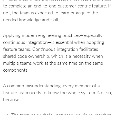
to complete an end-to-end customer-centric feature. If
not, the team is expected to learn or acquire the
needed knowledge and skill.
Applying modern engineering practices—especially
continuous integration—is essential when adopting
feature teams. Continuous integration facilitates
shared code ownership, which is a necessity when
multiple teams work at the same time on the same
components.
A common misunderstanding: every member of a
feature team needs to know the whole system. Not so,
because