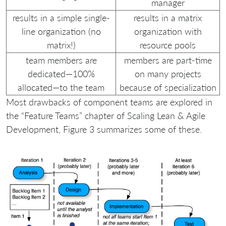
manager
results in a simple single-
results in a matrix
line organization (no
organization with
matrix!)
resource pools
team members are
members are part-time
dedicated—100%
on many projects
allocated—to the team
because of specialization
Most drawbacks of component teams are explored in
the “Feature Teams” chapter of Scaling Lean & Agile
Development, Figure 3 summarizes some of these.