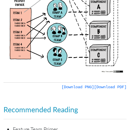
[Download PNG]
[Download PDF]
Recommended Reading
Feature Team Primer