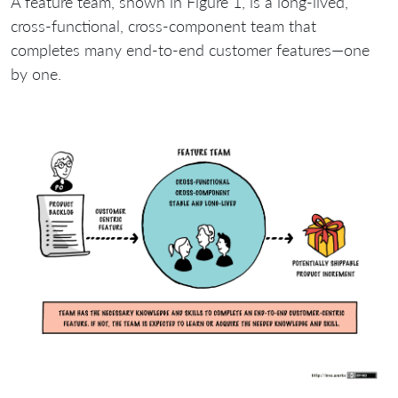
A feature team, shown in Figure 1, is a long-lived,
cross-functional, cross-component team that
completes many end-to-end customer features—one
by one.