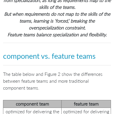
from specialization, as long as requirements map to the
skills of the teams.
But when requirements do not map to the skills of the
teams, learning is ‘forced,’ breaking the
overspecialization constraint.
Feature teams balance specialization and flexibility.
component vs. feature teams
The table below and Figure 2 show the differences
between feature teams and more traditional
component teams.
component team
feature team
optimized for delivering the
optimized for delivering