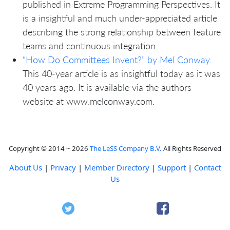
published in Extreme Programming Perspectives. It
is a insightful and much under-appreciated article
describing the strong relationship between feature
teams and continuous integration.
“How Do Committees Invent?” by Mel Conway.
This 40-year article is as insightful today as it was
40 years ago. It is available via the authors
website at www.melconway.com.
Copyright © 2014 ~ 2026
The LeSS Company B.V.
All Rights Reserved
About Us
|
Privacy
|
Member Directory
|
Support
|
Contact
Us